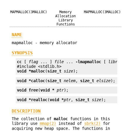
MAPMALLOC(3MALLOC)
Memory
MAPMALLOC(3MALLOC)
Allocation
Library
Functions
NAME
mapmalloc - memory allocator
SYNOPSIS
cc
 [ 
flag
 ... ] 
file
 ... 
-lmapmalloc
 [ 
library
 ..
void *
malloc
(
size_t
size
);
void *
calloc
(
size_t
nelem
, 
size_t
elsize
);
void
free
(
void *
ptr
);
void *
realloc
(
void *
ptr
, 
size_t
size
);
DESCRIPTION
The collection of
malloc
functions in this
library use
mmap(2)
instead of
sbrk(2)
for
acquiring new heap space. The functions in