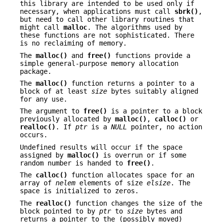
this library are intended to be used only if
necessary, when applications must call
sbrk()
,
but need to call other library routines that
might call
malloc
. The algorithms used by
these functions are not sophisticated. There
is no reclaiming of memory.
The
malloc()
and
free()
functions provide a
simple general-purpose memory allocation
package.
The
malloc()
function returns a pointer to a
block of at least
size
bytes suitably aligned
for any use.
The argument to
free()
is a pointer to a block
previously allocated by
malloc()
,
calloc()
or
realloc()
. If
ptr
is a
NULL
pointer, no action
occurs.
Undefined results will occur if the space
assigned by
malloc()
is overrun or if some
random number is handed to
free()
.
The
calloc()
function allocates space for an
array of
nelem
elements of size
elsize
. The
space is initialized to zeros.
The
realloc()
function changes the size of the
block pointed to by
ptr
to
size
bytes and
returns a pointer to the (possibly moved)