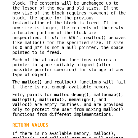
block. The contents will be unchanged up to
the lesser of the new and old sizes. If the
new size of the block requires movement of the
block, the space for the previous
instantiation of the block is freed. If the
new size is larger, the contents of the newly
allocated portion of the block are
unspecified. If
ptr
is
NULL
,
realloc()
behaves
like
malloc()
for the specified size. If
size
is 0 and
ptr
is not a null pointer, the space
pointed to is freed.
Each of the allocation functions returns a
pointer to space suitably aligned (after
possible pointer coercion) for storage of any
type of object.
The
malloc()
and
realloc()
functions will fail
if there is not enough available memory.
Entry points for
malloc_debug()
,
mallocmap()
,
mallopt()
,
mallinfo()
,
memalign()
, and
valloc()
are empty routines, and are provided
only to protect the user from mixing
malloc()
functions from different implementations.
RETURN VALUES
If there is no available memory,
malloc()
,