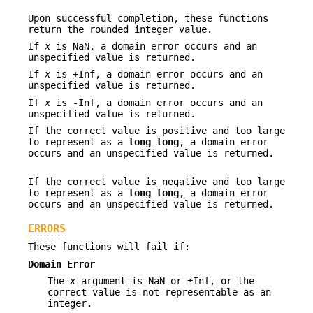
Upon successful completion, these functions
return the rounded integer value.
If
x
is NaN, a domain error occurs and an
unspecified value is returned.
If
x
is +Inf, a domain error occurs and an
unspecified value is returned.
If
x
is -Inf, a domain error occurs and an
unspecified value is returned.
If the correct value is positive and too large
to represent as a
long
long
, a domain error
occurs and an unspecified value is returned.
If the correct value is negative and too large
to represent as a
long
long
, a domain error
occurs and an unspecified value is returned.
ERRORS
These functions will fail if:
Domain Error
The
x
argument is NaN or ±Inf, or the
correct value is not representable as an
integer.