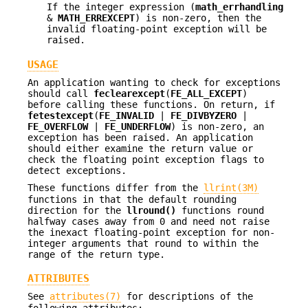
If the integer expression (
math_errhandling
&
MATH_ERREXCEPT
) is non-zero, then the
invalid floating-point exception will be
raised.
USAGE
An application wanting to check for exceptions
should call
feclearexcept
(
FE_ALL_EXCEPT
)
before calling these functions. On return, if
fetestexcept
(
FE_INVALID
|
FE_DIVBYZERO
|
FE_OVERFLOW
|
FE_UNDERFLOW
) is non-zero, an
exception has been raised. An application
should either examine the return value or
check the floating point exception flags to
detect exceptions.
These functions differ from the
llrint(3M)
functions in that the default rounding
direction for the
llround()
functions round
halfway cases away from 0 and need not raise
the inexact floating-point exception for non-
integer arguments that round to within the
range of the return type.
ATTRIBUTES
See
attributes(7)
for descriptions of the