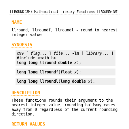
LLROUND(3M)
Mathematical Library Functions
LLROUND(3M)
NAME
llround, llroundf, llroundl - round to nearest
integer value
SYNOPSIS
c99 [ 
flag
... ] 
file
... 
-lm
 [ 
library
... ]

long long
llround
(
double
x
);
long long
llroundf
(
float
x
);
long long
llroundl
(
long double
x
);
DESCRIPTION
These functions rounds their argument to the
nearest integer value, rounding halfway cases
away from 0 regardless of the current rounding
direction.
RETURN VALUES