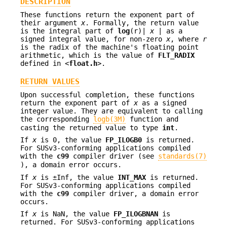
DESCRIPTION
These functions return the exponent part of
their argument
x
. Formally, the return value
is the integral part of
log
(r)|
x
| as a
signed integral value, for non-zero
x
, where
r
is the radix of the machine's floating point
arithmetic, which is the value of
FLT_RADIX
defined in <
float.h
>.
RETURN VALUES
Upon successful completion, these functions
return the exponent part of
x
as a signed
integer value. They are equivalent to calling
the corresponding
logb(3M)
function and
casting the returned value to type
int
.
If
x
is 0, the value
FP_ILOGB0
is returned.
For SUSv3-conforming applications compiled
with the
c99
compiler driver (see
standards(7)
), a domain error occurs.
If
x
is ±Inf, the value
INT_MAX
is returned.
For SUSv3-conforming applications compiled
with the
c99
compiler driver, a domain error
occurs.
If
x
is NaN, the value
FP_ILOGBNAN
is
returned. For SUSv3-conforming applications