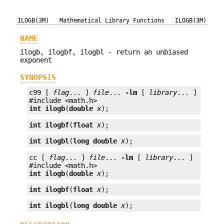
ILOGB(3M)
Mathematical Library Functions
ILOGB(3M)
NAME
ilogb, ilogbf, ilogbl - return an unbiased
exponent
SYNOPSIS
c99 [ 
flag
... ] 
file
... 
-lm
 [ 
library
... ]

int
ilogb
(
double
x
);
int
ilogbf
(
float
x
);
int
ilogbl
(
long double
x
);
cc [ 
flag
... ] 
file
... 
-lm
 [ 
library
... ]

int
ilogb
(
double
x
);
int
ilogbf
(
float
x
);
int
ilogbl
(
long double
x
);