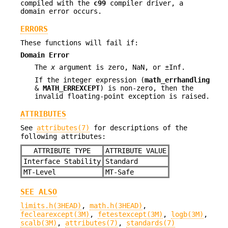
compiled with the
c99
compiler driver, a
domain error occurs.
ERRORS
These functions will fail if:
Domain Error
The
x
argument is zero, NaN, or ±Inf.
If the integer expression (
math_errhandling
&
MATH_ERREXCEPT
) is non-zero, then the
invalid floating-point exception is raised.
ATTRIBUTES
See
attributes(7)
for descriptions of the
following attributes:
ATTRIBUTE TYPE
ATTRIBUTE VALUE
Interface Stability
Standard
MT-Level
MT-Safe
SEE ALSO
limits.h(3HEAD)
,
math.h(3HEAD)
,
feclearexcept(3M)
,
fetestexcept(3M)
,
logb(3M)
,
scalb(3M)
,
attributes(7)
,
standards(7)