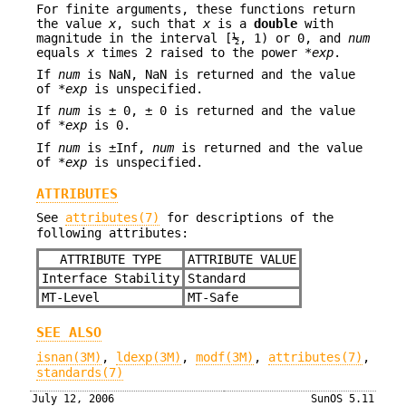
For finite arguments, these functions return
the value
x
, such that
x
is a
double
with
magnitude in the interval [½, 1) or 0, and
num
equals
x
times 2 raised to the power *
exp
.
If
num
is NaN, NaN is returned and the value
of *
exp
is unspecified.
If
num
is ± 0, ± 0 is returned and the value
of *
exp
is 0.
If
num
is ±Inf,
num
is returned and the value
of *
exp
is unspecified.
ATTRIBUTES
See
attributes(7)
for descriptions of the
following attributes:
ATTRIBUTE TYPE
ATTRIBUTE VALUE
Interface Stability
Standard
MT-Level
MT-Safe
SEE ALSO
isnan(3M)
,
ldexp(3M)
,
modf(3M)
,
attributes(7)
,
standards(7)
July 12, 2006
SunOS 5.11