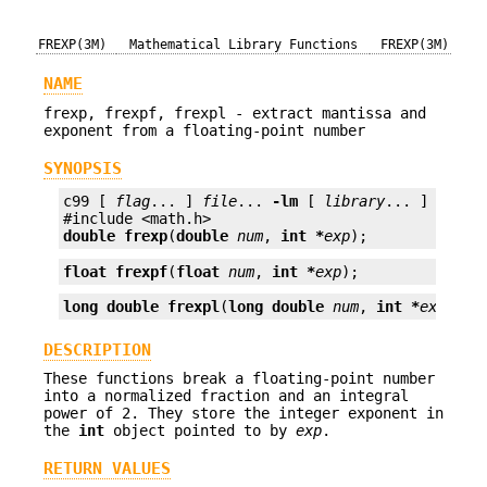
FREXP(3M)
Mathematical Library Functions
FREXP(3M)
NAME
frexp, frexpf, frexpl - extract mantissa and
exponent from a floating-point number
SYNOPSIS
c99 [ 
flag
... ] 
file
... 
-lm
 [ 
library
... ]

double
frexp
(
double
num
, 
int *
exp
);
float
frexpf
(
float
num
, 
int *
exp
);
long double
frexpl
(
long double
num
, 
int *
exp
);
DESCRIPTION
These functions break a floating-point number
into a normalized fraction and an integral
power of 2. They store the integer exponent in
the
int
object pointed to by
exp
.
RETURN VALUES