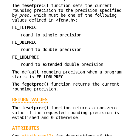
The
fesetprec()
function sets the current
rounding precision to the precision specified
by
prec
, which must be one of the following
values defined in <
fenv.h
>:
FE_FLTPREC
round to single precision
FE_DBLPREC
round to double precision
FE_LDBLPREC
round to extended double precision
The default rounding precision when a program
starts is
FE_LDBLPREC
.
The
fegetprec()
function returns the current
rounding precision.
RETURN VALUES
The
fesetprec()
function returns a non-zero
value if the requested rounding precision is
established and 0 otherwise.
ATTRIBUTES