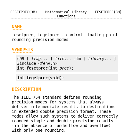
FESETPREC(3M)
Mathematical Library
FESETPREC(3M)
Functions
NAME
fesetprec, fegetprec - control floating point
rounding precision modes
SYNOPSIS
c99 [ 
flag
... ] 
file
... -lm [ 
library
... ]

int
fesetprec
(
int
prec
);
int
fegetprec
(
void
);
DESCRIPTION
The IEEE 754 standard defines rounding
precision modes for systems that always
deliver intermediate results to destinations
in extended double precision format. These
modes allow such systems to deliver correctly
rounded single and double precision results
(in the absence of underflow and overflow)
with only one rounding.