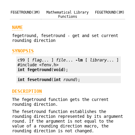
FEGETROUND(3M)
Mathematical Library
FEGETROUND(3M)
Functions
NAME
fegetround, fesetround - get and set current
rounding direction
SYNOPSIS
c99 [ 
flag
... ] 
file
... 
-lm
 [ 
library
... ]

int
fegetround
(
void
);
int
fesetround
(
int
round
);
DESCRIPTION
The fegetround function gets the current
rounding direction.
The fesetround function establishes the
rounding direction represented by its argument
round. If the argument is not equal to the
value of a rounding direction macro, the
rounding direction is not changed.