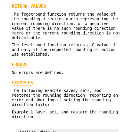
RETURN VALUES
The fegetround function returns the value of
the rounding direction macro representing the
current rounding direction, or a negative
value if there is no such rounding direction
macro or the current rounding direction is not
determinable.
The fesetround function returns a 0 value if
and only if the requested rounding direction
was established.
ERRORS
No errors are defined.
EXAMPLES
The following example saves, sets, and
restores the rounding direction, reporting an
error and aborting if setting the rounding
direction fails:
Example 1
Save, set, and restore the rounding
direction.