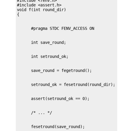
#include <fenv.h>

#include <assert.h>

void f(int round_dir)
