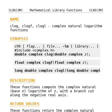
CLOG(3M)
Mathematical Library Functions
CLOG(3M)
NAME
clog, clogf, clogl - complex natural logarithm
functions
SYNOPSIS
c99 [ 
flag
... ] 
file
... 
-lm
 [ 
library
... ]

double complex
clog
(
double complex
z
);
float complex
clogf
(
float complex
z
);
long double complex
clogl
(
long double complex
z
)
DESCRIPTION
These functions compute the complex natural
(base
e
) logarithm of
z
, with a branch cut
along the negative real axis.
RETURN VALUES
These functions return the complex natural