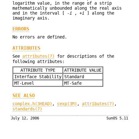
logarithm value, in the range of a strip
mathematically unbounded along the real axis
and in the interval [ -
i
, +
i
] along the
imaginary axis.
ERRORS
No errors are defined.
ATTRIBUTES
See
attributes(7)
for descriptions of the
following attributes:
ATTRIBUTE TYPE
ATTRIBUTE VALUE
Interface Stability
Standard
MT-Level
MT-Safe
SEE ALSO
complex.h(3HEAD)
,
cexp(3M)
,
attributes(7)
,
standards(7)
July 12, 2006
SunOS 5.11