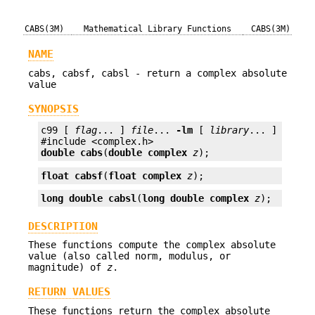
CABS(3M)
Mathematical Library Functions
CABS(3M)
NAME
cabs, cabsf, cabsl - return a complex absolute
value
SYNOPSIS
c99 [ 
flag
... ] 
file
... 
-lm
 [ 
library
... ]

double
cabs
(
double complex
z
);
float
cabsf
(
float complex
z
);
long double
cabsl
(
long double complex
z
);
DESCRIPTION
These functions compute the complex absolute
value (also called norm, modulus, or
magnitude) of
z
.
RETURN VALUES
These functions return the complex absolute