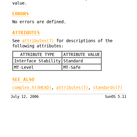
value.
ERRORS
No errors are defined.
ATTRIBUTES
See
attributes(7)
for descriptions of the
following attributes:
ATTRIBUTE TYPE
ATTRIBUTE VALUE
Interface Stability
Standard
MT-Level
MT-Safe
SEE ALSO
complex.h(3HEAD)
,
attributes(7)
,
standards(7)
July 12, 2006
SunOS 5.11