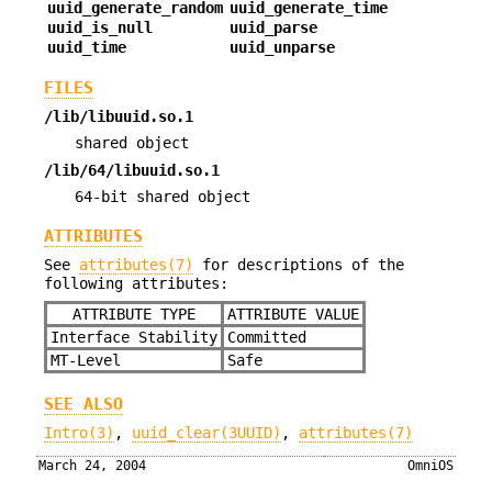
uuid_generate_random
uuid_generate_time
uuid_is_null
uuid_parse
uuid_time
uuid_unparse
FILES
/lib/libuuid.so.1
shared object
/lib/64/libuuid.so.1
64-bit shared object
ATTRIBUTES
See
attributes(7)
for descriptions of the
following attributes:
ATTRIBUTE TYPE
ATTRIBUTE VALUE
Interface Stability
Committed
MT-Level
Safe
SEE ALSO
Intro(3)
,
uuid_clear(3UUID)
,
attributes(7)
March 24, 2004
OmniOS