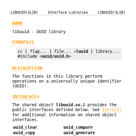
LIBUUID(3LIB)
Interface Libraries
LIBUUID(3LIB)
NAME
libuuid - UUID library
SYNOPSIS
cc [ 
flag
... ] 
file
... 
-luuid
 [ 
library
... ]

#include <
uuid/uuid.h
>
DESCRIPTION
The functions in this library perform
operations on a universally unique identifier
(UUID).
INTERFACES
The shared object
libuuid.so.1
provides the
public interfaces defined below. See
Intro(3)
for additional information on shared object
interfaces.
uuid_clear
uuid_compare
uuid_copy
uuid_generate