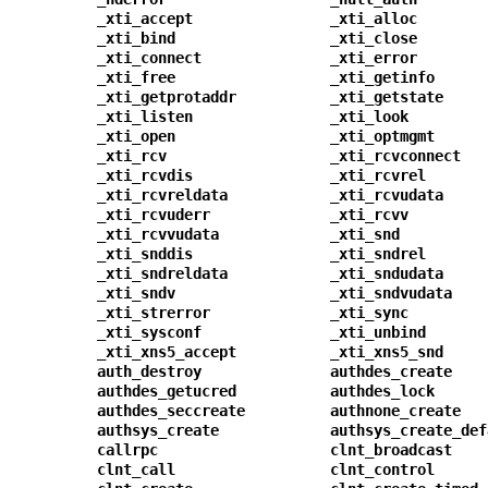
_xti_accept
_xti_alloc
_xti_bind
_xti_close
_xti_connect
_xti_error
_xti_free
_xti_getinfo
_xti_getprotaddr
_xti_getstate
_xti_listen
_xti_look
_xti_open
_xti_optmgmt
_xti_rcv
_xti_rcvconnect
_xti_rcvdis
_xti_rcvrel
_xti_rcvreldata
_xti_rcvudata
_xti_rcvuderr
_xti_rcvv
_xti_rcvvudata
_xti_snd
_xti_snddis
_xti_sndrel
_xti_sndreldata
_xti_sndudata
_xti_sndv
_xti_sndvudata
_xti_strerror
_xti_sync
_xti_sysconf
_xti_unbind
_xti_xns5_accept
_xti_xns5_snd
auth_destroy
authdes_create
authdes_getucred
authdes_lock
authdes_seccreate
authnone_create
authsys_create
authsys_create_def
callrpc
clnt_broadcast
clnt_call
clnt_control