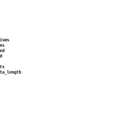
isms
ns
ed
d
ts
ta_length