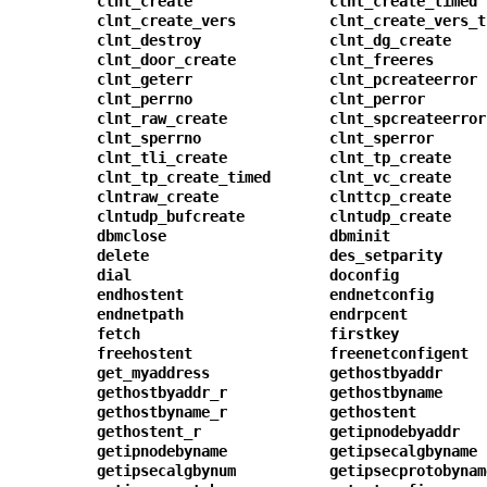
clnt_create
clnt_create_timed
clnt_create_vers
clnt_create_vers_t
clnt_destroy
clnt_dg_create
clnt_door_create
clnt_freeres
clnt_geterr
clnt_pcreateerror
clnt_perrno
clnt_perror
clnt_raw_create
clnt_spcreateerror
clnt_sperrno
clnt_sperror
clnt_tli_create
clnt_tp_create
clnt_tp_create_timed
clnt_vc_create
clntraw_create
clnttcp_create
clntudp_bufcreate
clntudp_create
dbmclose
dbminit
delete
des_setparity
dial
doconfig
endhostent
endnetconfig
endnetpath
endrpcent
fetch
firstkey
freehostent
freenetconfigent
get_myaddress
gethostbyaddr
gethostbyaddr_r
gethostbyname
gethostbyname_r
gethostent
gethostent_r
getipnodebyaddr
getipnodebyname
getipsecalgbyname
getipsecalgbynum
getipsecprotobynam