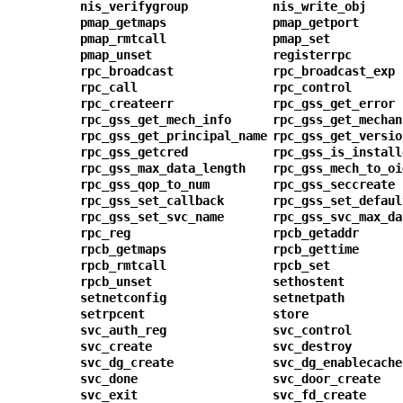
nis_verifygroup
nis_write_obj
pmap_getmaps
pmap_getport
pmap_rmtcall
pmap_set
pmap_unset
registerrpc
rpc_broadcast
rpc_broadcast_exp
rpc_call
rpc_control
rpc_createerr
rpc_gss_get_error
rpc_gss_get_mech_info
rpc_gss_get_mechan
rpc_gss_get_principal_name
rpc_gss_get_versio
rpc_gss_getcred
rpc_gss_is_install
rpc_gss_max_data_length
rpc_gss_mech_to_oi
rpc_gss_qop_to_num
rpc_gss_seccreate
rpc_gss_set_callback
rpc_gss_set_defaul
rpc_gss_set_svc_name
rpc_gss_svc_max_da
rpc_reg
rpcb_getaddr
rpcb_getmaps
rpcb_gettime
rpcb_rmtcall
rpcb_set
rpcb_unset
sethostent
setnetconfig
setnetpath
setrpcent
store
svc_auth_reg
svc_control
svc_create
svc_destroy
svc_dg_create
svc_dg_enablecache
svc_done
svc_door_create
svc_exit
svc_fd_create