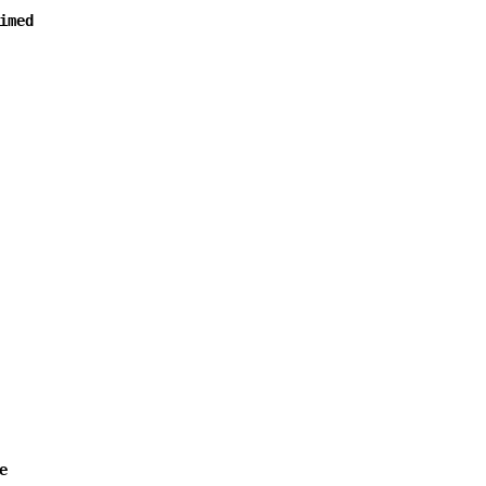
imed
e