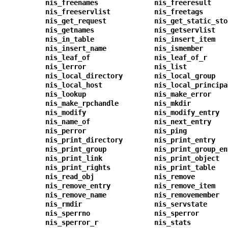
nis_freenames
nis_freeresult
nis_freeservlist
nis_freetags
nis_get_request
nis_get_static_sto
nis_getnames
nis_getservlist
nis_in_table
nis_insert_item
nis_insert_name
nis_ismember
nis_leaf_of
nis_leaf_of_r
nis_lerror
nis_list
nis_local_directory
nis_local_group
nis_local_host
nis_local_principa
nis_lookup
nis_make_error
nis_make_rpchandle
nis_mkdir
nis_modify
nis_modify_entry
nis_name_of
nis_next_entry
nis_perror
nis_ping
nis_print_directory
nis_print_entry
nis_print_group
nis_print_group_en
nis_print_link
nis_print_object
nis_print_rights
nis_print_table
nis_read_obj
nis_remove
nis_remove_entry
nis_remove_item
nis_remove_name
nis_removemember
nis_rmdir
nis_servstate
nis_sperrno
nis_sperror
nis_sperror_r
nis_stats