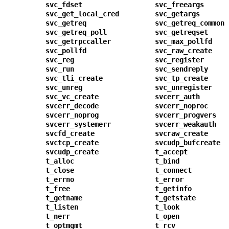
svc_fdset
svc_freeargs
svc_get_local_cred
svc_getargs
svc_getreq
svc_getreq_common
svc_getreq_poll
svc_getreqset
svc_getrpccaller
svc_max_pollfd
svc_pollfd
svc_raw_create
svc_reg
svc_register
svc_run
svc_sendreply
svc_tli_create
svc_tp_create
svc_unreg
svc_unregister
svc_vc_create
svcerr_auth
svcerr_decode
svcerr_noproc
svcerr_noprog
svcerr_progvers
svcerr_systemerr
svcerr_weakauth
svcfd_create
svcraw_create
svctcp_create
svcudp_bufcreate
svcudp_create
t_accept
t_alloc
t_bind
t_close
t_connect
t_errno
t_error
t_free
t_getinfo
t_getname
t_getstate
t_listen
t_look
t_nerr
t_open
t_optmgmt
t_rcv