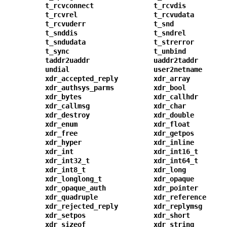
t_rcvconnect
t_rcvdis
t_rcvrel
t_rcvudata
t_rcvuderr
t_snd
t_snddis
t_sndrel
t_sndudata
t_strerror
t_sync
t_unbind
taddr2uaddr
uaddr2taddr
undial
user2netname
xdr_accepted_reply
xdr_array
xdr_authsys_parms
xdr_bool
xdr_bytes
xdr_callhdr
xdr_callmsg
xdr_char
xdr_destroy
xdr_double
xdr_enum
xdr_float
xdr_free
xdr_getpos
xdr_hyper
xdr_inline
xdr_int
xdr_int16_t
xdr_int32_t
xdr_int64_t
xdr_int8_t
xdr_long
xdr_longlong_t
xdr_opaque
xdr_opaque_auth
xdr_pointer
xdr_quadruple
xdr_reference
xdr_rejected_reply
xdr_replymsg
xdr_setpos
xdr_short
xdr_sizeof
xdr_string