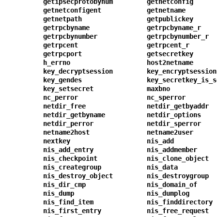
getipsecprotobynum
getnetconfig
getnetconfigent
getnetname
getnetpath
getpublickey
getrpcbyname
getrpcbyname_r
getrpcbynumber
getrpcbynumber_r
getrpcent
getrpcent_r
getrpcport
getsecretkey
h_errno
host2netname
key_decryptsession
key_encryptsession
key_gendes
key_secretkey_is_s
key_setsecret
maxbno
nc_perror
nc_sperror
netdir_free
netdir_getbyaddr
netdir_getbyname
netdir_options
netdir_perror
netdir_sperror
netname2host
netname2user
nextkey
nis_add
nis_add_entry
nis_addmember
nis_checkpoint
nis_clone_object
nis_creategroup
nis_data
nis_destroy_object
nis_destroygroup
nis_dir_cmp
nis_domain_of
nis_dump
nis_dumplog
nis_find_item
nis_finddirectory
nis_first_entry
nis_free_request