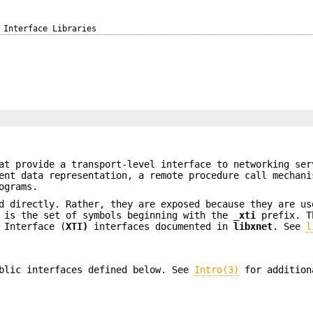
Interface Libraries
]
at provide a transport-level interface to networking ser
ent data representation, a remote procedure call mechani
ograms.
d directly. Rather, they are exposed because they are us
e is the set of symbols beginning with the
_xti
prefix. T
 Interface (
XTI)
interfaces documented in
libxnet
. See
l
blic interfaces defined below. See
Intro(3)
for addition