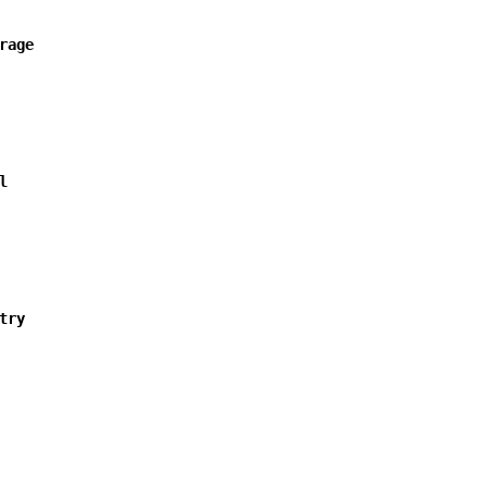
rage
l
try