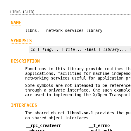
LIBNSL(3LIB)
NAME
libnsl - network services library
SYNOPSIS
cc [ 
flag
... ] 
file
... 
-lnsl
 [ 
library
... 
DESCRIPTION
Functions in this library provide routines th
applications, facilities for machine-independ
networking services useful for application pr
Some symbols are not intended to be reference
through a private interface. One such exampl
are used in implementing the X/Open Transport
INTERFACES
The shared object
libnsl.so.1
provides the pu
on shared object interfaces.
__rpc_createerr
__t_errno
_nderror
_null_auth