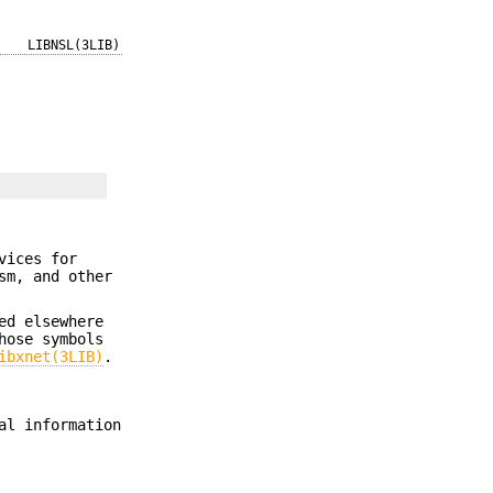
LIBNSL(3LIB)
vices for
sm, and other
ed elsewhere
hose symbols
ibxnet(3LIB)
.
al information