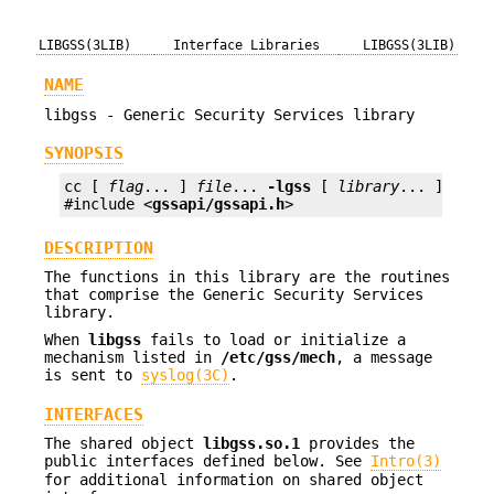
LIBGSS(3LIB)
Interface Libraries
LIBGSS(3LIB)
NAME
libgss - Generic Security Services library
SYNOPSIS
cc [ 
flag
... ] 
file
... 
-lgss
 [ 
library
... ]

#include <
gssapi/gssapi.h
>
DESCRIPTION
The functions in this library are the routines
that comprise the Generic Security Services
library.
When
libgss
fails to load or initialize a
mechanism listed in
/etc/gss/mech
, a message
is sent to
syslog(3C)
.
INTERFACES
The shared object
libgss.so.1
provides the
public interfaces defined below. See
Intro(3)
for additional information on shared object