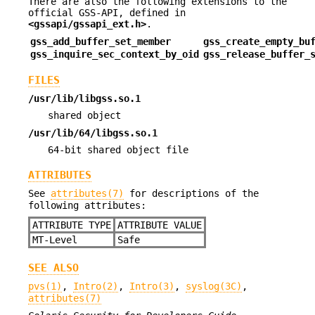
There are also the following extensions to the
official GSS-API, defined in
<gssapi/gssapi_ext.h>
.
gss_add_buffer_set_member
gss_create_empty_bu
gss_inquire_sec_context_by_oid
gss_release_buffer_
FILES
/usr/lib/libgss.so.1
shared object
/usr/lib/64/libgss.so.1
64-bit shared object file
ATTRIBUTES
See
attributes(7)
for descriptions of the
following attributes:
ATTRIBUTE TYPE
ATTRIBUTE VALUE
MT-Level
Safe
SEE ALSO
pvs(1)
,
Intro(2)
,
Intro(3)
,
syslog(3C)
,
attributes(7)