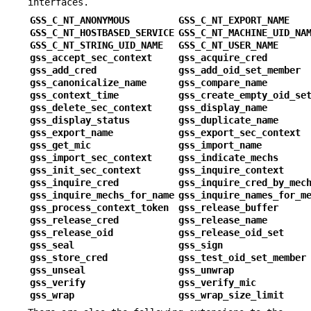
interfaces.
GSS_C_NT_ANONYMOUS
GSS_C_NT_EXPORT_NAME
GSS_C_NT_HOSTBASED_SERVICE
GSS_C_NT_MACHINE_UID_NA
GSS_C_NT_STRING_UID_NAME
GSS_C_NT_USER_NAME
gss_accept_sec_context
gss_acquire_cred
gss_add_cred
gss_add_oid_set_member
gss_canonicalize_name
gss_compare_name
gss_context_time
gss_create_empty_oid_se
gss_delete_sec_context
gss_display_name
gss_display_status
gss_duplicate_name
gss_export_name
gss_export_sec_context
gss_get_mic
gss_import_name
gss_import_sec_context
gss_indicate_mechs
gss_init_sec_context
gss_inquire_context
gss_inquire_cred
gss_inquire_cred_by_mec
gss_inquire_mechs_for_name
gss_inquire_names_for_m
gss_process_context_token
gss_release_buffer
gss_release_cred
gss_release_name
gss_release_oid
gss_release_oid_set
gss_seal
gss_sign
gss_store_cred
gss_test_oid_set_member
gss_unseal
gss_unwrap
gss_verify
gss_verify_mic
gss_wrap
gss_wrap_size_limit