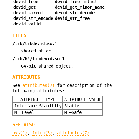
devid_free
devid_free_nmlist
devid_get
devid_get_minor_name
devid_sizeof
devid_str_decode
devid_str_encode
devid_str_free
devid_valid
FILES
/lib/libdevid.so.1
shared object.
/lib/64/libdevid.so.1
64-bit shared object.
ATTRIBUTES
See
attributes(7)
for description of the
following attributes:
ATTRIBUTE TYPE
ATTRIBUTE VALUE
Interface Stability
Stable
MT-Level
MT−Safe
SEE ALSO
pvs(1)
,
Intro(3)
,
attributes(7)