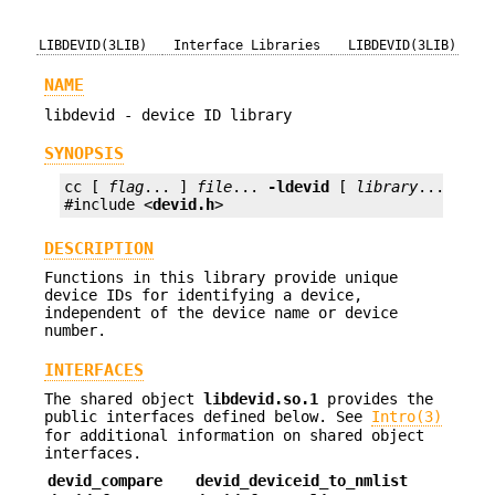
LIBDEVID(3LIB)
Interface Libraries
LIBDEVID(3LIB)
NAME
libdevid - device ID library
SYNOPSIS
cc [ 
flag
... ] 
file
... 
-ldevid
 [ 
library
... ]

#include <
devid.h
>
DESCRIPTION
Functions in this library provide unique
device IDs for identifying a device,
independent of the device name or device
number.
INTERFACES
The shared object
libdevid.so.1
provides the
public interfaces defined below. See
Intro(3)
for additional information on shared object
interfaces.
devid_compare
devid_deviceid_to_nmlist