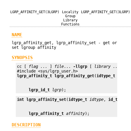
LGRP_AFFINITY_GET(3LGRP)
Locality
LGRP_AFFINITY_GET(3LGRP)
Group
Library
Functions
NAME
lgrp_affinity_get, lgrp_affinity_set - get or
set lgroup affinity
SYNOPSIS
cc [ 
flag ...
 ] 
file
... 
-llgrp
 [ 
library ...
 ]

lgrp_affinity_t
lgrp_affinity_get
(
idtype_t
idtyp
lgrp_id_t
lgrp
);
int
lgrp_affinity_set
(
idtype_t
idtype
, 
id_t
id
, 
lgrp_affinity_t
affinity
);
DESCRIPTION