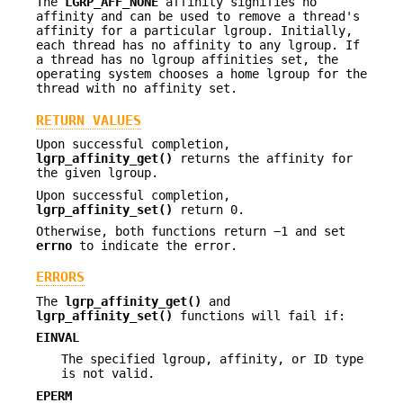
The
LGRP_AFF_NONE
affinity signifies no
affinity and can be used to remove a thread's
affinity for a particular lgroup. Initially,
each thread has no affinity to any lgroup. If
a thread has no lgroup affinities set, the
operating system chooses a home lgroup for the
thread with no affinity set.
RETURN VALUES
Upon successful completion,
lgrp_affinity_get()
returns the affinity for
the given lgroup.
Upon successful completion,
lgrp_affinity_set()
return 0.
Otherwise, both functions return −1 and set
errno
to indicate the error.
ERRORS
The
lgrp_affinity_get()
and
lgrp_affinity_set()
functions will fail if:
EINVAL
The specified lgroup, affinity, or ID type
is not valid.
EPERM