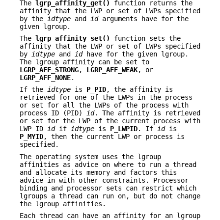
The
lgrp_affinity_get()
function returns the
affinity that the LWP or set of LWPs specified
by the
idtype
and
id
arguments have for the
given lgroup.
The
lgrp_affinity_set()
function sets the
affinity that the LWP or set of LWPs specified
by
idtype
and
id
have for the given lgroup.
The lgroup affinity can be set to
LGRP_AFF_STRONG
,
LGRP_AFF_WEAK
, or
LGRP_AFF_NONE
.
If the
idtype
is
P_PID
, the affinity is
retrieved for one of the LWPs in the process
or set for all the LWPs of the process with
process ID (PID)
id
. The affinity is retrieved
or set for the LWP of the current process with
LWP ID
id
if
idtype
is
P_LWPID
. If
id
is
P_MYID
, then the current LWP or process is
specified.
The operating system uses the lgroup
affinities as advice on where to run a thread
and allocate its memory and factors this
advice in with other constraints. Processor
binding and processor sets can restrict which
lgroups a thread can run on, but do not change
the lgroup affinities.
Each thread can have an affinity for an lgroup