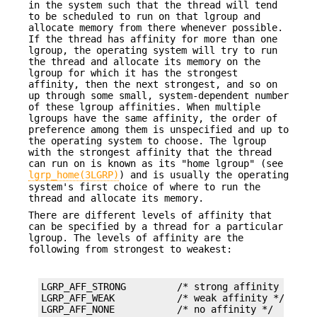
in the system such that the thread will tend
to be scheduled to run on that lgroup and
allocate memory from there whenever possible.
If the thread has affinity for more than one
lgroup, the operating system will try to run
the thread and allocate its memory on the
lgroup for which it has the strongest
affinity, then the next strongest, and so on
up through some small, system-dependent number
of these lgroup affinities. When multiple
lgroups have the same affinity, the order of
preference among them is unspecified and up to
the operating system to choose. The lgroup
with the strongest affinity that the thread
can run on is known as its "home lgroup" (see
lgrp_home(3LGRP)
) and is usually the operating
system's first choice of where to run the
thread and allocate its memory.
There are different levels of affinity that
can be specified by a thread for a particular
lgroup. The levels of affinity are the
following from strongest to weakest:
LGRP_AFF_STRONG         /* strong affinity */

LGRP_AFF_WEAK           /* weak affinity */

LGRP_AFF_NONE           /* no affinity */