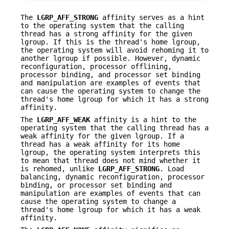
The
LGRP_AFF_STRONG
affinity serves as a hint
to the operating system that the calling
thread has a strong affinity for the given
lgroup. If this is the thread's home lgroup,
the operating system will avoid rehoming it to
another lgroup if possible. However, dynamic
reconfiguration, processor offlining,
processor binding, and processor set binding
and manipulation are examples of events that
can cause the operating system to change the
thread's home lgroup for which it has a strong
affinity.
The
LGRP_AFF_WEAK
affinity is a hint to the
operating system that the calling thread has a
weak affinity for the given lgroup. If a
thread has a weak affinity for its home
lgroup, the operating system interprets this
to mean that thread does not mind whether it
is rehomed, unlike
LGRP_AFF_STRONG
. Load
balancing, dynamic reconfiguration, processor
binding, or processor set binding and
manipulation are examples of events that can
cause the operating system to change a
thread's home lgroup for which it has a weak
affinity.