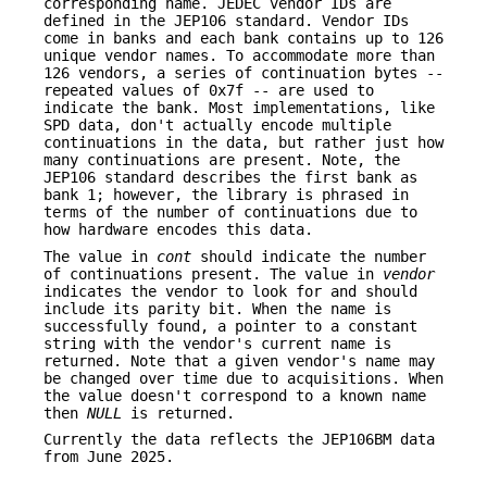
corresponding name. JEDEC vendor IDs are
defined in the JEP106 standard. Vendor IDs
come in banks and each bank contains up to 126
unique vendor names. To accommodate more than
126 vendors, a series of continuation bytes --
repeated values of 0x7f -- are used to
indicate the bank. Most implementations, like
SPD data, don't actually encode multiple
continuations in the data, but rather just how
many continuations are present. Note, the
JEP106 standard describes the first bank as
bank 1; however, the library is phrased in
terms of the number of continuations due to
how hardware encodes this data.
The value in
cont
should indicate the number
of continuations present. The value in
vendor
indicates the vendor to look for and should
include its parity bit. When the name is
successfully found, a pointer to a constant
string with the vendor's current name is
returned. Note that a given vendor's name may
be changed over time due to acquisitions. When
the value doesn't correspond to a known name
then
NULL
is returned.
Currently the data reflects the JEP106BM data
from June 2025.