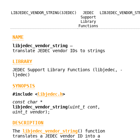
LIBJEDEC_VENDOR_STRING(3JEDEC)
JEDEC
LIBJEDEC_VENDOR_ST
Support
Library
Functions
NAME
libjedec_vendor_string
—
translate JEDEC vendor IDs to strings
LIBRARY
JEDEC Support Library Functions (libjedec, -
ljedec)
SYNOPSIS
#include <
libjedec.h
>
const char *
libjedec_vendor_string
(
uint_t cont
,
uint_t vendor
);
DESCRIPTION
The
libjedec_vendor_string
() function
translates a JEDEC vendor ID into a