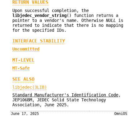
RETURN VALUES
Upon successful completion, the
libjedec_vendor_string
() function returns a
pointer to a vendor's name. Otherwise
NULL
is
returned to indicate that there is no mapping
for the specified IDs.
INTERFACE STABILITY
Uncommitted
MT-LEVEL
MT-Safe
SEE ALSO
libjedec(3LIB)
Standard Manufacturer's Identification Code
,
JEP106BM
,
JEDEC Solid State Technology
Association
,
June 2025
.
June 17, 2025
OmniOS