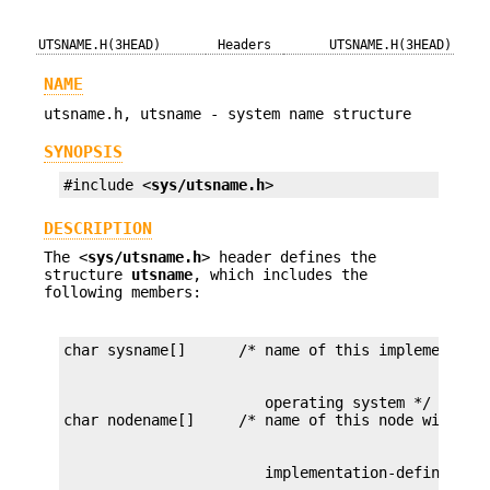
UTSNAME.H(3HEAD)
Headers
UTSNAME.H(3HEAD)
NAME
utsname.h, utsname - system name structure
SYNOPSIS
#include <
sys/utsname.h
>
DESCRIPTION
The <
sys/utsname.h
> header defines the
structure
utsname
, which includes the
following members:
                       operating system */
