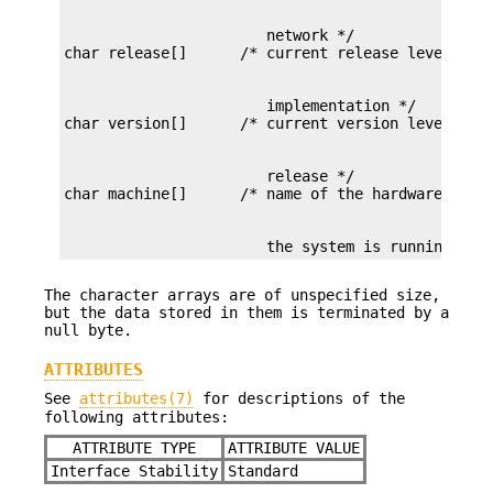
                       network */

                       implementation */

                       release */

                       the system is running */
The character arrays are of unspecified size,
but the data stored in them is terminated by a
null byte.
ATTRIBUTES
See
attributes(7)
for descriptions of the
following attributes:
ATTRIBUTE TYPE
ATTRIBUTE VALUE
Interface Stability
Standard