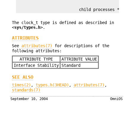
                          child processes */
The clock_t type is defined as described in
<
sys/types.h
>.
ATTRIBUTES
See
attributes(7)
for descriptions of the
following attributes:
ATTRIBUTE TYPE
ATTRIBUTE VALUE
Interface Stability
Standard
SEE ALSO
times(2)
,
types.h(3HEAD)
,
attributes(7)
,
standards(7)
September 10, 2004
OmniOS