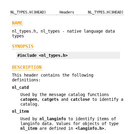
NL_TYPES.H(3HEAD)
Headers
NL_TYPES.H(3HEAD)
NAME
nl_types.h, nl_types - native language data
types
SYNOPSIS
#include <nl_types.h>
DESCRIPTION
This header contains the following
definitions:
nl_catd
Used by the message catalog functions
catopen
,
catgets
and
catclose
to identify a
catalog.
nl_item
Used by
nl_langinfo
to identify items of
langinfo data. Values for objects of type
nl_item
are defined in
<langinfo.h>
.