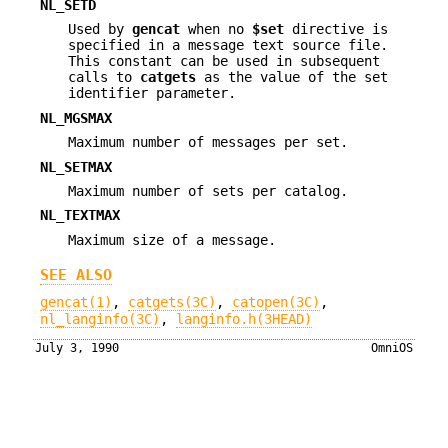
NL_SETD
Used by
gencat
when no
$set
directive is
specified in a message text source file.
This constant can be used in subsequent
calls to
catgets
as the value of the set
identifier parameter.
NL_MGSMAX
Maximum number of messages per set.
NL_SETMAX
Maximum number of sets per catalog.
NL_TEXTMAX
Maximum size of a message.
SEE ALSO
gencat(1)
,
catgets(3C)
,
catopen(3C)
,
nl_langinfo(3C)
,
langinfo.h(3HEAD)
July 3, 1990
OmniOS