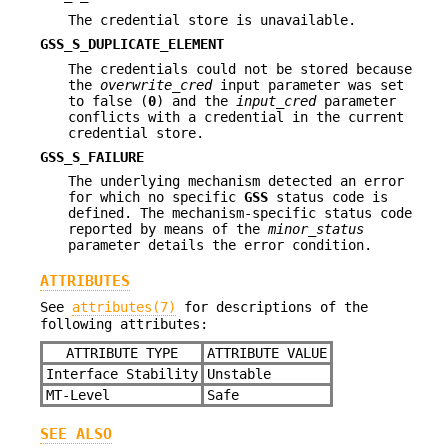
The credential store is unavailable.
GSS_S_DUPLICATE_ELEMENT
The credentials could not be stored because
the
overwrite_cred
input parameter was set
to false (
0
) and the
input_cred
parameter
conflicts with a credential in the current
credential store.
GSS_S_FAILURE
The underlying mechanism detected an error
for which no specific
GSS
status code is
defined. The mechanism-specific status code
reported by means of the
minor_status
parameter details the error condition.
ATTRIBUTES
See
attributes(7)
for descriptions of the
following attributes:
ATTRIBUTE TYPE
ATTRIBUTE VALUE
Interface Stability
Unstable
MT-Level
Safe
SEE ALSO