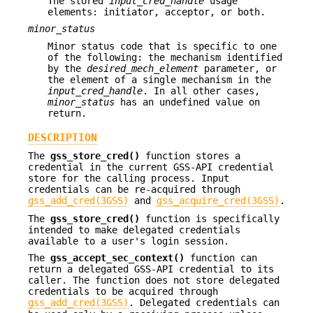
The stored
input_cred_handle
usage
elements: initiator, acceptor, or both.
minor_status
Minor status code that is specific to one
of the following: the mechanism identified
by the
desired_mech_element
parameter, or
the element of a single mechanism in the
input_cred_handle
. In all other cases,
minor_status
has an undefined value on
return.
DESCRIPTION
The
gss_store_cred()
function stores a
credential in the current GSS-API credential
store for the calling process. Input
credentials can be re-acquired through
gss_add_cred(3GSS)
and
gss_acquire_cred(3GSS)
.
The
gss_store_cred()
function is specifically
intended to make delegated credentials
available to a user's login session.
The
gss_accept_sec_context()
function can
return a delegated GSS-API credential to its
caller. The function does not store delegated
credentials to be acquired through
gss_add_cred(3GSS)
. Delegated credentials can