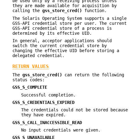
be used only by a receiving process unless
they are made available for acquisition by
calling the
gss_store_cred()
function.
The Solaris Operating System supports a single
GSS-API credential store per user. The current
GSS-API credential store of a process is
determined by its effective UID.
In general, acceptor applications should
switch the current credential store by
changing the effective UID before storing a
delegated credential.
RETURN VALUES
The
gss_store_cred()
can return the following
status codes:
GSS_S_COMPLETE
Successful completion.
GSS_S_CREDENTIALS_EXPIRED
The credentials could not be stored because
they have expired.
GSS_S_CALL_INACCESSIBLE_READ
No input credentials were given.
GSS_S_UNAVAILABLE