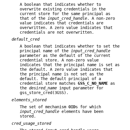
A boolean that indicates whether to
overwrite existing credentials in the
current store for the same principal as
that of the
input_cred_handle
. A non-zero
value indicates that credentials are
overwritten. A zero value indicates that
credentials are not overwritten.
default_cred
A boolean that indicates whether to set the
principal name of the
input_cred_handle
parameter as the default of the current
credential store. A non-zero value
indicates that the principal name is set as
the default. A zero value indicates that
the principal name is not set as the
default. The default principal of a
credential store matches
GSS_C_NO_NAME
as
the
desired_name
input parameter for
gss_store_cred(3GSS).
elements_stored
The set of mechanism
OID
s for which
input_cred_handle
elements have been
stored.
cred_usage_stored