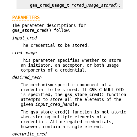
gss_cred_usage_t *
cred_usage_stored
);
PARAMETERS
The parameter descriptions for
gss_store_cred()
follow:
input_cred
The credential to be stored.
cred_usage
This parameter specifies whether to store
an initiator, an acceptor, or both usage
components of a credential.
desired_mech
The mechanism-specific component of a
credential to be stored. If
GSS_C_NULL_OID
is specified, the
gss_store_cred()
function
attempts to store all the elements of the
given
input_cred_handle
.
The
gss_store_cred()
function is not atomic
when storing multiple elements of a
credential. All delegated credentials,
however, contain a single element.
overwrite_cred