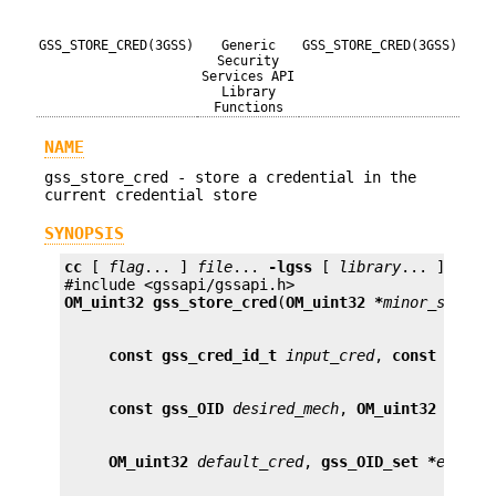
GSS_STORE_CRED(3GSS)
Generic
GSS_STORE_CRED(3GSS)
Security
Services API
Library
Functions
NAME
gss_store_cred - store a credential in the
current credential store
SYNOPSIS
cc
 [ 
flag
... ] 
file
... 
-lgss
 [ 
library
... ]

OM_uint32
gss_store_cred
(
OM_uint32 *
minor_status
const gss_cred_id_t
input_cred
, 
const gss_c
const gss_OID
desired_mech
, 
OM_uint32
overw
OM_uint32
default_cred
, 
gss_OID_set *
elemen