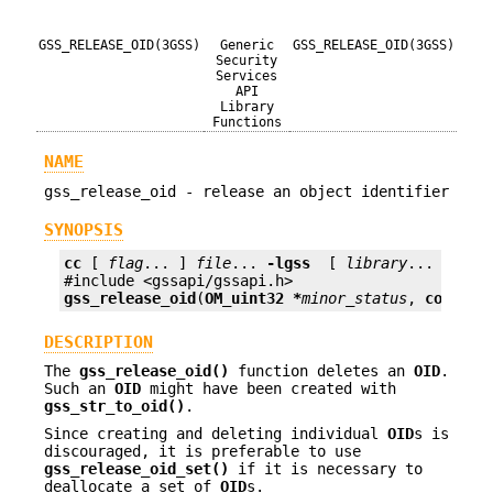
GSS_RELEASE_OID(3GSS)
Generic
GSS_RELEASE_OID(3GSS)
Security
Services
API
Library
Functions
NAME
gss_release_oid - release an object identifier
SYNOPSIS
cc
 [ 
flag
... ] 
file
... 
-lgss
  [ 
library
... ]

gss_release_oid
(
OM_uint32 *
minor_status
, 
const g
DESCRIPTION
The
gss_release_oid()
function deletes an
OID
.
Such an
OID
might have been created with
gss_str_to_oid()
.
Since creating and deleting individual
OID
s is
discouraged, it is preferable to use
gss_release_oid_set()
if it is necessary to
deallocate a set of
OID
s.