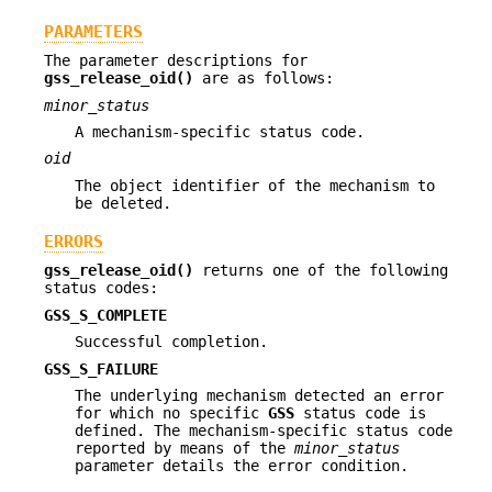
PARAMETERS
The parameter descriptions for
gss_release_oid()
are as follows:
minor_status
A mechanism-specific status code.
oid
The object identifier of the mechanism to
be deleted.
ERRORS
gss_release_oid()
returns one of the following
status codes:
GSS_S_COMPLETE
Successful completion.
GSS_S_FAILURE
The underlying mechanism detected an error
for which no specific
GSS
status code is
defined. The mechanism-specific status code
reported by means of the
minor_status
parameter details the error condition.