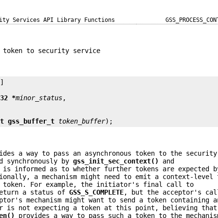
ity Services API Library Functions
GSS_PROCESS_CON
 token to security service
]

t32 *
minor_status
st gss_buffer_t
token_buffer
);
des a way to pass an asynchronous token to the security
ed synchronously by
gss_init_sec_context()
and
 is informed as to whether further tokens are expected b
ionally, a mechanism might need to emit a context-level 
 token. For example, the initiator's final call to
eturn a status of
GSS_S_COMPLETE
, but the acceptor's cal
ptor's mechanism might want to send a token containing a
r is not expecting a token at this point, believing that
en()
provides a way to pass such a token to the mechanis