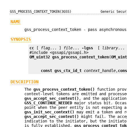
GSS_PROCESS_CONTEXT_TOKEN(3GSS)
Generic Secur
NAME
gss_process_context_token - pass asynchronous
SYNOPSIS
cc
 [ 
flag
... ] 
file
... 
-lgss
  [ 
library
... 
OM_uint32
gss_process_context_token
(
OM_uin
const gss_ctx_id_t
context_handle
,
con
DESCRIPTION
The
gss_process_context_token()
function provi
context-level tokens are emitted and process
gss_accept_sec_context()
, and the application
GSS_C_CONTINUE_NEEDED
major status bit. Occas
point when the peer entity is not expecting a
gss_init_sec_context()
may emit a token and r
gss_accept_sec_context()
might fail. The acce
indication to the initiator, but the initiato
is fully established.
gss_process_context_tok