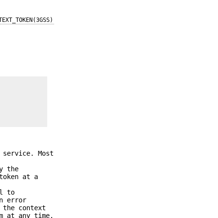
TEXT_TOKEN(3GSS)
 service. Most
y the
token at a
l to
n error
 the context
m at any time.