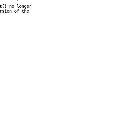
t()
no longer
rsion of the