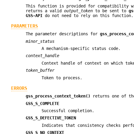
This function is provided for compatibility 
returns a valid
output_token
to be sent to
gs
GSS-API
do not need to rely on this function.
PARAMETERS
The parameter descriptions for
gss_process_co
minor_status
A mechanism-specific status code.
context_handle
Context handle of context on which tok
token_buffer
Token to process.
ERRORS
gss_process_context_token()
returns one of th
GSS_S_COMPLETE
Successful completion.
GSS_S_DEFECTIVE_TOKEN
Indicates that consistency checks perf
GSS_S_NO_CONTEXT