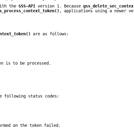
with the
GSS-API
version 1. Because
gss_delete_sec_contex
s_process_context_token()
, applications using a newer ve
ntext_token()
are as follows:
en is to be processed.
e following status codes:
ormed on the token failed.