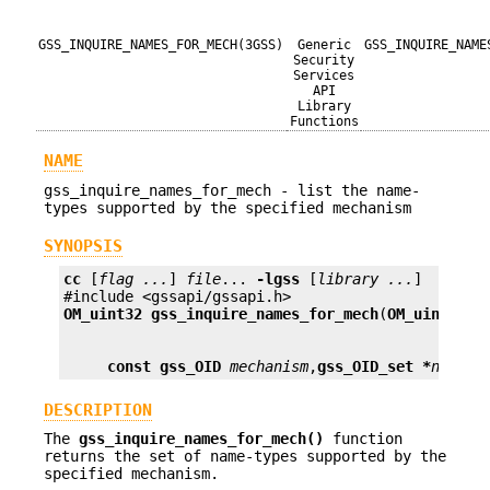
GSS_INQUIRE_NAMES_FOR_MECH(3GSS)
Generic
GSS_INQUIRE_NAME
Security
Services
API
Library
Functions
NAME
gss_inquire_names_for_mech - list the name-
types supported by the specified mechanism
SYNOPSIS
cc
 [
flag ...
] 
file
... 
-lgss
 [
library ...
]

OM_uint32
gss_inquire_names_for_mech
(
OM_uint32 *
const gss_OID
mechanism
,
gss_OID_set *
name_t
DESCRIPTION
The
gss_inquire_names_for_mech()
function
returns the set of name-types supported by the
specified mechanism.