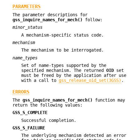
PARAMETERS
The parameter descriptions for
gss_inquire_names_for_mech()
follow:
minor_status
A mechanism-specific status code.
mechanism
The mechanism to be interrogated.
name_types
Set of name-types supported by the
specified mechanism. The returned
OID
set
must be freed by the application after use
with a call to
gss_release_oid_set(3GSS)
.
ERRORS
The
gss_inquire_names_for_mech()
function may
return the following values:
GSS_S_COMPLETE
Successful completion.
GSS_S_FAILURE
The underlying mechanism detected an error