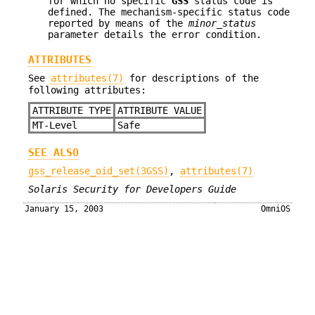
for which no specific
GSS
status code is
defined. The mechanism-specific status code
reported by means of the
minor_status
parameter details the error condition.
ATTRIBUTES
See
attributes(7)
for descriptions of the
following attributes:
ATTRIBUTE TYPE
ATTRIBUTE VALUE
MT-Level
Safe
SEE ALSO
gss_release_oid_set(3GSS)
,
attributes(7)
Solaris Security for Developers Guide
January 15, 2003
OmniOS