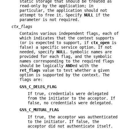
static storage that should be treated as
read-only by the application; in
particular, the application should not
attempt to free it. Specify
NULL
if the
parameter is not required.
ctx_flags
Contains various independent flags, each of
which indicates that the context supports
(or is expected to support, if
ctx_open
is
false) a specific service option. If not
needed, specify
NULL
. Symbolic names are
provided for each flag, and the symbolic
names corresponding to the required flags
should be logically
AND
ed with the
ret_flags
value to test whether a given
option is supported by the context. The
flags are:
GSS_C_DELEG_FLAG
If true, credentials were delegated
from the initiator to the acceptor. If
false, no credentials were delegated.
GSS_C_MUTUAL_FLAG
If true, the acceptor was authenticated
to the initiator. If false, the
acceptor did not authenticate itself.