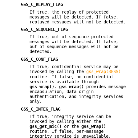
GSS_C_REPLAY_FLAG
If true, the replay of protected
messages will be detected. If false,
replayed messages will not be detected.
GSS_C_SEQUENCE_FLAG
If true, out-of-sequence protected
messages will be detected. If false,
out-of-sequence messages will not be
detected.
GSS_C_CONF_FLAG
If true, confidential service may be
invoked by calling the
gss_wrap(3GSS)
routine. If false, no confidential
service is available through
gss_wrap()
.
gss_wrap()
provides message
encapsulation, data-origin
authentication, and integrity services
only.
GSS_C_INTEG_FLAG
If true, integrity service can be
invoked by calling either the
gss_get_mic()
or the
gss_wrap()
routine. If false, per-message
integrity service is unavailable.