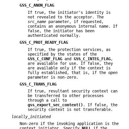
GSS_C_ANON_FLAG
If true, the initiator's identity is
not revealed to the acceptor. The
src_name
parameter, if requested,
contains an anonymous internal name. If
false, the initiator has been
authenticated normally.
GSS_C_PROT_READY_FLAG
If true, the protection services, as
specified by the states of the
GSS_C_CONF_FLAG
and
GSS_C_INTEG_FLAG
,
are available for use. If false, they
are available only if the context is
fully established, that is, if the
open
parameter is non-zero.
GSS_C_TRANS_FLAG
If true, resultant security context can
be transferred to other processes
through a call to
gss_export_sec_context()
. If false, the
security context is not transferable.
locally_initiated
Non-zero if the invoking application is the
context initiator. Specify
NULL
if the