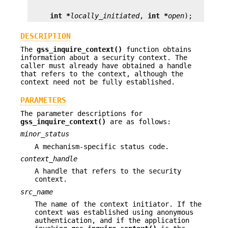
int *
locally_initiated
, 
int *
open
);
DESCRIPTION
The
gss_inquire_context()
function obtains
information about a security context. The
caller must already have obtained a handle
that refers to the context, although the
context need not be fully established.
PARAMETERS
The parameter descriptions for
gss_inquire_context()
are as follows:
minor_status
A mechanism-specific status code.
context_handle
A handle that refers to the security
context.
src_name
The name of the context initiator. If the
context was established using anonymous
authentication, and if the application