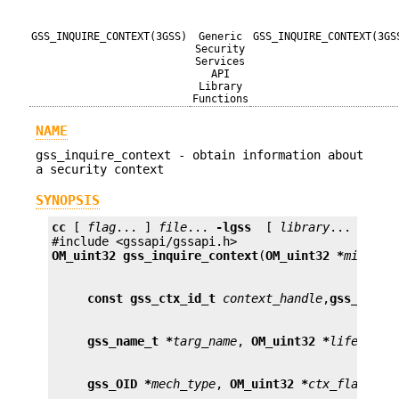
GSS_INQUIRE_CONTEXT(3GSS)
Generic
GSS_INQUIRE_CONTEXT(3GS
Security
Services
API
Library
Functions
NAME
gss_inquire_context - obtain information about
a security context
SYNOPSIS
cc
 [ 
flag
... ] 
file
... 
-lgss
  [ 
library
... ]

OM_uint32
gss_inquire_context
(
OM_uint32 *
minor_s
const gss_ctx_id_t
context_handle
,
gss_name_
gss_name_t *
targ_name
, 
OM_uint32 *
lifetime_
gss_OID *
mech_type
, 
OM_uint32 *
ctx_flags