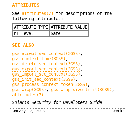
ATTRIBUTES
See
attributes(7)
for descriptions of the
following attributes:
ATTRIBUTE TYPE
ATTRIBUTE VALUE
MT-Level
Safe
SEE ALSO
gss_accept_sec_context(3GSS)
,
gss_context_time(3GSS)
,
gss_delete_sec_context(3GSS)
,
gss_export_sec_context(3GSS)
,
gss_import_sec_context(3GSS)
,
gss_init_sec_context(3GSS)
,
gss_process_context_token(3GSS)
,
gss_wrap(3GSS)
,
gss_wrap_size_limit(3GSS)
,
attributes(7)
Solaris Security for Developers Guide
January 17, 2003
OmniOS