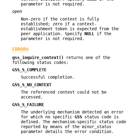
parameter is not required.
open
Non-zero if the context is fully
established; zero if a context-
establishment token is expected from the
peer application. Specify
NULL
if the
parameter is not required.
ERRORS
gss_inquire_context()
returns one of the
following status codes:
GSS_S_COMPLETE
Successful completion.
GSS_S_NO_CONTEXT
The referenced context could not be
accessed.
GSS_S_FAILURE
The underlying mechanism detected an error
for which no specific
GSS
status code is
defined. The mechanism-specific status code
reported by means of the
minor_status
parameter details the error condition.