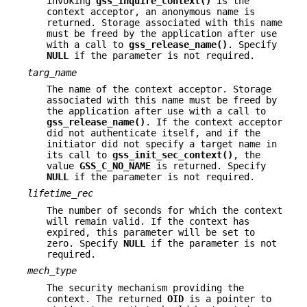
invoking
gss_inquire_context()
is the
context acceptor, an anonymous name is
returned. Storage associated with this name
must be freed by the application after use
with a call to
gss_release_name()
. Specify
NULL
if the parameter is not required.
targ_name
The name of the context acceptor. Storage
associated with this name must be freed by
the application after use with a call to
gss_release_name()
. If the context acceptor
did not authenticate itself, and if the
initiator did not specify a target name in
its call to
gss_init_sec_context()
, the
value
GSS_C_NO_NAME
is returned. Specify
NULL
if the parameter is not required.
lifetime_rec
The number of seconds for which the context
will remain valid. If the context has
expired, this parameter will be set to
zero. Specify
NULL
if the parameter is not
required.
mech_type
The security mechanism providing the
context. The returned
OID
is a pointer to