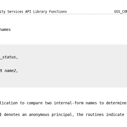
ity Services API Library Functions
GSS_CO
names
r_status
_t
name2
lication to compare two internal-form names to determine
)
denotes an anonymous principal, the routines indicate 