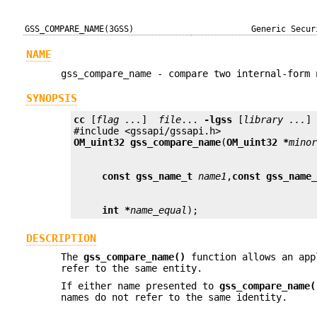
GSS_COMPARE_NAME(3GSS)
Generic Secur
NAME
gss_compare_name - compare two internal-form 
SYNOPSIS
cc
 [
flag ...
]  
file
... 
-lgss
 [
library ...
]

OM_uint32
gss_compare_name
(
OM_uint32 *
mino
const gss_name_t
name1
,
const gss_name
int *
name_equal
);
DESCRIPTION
The
gss_compare_name()
function allows an app
refer to the same entity.
If either name presented to
gss_compare_name(
names do not refer to the same identity.