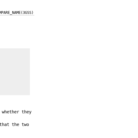
MPARE_NAME(3GSS)
 whether they
that the two