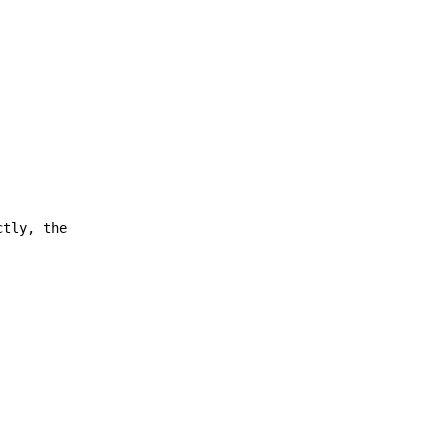
ctly, the