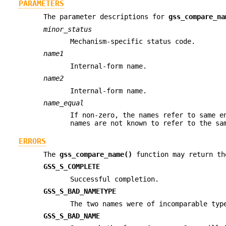
PARAMETERS
The parameter descriptions for
gss_compare_na
minor_status
Mechanism-specific status code.
name1
Internal-form name.
name2
Internal-form name.
name_equal
If non-zero, the names refer to same e
names are not known to refer to the sa
ERRORS
The
gss_compare_name()
function may return th
GSS_S_COMPLETE
Successful completion.
GSS_S_BAD_NAMETYPE
The two names were of incomparable typ
GSS_S_BAD_NAME