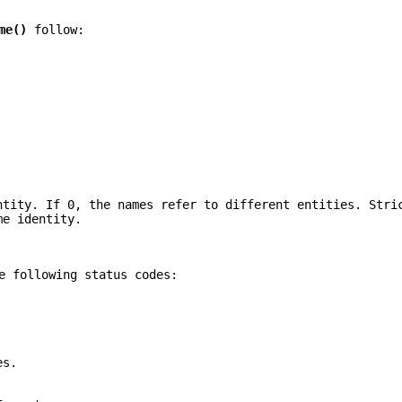
me()
follow:
ntity. If 0, the names refer to different entities. Stri
me identity.
e following status codes:
es.