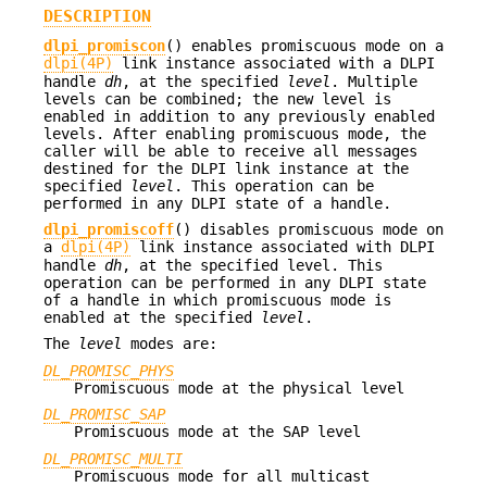
DESCRIPTION
dlpi_promiscon
() enables promiscuous mode on a
dlpi(4P)
link instance associated with a DLPI
handle
dh
, at the specified
level
. Multiple
levels can be combined; the new level is
enabled in addition to any previously enabled
levels. After enabling promiscuous mode, the
caller will be able to receive all messages
destined for the DLPI link instance at the
specified
level
. This operation can be
performed in any DLPI state of a handle.
dlpi_promiscoff
() disables promiscuous mode on
a
dlpi(4P)
link instance associated with DLPI
handle
dh
, at the specified level. This
operation can be performed in any DLPI state
of a handle in which promiscuous mode is
enabled at the specified
level
.
The
level
modes are:
DL_PROMISC_PHYS
Promiscuous mode at the physical level
DL_PROMISC_SAP
Promiscuous mode at the SAP level
DL_PROMISC_MULTI
Promiscuous mode for all multicast