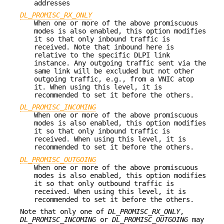
addresses
DL_PROMISC_RX_ONLY
When one or more of the above promiscuous
modes is also enabled, this option modifies
it so that only inbound traffic is
received. Note that inbound here is
relative to the specific DLPI link
instance. Any outgoing traffic sent via the
same link will be excluded but not other
outgoing traffic, e.g., from a VNIC atop
it. When using this level, it is
recommended to set it before the others.
DL_PROMISC_INCOMING
When one or more of the above promiscuous
modes is also enabled, this option modifies
it so that only inbound traffic is
received. When using this level, it is
recommended to set it before the others.
DL_PROMISC_OUTGOING
When one or more of the above promiscuous
modes is also enabled, this option modifies
it so that only outbound traffic is
received. When using this level, it is
recommended to set it before the others.
Note that only one of
DL_PROMISC_RX_ONLY
,
DL_PROMISC_INCOMING
or
DL_PROMISC_OUTGOING
may