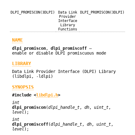
DLPI_PROMISCON(3DLPI)
Data Link
DLPI_PROMISCON(3DLPI)
Provider
Interface
Library
Functions
NAME
dlpi_promiscon
,
dlpi_promiscoff
—
enable or disable DLPI promiscuous mode
LIBRARY
Data Link Provider Interface (DLPI) Library
(libdlpi, -ldlpi)
SYNOPSIS
#include <
libdlpi.h
>
int
dlpi_promiscon
(
dlpi_handle_t
,
dh
,
uint_t
,
level
);
int
dlpi_promiscoff
(
dlpi_handle_t
,
dh
,
uint_t
,
level
);