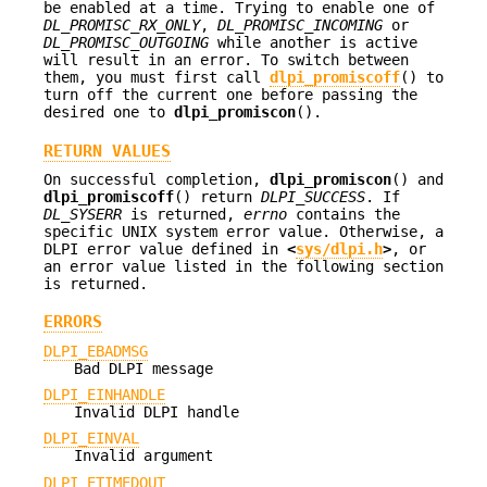
be enabled at a time. Trying to enable one of
DL_PROMISC_RX_ONLY
,
DL_PROMISC_INCOMING
or
DL_PROMISC_OUTGOING
while another is active
will result in an error. To switch between
them, you must first call
dlpi_promiscoff
() to
turn off the current one before passing the
desired one to
dlpi_promiscon
().
RETURN VALUES
On successful completion,
dlpi_promiscon
() and
dlpi_promiscoff
() return
DLPI_SUCCESS
. If
DL_SYSERR
is returned,
errno
contains the
specific UNIX system error value. Otherwise, a
DLPI error value defined in
<
sys/dlpi.h
>
, or
an error value listed in the following section
is returned.
ERRORS
DLPI_EBADMSG
Bad DLPI message
DLPI_EINHANDLE
Invalid DLPI handle
DLPI_EINVAL
Invalid argument
DLPI_ETIMEDOUT