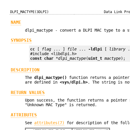
DLPI_MACTYPE(3DLPI)
Data Link Pr
NAME
dlpi_mactype - convert a DLPI MAC type to a s
SYNOPSIS
cc
 [ 
flag
 ... ] 
file
 ... 
-ldlpi
 [ 
library
 .
const char
 *
dlpi_mactype
(
uint_t
mactype
);
DESCRIPTION
The
dlpi_mactype()
function returns a pointer
are defined in
<sys/dlpi.h>
. The string is no
RETURN VALUES
Upon success, the function returns a pointer
"Unknown MAC Type" is returned.
ATTRIBUTES
See
attributes(7)
for description of the foll