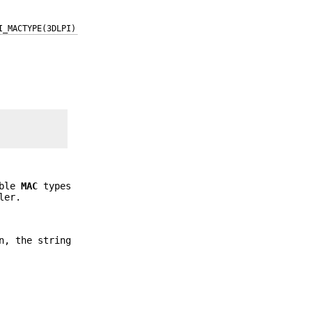
I_MACTYPE(3DLPI)
ible
MAC
types
ler.
n, the string