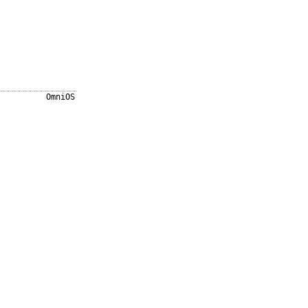
OmniOS