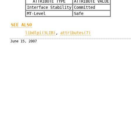
ATTRIBUTE TYPE
ATTRIBUTE VALUE
Interface Stability
Committed
MT-Level
Safe
SEE ALSO
libdlpi(3LIB)
,
attributes(7)
June 15, 2007