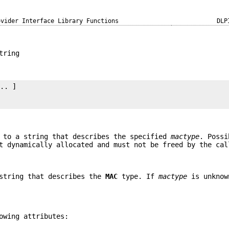
ovider Interface Library Functions
DLP
tring
.. ]

 to a string that describes the specified
mactype
. Poss
t dynamically allocated and must not be freed by the cal
 string that describes the
MAC
type. If
mactype
is unknow
owing attributes: