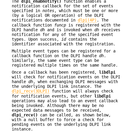
The
dlpi_enabnotify()
function enables a
notification callback for the set of events
specified in
notes
, which must be one or more
(by a logical OR operation) of the DLPI
notifications documented in
dlpi(4P)
. The
callback function
funcp
is registered with the
DLPI handle
dh
and is invoked when
dh
receives
notification for any of the specified event
types. Upon success,
id
contains the
identifier associated with the registration.
Multiple event types can be registered for a
callback function on the DLPI handle
dh
.
Similarly, the same event type can be
registered multiple times on the same handle.
Once a callback has been registered,
libdlpi
will check for notification events on the DLPI
handle
dh
, when exchanging DLPI messages with
the underlying DLPI link instance. The
dlpi_recv(3DLPI)
function will always check
for notification events, but other
libdlpi
operations may also lead to an event callback
being invoked. Although there may be no
expected data messages to be received,
dlpi_recv()
can be called, as shown below,
with a null buffer to force a check for
pending events on the underlying DLPI link
instance.