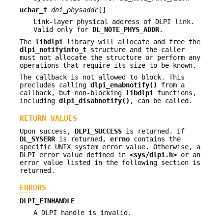
uchar_t
dni_physaddr
[]
Link-layer physical address of DLPI link.
Valid only for
DL_NOTE_PHYS_ADDR
.
The
libdlpi
library will allocate and free the
dlpi_notifyinfo_t
structure and the caller
must not allocate the structure or perform any
operations that require its size to be known.
The callback is not allowed to block. This
precludes calling
dlpi_enabnotify()
from a
callback, but non-blocking
libdlpi
functions,
including
dlpi_disabnotify()
, can be called.
RETURN VALUES
Upon success,
DLPI_SUCCESS
is returned. If
DL_SYSERR
is returned,
errno
contains the
specific UNIX system error value. Otherwise, a
DLPI error value defined in
<sys/dlpi.h>
or an
error value listed in the following section is
returned.
ERRORS
DLPI_EINHANDLE
A DLPI handle is invalid.