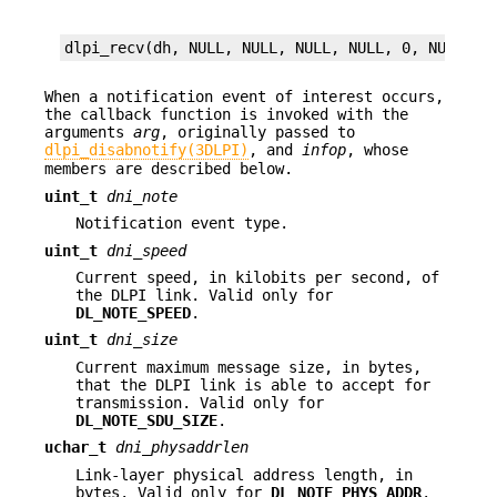
dlpi_recv(dh, NULL, NULL, NULL, NULL, 0, NULL);
When a notification event of interest occurs,
the callback function is invoked with the
arguments
arg
, originally passed to
dlpi_disabnotify(3DLPI)
, and
infop
, whose
members are described below.
uint_t
dni_note
Notification event type.
uint_t
dni_speed
Current speed, in kilobits per second, of
the DLPI link. Valid only for
DL_NOTE_SPEED
.
uint_t
dni_size
Current maximum message size, in bytes,
that the DLPI link is able to accept for
transmission. Valid only for
DL_NOTE_SDU_SIZE
.
uchar_t
dni_physaddrlen
Link-layer physical address length, in
bytes. Valid only for
DL_NOTE_PHYS_ADDR
.