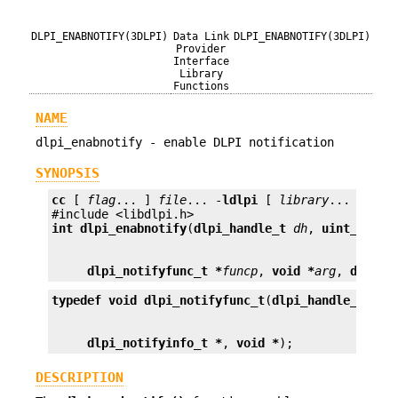
DLPI_ENABNOTIFY(3DLPI)
Data Link
DLPI_ENABNOTIFY(3DLPI)
Provider
Interface
Library
Functions
NAME
dlpi_enabnotify - enable DLPI notification
SYNOPSIS
cc
 [ 
flag
... ] 
file
... -
ldlpi
 [ 
library
... ]

int
dlpi_enabnotify
(
dlpi_handle_t
dh
, 
uint_t
not
dlpi_notifyfunc_t *
funcp
, 
void *
arg
, 
dlpi_n
typedef void
dlpi_notifyfunc_t
(
dlpi_handle_t
dlpi_notifyinfo_t *
, 
void *
);
DESCRIPTION