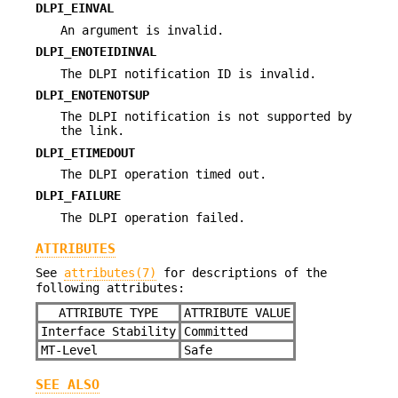
DLPI_EINVAL
An argument is invalid.
DLPI_ENOTEIDINVAL
The DLPI notification ID is invalid.
DLPI_ENOTENOTSUP
The DLPI notification is not supported by
the link.
DLPI_ETIMEDOUT
The DLPI operation timed out.
DLPI_FAILURE
The DLPI operation failed.
ATTRIBUTES
See
attributes(7)
for descriptions of the
following attributes:
ATTRIBUTE TYPE
ATTRIBUTE VALUE
Interface Stability
Committed
MT-Level
Safe
SEE ALSO