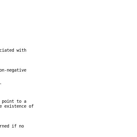
ciated with
on-negative
.
 point to a
e existence of
rned if no