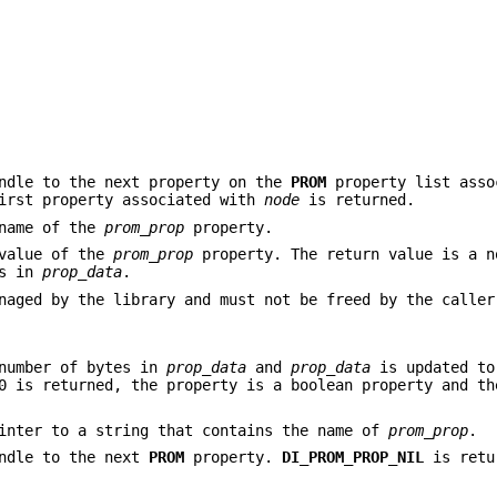
ndle to the next property on the
PROM
property list asso
irst property associated with
node
is returned.
 name of the
prom_prop
property.
 value of the
prom_prop
property. The return value is a n
es in
prop_data
.
naged by the library and must not be freed by the caller
number of bytes in
prop_data
and
prop_data
is updated to
0 is returned, the property is a boolean property and th
inter to a string that contains the name of
prom_prop
.
ndle to the next
PROM
property.
DI_PROM_PROP_NIL
is retu