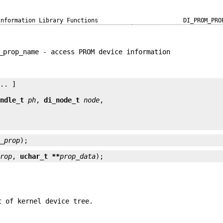
Information Library Functions
DI_PROM_PRO
_prop_name - access PROM device information
.. ]

andle_t
ph
, 
di_node_t
node
m_prop
);
prop
, 
uchar_t **
prop_data
);
t of kernel device tree.