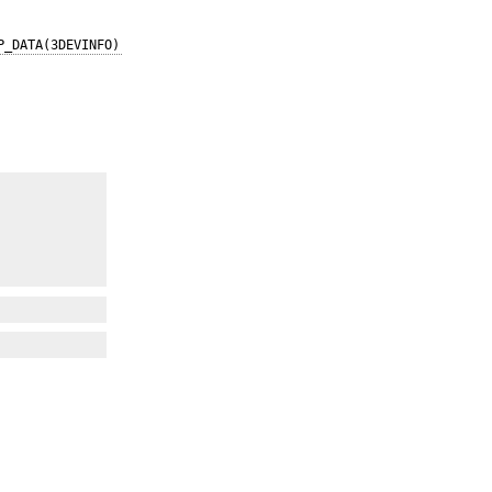
P_DATA(3DEVINFO)