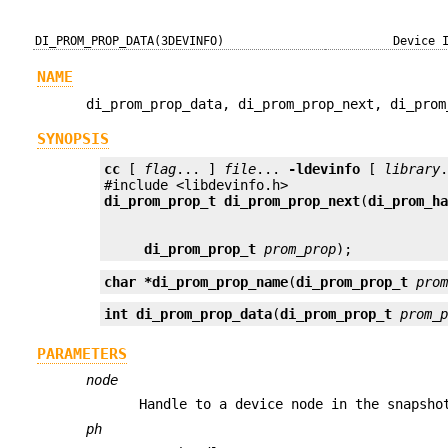
DI_PROM_PROP_DATA(3DEVINFO)
Device 
NAME
di_prom_prop_data, di_prom_prop_next, di_prom
SYNOPSIS
cc
 [ 
flag
... ] 
file
... 
-ldevinfo
 [ 
library
.
di_prom_prop_t
di_prom_prop_next
(
di_prom_h
di_prom_prop_t
prom_prop
);
char *
di_prom_prop_name
(
di_prom_prop_t
pro
int
di_prom_prop_data
(
di_prom_prop_t
prom_
PARAMETERS
node
Handle to a device node in the snapsho
ph