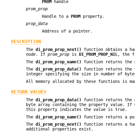
PROM
handle
prom_prop
Handle to a
PROM
property.
prop_data
Address of a pointer.
DESCRIPTION
The
di_prom_prop_next()
function obtains a ha
node
. If
prom_prop
is
DI_PROM_PROP_NIL
, the f
The
di_prom_prop_name()
function returns the
The
di_prom_prop_data()
function returns the
integer specifying the size in number of byt
All memory allocated by these functions is ma
RETURN VALUES
The
di_prom_prop_data()
function returns the 
byte array containing the property value. If 
this property indicates the value is true.
The
di_prom_prop_name()
function returns a po
The
di_prom_prop_next()
function returns a ha
additional properties exist.