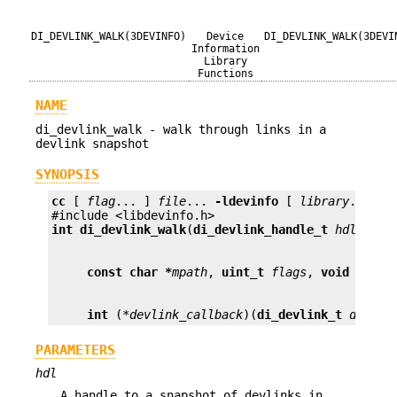
DI_DEVLINK_WALK(3DEVINFO)
Device
DI_DEVLINK_WALK(3DEVI
Information
Library
Functions
NAME
di_devlink_walk - walk through links in a
devlink snapshot
SYNOPSIS
cc
 [ 
flag
... ] 
file
... 
-ldevinfo
 [ 
library
... ]

int
di_devlink_walk
(
di_devlink_handle_t
hdl
,
cons
const char *
mpath
, 
uint_t
flags
, 
void *
arg
int
 (*
devlink_callback
)(
di_devlink_t
devlin
PARAMETERS
hdl
A handle to a snapshot of devlinks in