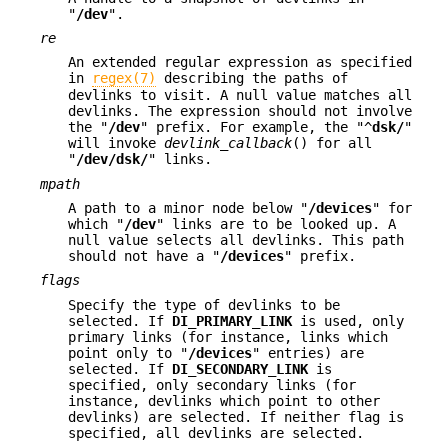
"
/dev
".
re
An extended regular expression as specified
in
regex(7)
describing the paths of
devlinks to visit. A null value matches all
devlinks. The expression should not involve
the "
/dev
" prefix. For example, the "^
dsk/
"
will invoke
devlink_callback
() for all
"
/dev/dsk/
" links.
mpath
A path to a minor node below "
/devices
" for
which "
/dev
" links are to be looked up. A
null value selects all devlinks. This path
should not have a "
/devices
" prefix.
flags
Specify the type of devlinks to be
selected. If
DI_PRIMARY_LINK
is used, only
primary links (for instance, links which
point only to "
/devices
" entries) are
selected. If
DI_SECONDARY_LINK
is
specified, only secondary links (for
instance, devlinks which point to other
devlinks) are selected. If neither flag is
specified, all devlinks are selected.