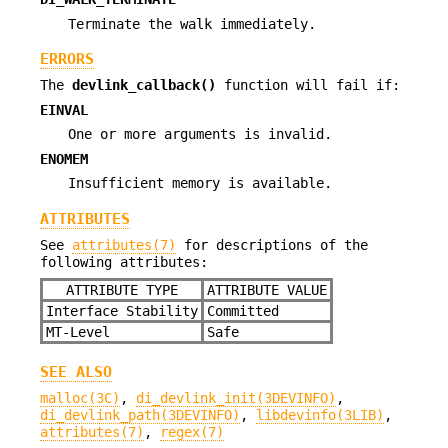
Terminate the walk immediately.
ERRORS
The
devlink_callback()
function will fail if:
EINVAL
One or more arguments is invalid.
ENOMEM
Insufficient memory is available.
ATTRIBUTES
See
attributes(7)
for descriptions of the
following attributes:
ATTRIBUTE TYPE
ATTRIBUTE VALUE
Interface Stability
Committed
MT-Level
Safe
SEE ALSO
malloc(3C)
,
di_devlink_init(3DEVINFO)
,
di_devlink_path(3DEVINFO)
,
libdevinfo(3LIB)
,
attributes(7)
,
regex(7)