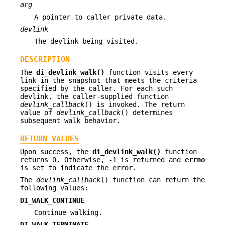
arg
A pointer to caller private data.
devlink
The devlink being visited.
DESCRIPTION
The
di_devlink_walk()
function visits every
link in the snapshot that meets the criteria
specified by the caller. For each such
devlink, the caller-supplied function
devlink_callback
() is invoked. The return
value of
devlink_callback
() determines
subsequent walk behavior.
RETURN VALUES
Upon success, the
di_devlink_walk()
function
returns 0. Otherwise, -1 is returned and
errno
is set to indicate the error.
The
devlink_callback
() function can return the
following values:
DI_WALK_CONTINUE
Continue walking.
DI_WALK_TERMINATE