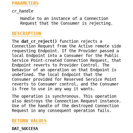
PARAMETERS
cr_handle
Handle to an instance of a Connection
Request that the Consumer is rejecting.
DESCRIPTION
The
dat_cr_reject()
function rejects a
Connection Request from the Active remote side
requesting Endpoint. If the Provider passed a
local Endpoint into a Consumer for the Public
Service Point-created Connection Request, that
Endpoint reverts to Provider Control. The
behavior of an operation on that Endpoint is
undefined. The local Endpoint that the
Consumer provided for Reserved Service Point
reverts to Consumer control, and the Consumer
is free to use in any way it wants.
The operation is synchronous. This operation
also destroys the Connection Request instance.
Use of the handle of the destroyed Connection
Request in any consequent operation fails.
RETURN VALUES
DAT_SUCCESS