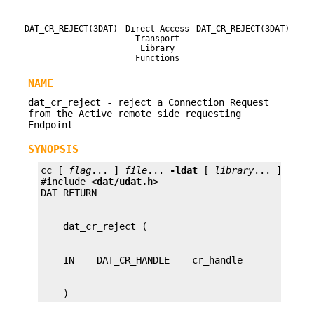
DAT_CR_REJECT(3DAT)
Direct Access
DAT_CR_REJECT(3DAT)
Transport
Library
Functions
NAME
dat_cr_reject - reject a Connection Request
from the Active remote side requesting
Endpoint
SYNOPSIS
cc [ 
flag
... ] 
file
... 
-ldat
 [ 
library
... ]

#include <
dat/udat.h
>

    )