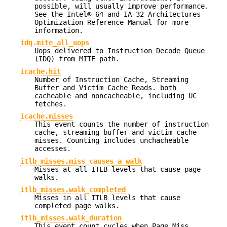
possible, will usually improve performance.
See the Intel® 64 and IA-32 Architectures
Optimization Reference Manual for more
information.
idq.mite_all_uops
Uops delivered to Instruction Decode Queue
(IDQ) from MITE path.
icache.hit
Number of Instruction Cache, Streaming
Buffer and Victim Cache Reads. both
cacheable and noncacheable, including UC
fetches.
icache.misses
This event counts the number of instruction
cache, streaming buffer and victim cache
misses. Counting includes unchacheable
accesses.
itlb_misses.miss_causes_a_walk
Misses at all ITLB levels that cause page
walks.
itlb_misses.walk_completed
Misses in all ITLB levels that cause
completed page walks.
itlb_misses.walk_duration
This event count cycles when Page Miss