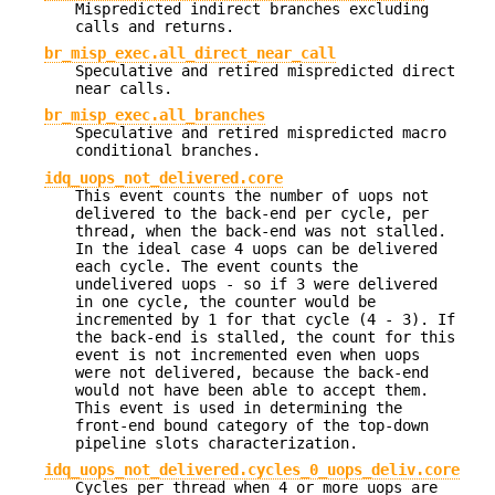
Mispredicted indirect branches excluding
calls and returns.
br_misp_exec.all_direct_near_call
Speculative and retired mispredicted direct
near calls.
br_misp_exec.all_branches
Speculative and retired mispredicted macro
conditional branches.
idq_uops_not_delivered.core
This event counts the number of uops not
delivered to the back-end per cycle, per
thread, when the back-end was not stalled.
In the ideal case 4 uops can be delivered
each cycle. The event counts the
undelivered uops - so if 3 were delivered
in one cycle, the counter would be
incremented by 1 for that cycle (4 - 3). If
the back-end is stalled, the count for this
event is not incremented even when uops
were not delivered, because the back-end
would not have been able to accept them.
This event is used in determining the
front-end bound category of the top-down
pipeline slots characterization.
idq_uops_not_delivered.cycles_0_uops_deliv.core
Cycles per thread when 4 or more uops are