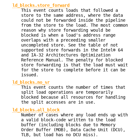
ld_blocks.store_forward
This event counts loads that followed a
store to the same address, where the data
could not be forwarded inside the pipeline
from the store to the load. The most common
reason why store forwarding would be
blocked is when a load's address range
overlaps with a preceeding smaller
uncompleted store. See the table of not
supported store forwards in the Intel® 64
and IA-32 Architectures Optimization
Reference Manual. The penalty for blocked
store forwarding is that the load must wait
for the store to complete before it can be
issued.
ld_blocks.no_sr
This event counts the number of times that
split load operations are temporarily
blocked because all resources for handling
the split accesses are in use.
ld_blocks.all_block
Number of cases where any load ends up with
a valid block-code written to the load
buffer (including blocks due to Memory
Order Buffer (MOB), Data Cache Unit (DCU),
TLB, but load has no DCU miss).