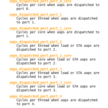
uops_dispatched_port.port_0_core
Cycles per core when uops are dispatched to
port 0.
uops_dispatched_port.port_1
Cycles per thread when uops are dispatched
to port 1.
uops_dispatched_port.port_1_core
Cycles per core when uops are dispatched to
port 1.
uops_dispatched_port.port_2
Cycles per thread when load or STA uops are
dispatched to port 2.
uops_dispatched_port.port_2_core
Cycles per core when load or STA uops are
dispatched to port 2.
uops_dispatched_port.port_3
Cycles per thread when load or STA uops are
dispatched to port 3.
uops_dispatched_port.port_3_core
Cycles per core when load or STA uops are
dispatched to port 3.
uops_dispatched_port.port_4
Cycles per thread when uops are dispatched
to port 4.