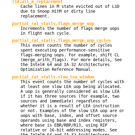
l1d.all_m_replacement
Cache lines in M state evicted out of L1D
due to Snoop HitM or dirty line
replacement.
partial_rat_stalls.flags_merge_uop
Increments the number of flags-merge uops
in flight each cycle.
partial_rat_stalls.flags_merge_uop_cycles
This event counts the number of cycles
spent executing performance-sensitive
flags-merging uops. For example, shift CL
(merge_arith_flags). For more details, See
the Intel® 64 and IA-32 Architectures
Optimization Reference Manual.
partial_rat_stalls.slow_lea_window
This event counts the number of cycles with
at least one slow LEA uop being allocated.
A uop is generally considered as slow LEA
if it has three sources (for example, two
sources and immediate) regardless of
whether it is a result of LEA instruction
or not. Examples of the slow LEA uop are or
uops with base, index, and offset source
operands using base and index reqisters,
where base is EBR/RBP/R13, using RIP
relative or 16-bit addressing modes. See
the Intel® 64 and IA-32 Architectures