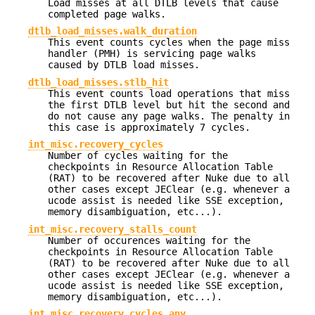
Load misses at all DTLB levels that cause
completed page walks.
dtlb_load_misses.walk_duration
This event counts cycles when the page miss
handler (PMH) is servicing page walks
caused by DTLB load misses.
dtlb_load_misses.stlb_hit
This event counts load operations that miss
the first DTLB level but hit the second and
do not cause any page walks. The penalty in
this case is approximately 7 cycles.
int_misc.recovery_cycles
Number of cycles waiting for the
checkpoints in Resource Allocation Table
(RAT) to be recovered after Nuke due to all
other cases except JEClear (e.g. whenever a
ucode assist is needed like SSE exception,
memory disambiguation, etc...).
int_misc.recovery_stalls_count
Number of occurences waiting for the
checkpoints in Resource Allocation Table
(RAT) to be recovered after Nuke due to all
other cases except JEClear (e.g. whenever a
ucode assist is needed like SSE exception,
memory disambiguation, etc...).
int_misc.recovery_cycles_any