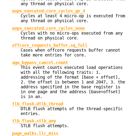
any thread on physical core.
uops_executed.core_cycles_ge_4
Cycles at least 4 micro-op is executed from
any thread on physical core.
uops_executed.core_cycles_none
Cycles with no micro-ops executed from any
thread on physical core.
offcore_requests_buffer.sq_full
Cases when offcore requests buffer cannot
take more entries for core.
agu_bypass_cancel.count
This event counts executed load operations
with all the following traits: 1.
addressing of the format [base + offset],
2. the offset is between 1 and 2047, 3. the
address specified in the base register is
in one page and the address [base+offset]
is in an.
tlb_flush.dtlb_thread
DTLB flush attempts of the thread-specific
entries.
tlb_flush.stlb_any
STLB flush attempts.
page_walks.llc_miss