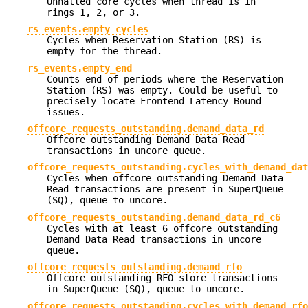
Unhalted core cycles when thread is in
rings 1, 2, or 3.
rs_events.empty_cycles
Cycles when Reservation Station (RS) is
empty for the thread.
rs_events.empty_end
Counts end of periods where the Reservation
Station (RS) was empty. Could be useful to
precisely locate Frontend Latency Bound
issues.
offcore_requests_outstanding.demand_data_rd
Offcore outstanding Demand Data Read
transactions in uncore queue.
offcore_requests_outstanding.cycles_with_demand_dat
Cycles when offcore outstanding Demand Data
Read transactions are present in SuperQueue
(SQ), queue to uncore.
offcore_requests_outstanding.demand_data_rd_c6
Cycles with at least 6 offcore outstanding
Demand Data Read transactions in uncore
queue.
offcore_requests_outstanding.demand_rfo
Offcore outstanding RFO store transactions
in SuperQueue (SQ), queue to uncore.
offcore_requests_outstanding.cycles_with_demand_rfo