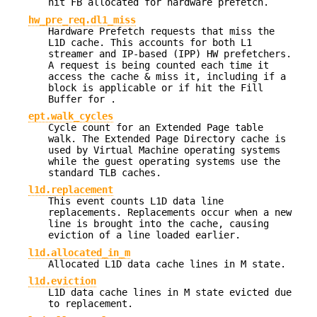
hit FB allocated for hardware prefetch.
hw_pre_req.dl1_miss
Hardware Prefetch requests that miss the
L1D cache. This accounts for both L1
streamer and IP-based (IPP) HW prefetchers.
A request is being counted each time it
access the cache & miss it, including if a
block is applicable or if hit the Fill
Buffer for .
ept.walk_cycles
Cycle count for an Extended Page table
walk. The Extended Page Directory cache is
used by Virtual Machine operating systems
while the guest operating systems use the
standard TLB caches.
l1d.replacement
This event counts L1D data line
replacements. Replacements occur when a new
line is brought into the cache, causing
eviction of a line loaded earlier.
l1d.allocated_in_m
Allocated L1D data cache lines in M state.
l1d.eviction
L1D data cache lines in M state evicted due
to replacement.