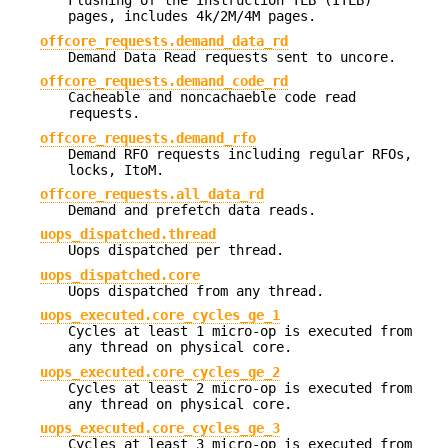
Flushing of the Instruction TLB (ITLB)
pages, includes 4k/2M/4M pages.
offcore_requests.demand_data_rd
Demand Data Read requests sent to uncore.
offcore_requests.demand_code_rd
Cacheable and noncachaeble code read
requests.
offcore_requests.demand_rfo
Demand RFO requests including regular RFOs,
locks, ItoM.
offcore_requests.all_data_rd
Demand and prefetch data reads.
uops_dispatched.thread
Uops dispatched per thread.
uops_dispatched.core
Uops dispatched from any thread.
uops_executed.core_cycles_ge_1
Cycles at least 1 micro-op is executed from
any thread on physical core.
uops_executed.core_cycles_ge_2
Cycles at least 2 micro-op is executed from
any thread on physical core.
uops_executed.core_cycles_ge_3
Cycles at least 3 micro-op is executed from