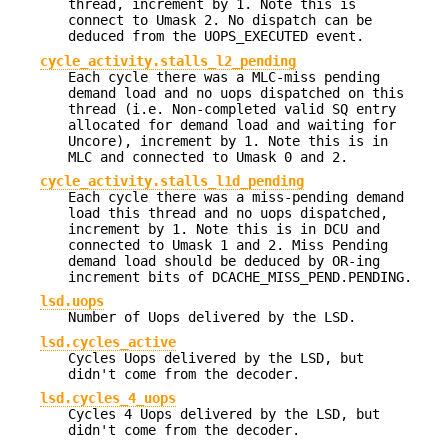
thread, increment by 1. Note this is
connect to Umask 2. No dispatch can be
deduced from the UOPS_EXECUTED event.
cycle_activity.stalls_l2_pending
Each cycle there was a MLC-miss pending
demand load and no uops dispatched on this
thread (i.e. Non-completed valid SQ entry
allocated for demand load and waiting for
Uncore), increment by 1. Note this is in
MLC and connected to Umask 0 and 2.
cycle_activity.stalls_l1d_pending
Each cycle there was a miss-pending demand
load this thread and no uops dispatched,
increment by 1. Note this is in DCU and
connected to Umask 1 and 2. Miss Pending
demand load should be deduced by OR-ing
increment bits of DCACHE_MISS_PEND.PENDING.
lsd.uops
Number of Uops delivered by the LSD.
lsd.cycles_active
Cycles Uops delivered by the LSD, but
didn't come from the decoder.
lsd.cycles_4_uops
Cycles 4 Uops delivered by the LSD, but
didn't come from the decoder.