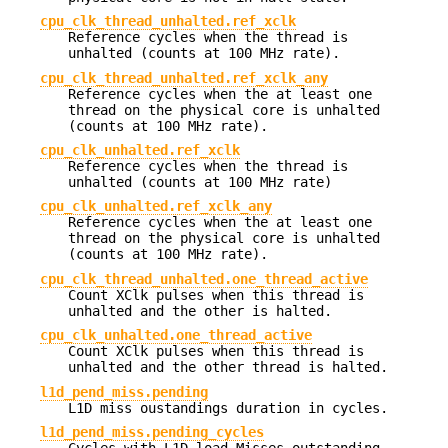
cpu_clk_thread_unhalted.ref_xclk
Reference cycles when the thread is
unhalted (counts at 100 MHz rate).
cpu_clk_thread_unhalted.ref_xclk_any
Reference cycles when the at least one
thread on the physical core is unhalted
(counts at 100 MHz rate).
cpu_clk_unhalted.ref_xclk
Reference cycles when the thread is
unhalted (counts at 100 MHz rate)
cpu_clk_unhalted.ref_xclk_any
Reference cycles when the at least one
thread on the physical core is unhalted
(counts at 100 MHz rate).
cpu_clk_thread_unhalted.one_thread_active
Count XClk pulses when this thread is
unhalted and the other is halted.
cpu_clk_unhalted.one_thread_active
Count XClk pulses when this thread is
unhalted and the other thread is halted.
l1d_pend_miss.pending
L1D miss oustandings duration in cycles.
l1d_pend_miss.pending_cycles