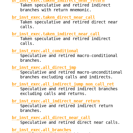
br_inst_exec.taken_indirect_near_return
Taken speculative and retired indirect
branches with return mnemonic.
br_inst_exec.taken_direct_near_call
Taken speculative and retired direct near
calls.
br_inst_exec.taken_indirect_near_call
Taken speculative and retired indirect
calls.
br_inst_exec.all_conditional
Speculative and retired macro-conditional
branches.
br_inst_exec.all_direct_jmp
Speculative and retired macro-unconditional
branches excluding calls and indirects.
br_inst_exec.all_indirect_jump_non_call_ret
Speculative and retired indirect branches
excluding calls and returns.
br_inst_exec.all_indirect_near_return
Speculative and retired indirect return
branches.
br_inst_exec.all_direct_near_call
Speculative and retired direct near calls.
br_inst_exec.all_branches