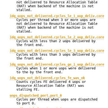
not delivered to Resource Allocation Table
(RAT) when backend of the machine is not
stalled.
idq_uops_not_delivered.cycles_le_1_uop_deliv.core
Cycles per thread when 3 or more uops are
not delivered to Resource Allocation Table
(RAT) when backend of the machine is not
stalled.
idq_uops_not_delivered.cycles_le_2_uop_deliv.core
Cycles with less than 2 uops delivered by
the front end.
idq_uops_not_delivered.cycles_le_3_uop_deliv.core
Cycles with less than 3 uops delivered by
the front end.
idq_uops_not_delivered.cycles_ge_1_uop_deliv.core
Cycles when 1 or more uops were delivered
to the by the front end.
idq_uops_not_delivered.cycles_fe_was_ok
Counts cycles FE delivered 4 uops or
Resource Allocation Table (RAT) was
stalling FE.
uops_dispatched_port.port_0
Cycles per thread when uops are dispatched
to port 0.