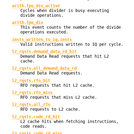
arith.fpu_div_active
Cycles when divider is busy executing
divide operations.
arith.fpu_div
This event counts the number of the divide
operations executed.
insts_written_to_iq.insts
Valid instructions written to IQ per cycle.
l2_rqsts.demand_data_rd_hit
Demand Data Read requests that hit L2
cache.
l2_rqsts.all_demand_data_rd
Demand Data Read requests.
l2_rqsts.rfo_hit
RFO requests that hit L2 cache.
l2_rqsts.rfo_miss
RFO requests that miss L2 cache.
l2_rqsts.all_rfo
RFO requests to L2 cache.
l2_rqsts.code_rd_hit
L2 cache hits when fetching instructions,
code reads.
l2_rqsts.code_rd_miss