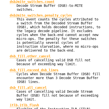
dsb2mite_switches.count
Decode Stream Buffer (DSB)-to-MITE
switches.
dsb2mite_switches.penalty_cycles
This event counts the cycles attributed to
a switch from the Decoded Stream Buffer
(DSB), which holds decoded instructions, to
the legacy decode pipeline. It excludes
cycles when the back-end cannot accept new
micro-ops. The penalty for these switches
is potentially several cycles of
instruction starvation, where no micro-ops
are delivered to the back-end.
dsb_fill.other_cancel
Cases of cancelling valid DSB fill not
because of exceeding way limit.
dsb_fill.exceed_dsb_lines
Cycles when Decode Stream Buffer (DSB) fill
encounter more than 3 Decode Stream Buffer
(DSB) lines.
dsb_fill.all_cancel
Cases of cancelling valid Decode Stream
Buffer (DSB) fill not because of exceeding
way limit.
itlb.itlb_flush