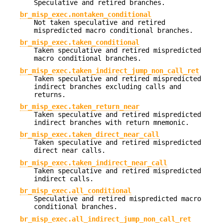
Speculative and retired branches.
br_misp_exec.nontaken_conditional
Not taken speculative and retired
mispredicted macro conditional branches.
br_misp_exec.taken_conditional
Taken speculative and retired mispredicted
macro conditional branches.
br_misp_exec.taken_indirect_jump_non_call_ret
Taken speculative and retired mispredicted
indirect branches excluding calls and
returns.
br_misp_exec.taken_return_near
Taken speculative and retired mispredicted
indirect branches with return mnemonic.
br_misp_exec.taken_direct_near_call
Taken speculative and retired mispredicted
direct near calls.
br_misp_exec.taken_indirect_near_call
Taken speculative and retired mispredicted
indirect calls.
br_misp_exec.all_conditional
Speculative and retired mispredicted macro
conditional branches.
br_misp_exec.all_indirect_jump_non_call_ret