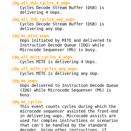
idq.all_dsb_cycles_4_uops
Cycles Decode Stream Buffer (DSB) is
delivering 4 Uops.
idq.all_dsb_cycles_any_uops
Cycles Decode Stream Buffer (DSB) is
delivering any Uop.
idq.ms_mite_uops
Uops initiated by MITE and delivered to
Instruction Decode Queue (IDQ) while
Microcode Sequenser (MS) is busy.
idq.all_mite_cycles_4_uops
Cycles MITE is delivering 4 Uops.
idq.all_mite_cycles_any_uops
Cycles MITE is delivering any Uop.
idq.ms_uops
Uops delivered to Instruction Decode Queue
(IDQ) while Microcode Sequenser (MS) is
busy.
idq.ms_cycles
This event counts cycles during which the
microcode sequencer assisted the front-end
in delivering uops. Microcode assists are
used for complex instructions or scenarios
that can't be handled by the standard
decoder. Using other instructions, if