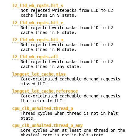
l2_l1d_wb_rqsts.hit_s
Not rejected writebacks from L1D to L2
cache lines in S state.
l2_l1d_wb_rqsts.hit_e
Not rejected writebacks from L1D to L2
cache lines in E state.
l2_l1d_wb_rqsts.hit_m
Not rejected writebacks from L1D to L2
cache lines in M state.
l2_l1d_wb_rqsts.all
Not rejected writebacks from L1D to L2
cache lines in any state.
longest_lat_cache.miss
Core-originated cacheable demand requests
missed LLC.
longest_lat_cache.reference
Core-originated cacheable demand requests
that refer to LLC.
cpu_clk_unhalted.thread_p
Thread cycles when thread is not in halt
state.
cpu_clk_unhalted.thread_p_any
Core cycles when at least one thread on the
physical core is not in halt state.