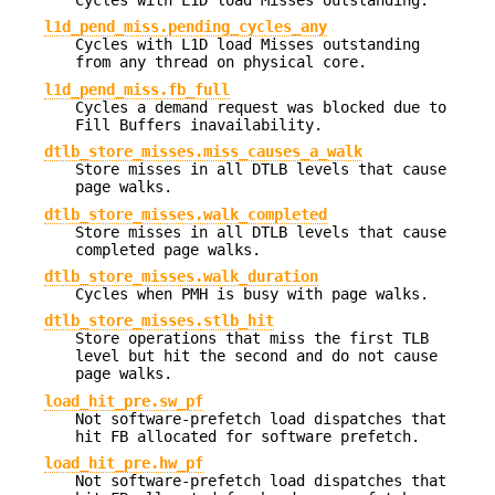
Cycles with L1D load Misses outstanding.
l1d_pend_miss.pending_cycles_any
Cycles with L1D load Misses outstanding
from any thread on physical core.
l1d_pend_miss.fb_full
Cycles a demand request was blocked due to
Fill Buffers inavailability.
dtlb_store_misses.miss_causes_a_walk
Store misses in all DTLB levels that cause
page walks.
dtlb_store_misses.walk_completed
Store misses in all DTLB levels that cause
completed page walks.
dtlb_store_misses.walk_duration
Cycles when PMH is busy with page walks.
dtlb_store_misses.stlb_hit
Store operations that miss the first TLB
level but hit the second and do not cause
page walks.
load_hit_pre.sw_pf
Not software-prefetch load dispatches that
hit FB allocated for software prefetch.
load_hit_pre.hw_pf
Not software-prefetch load dispatches that