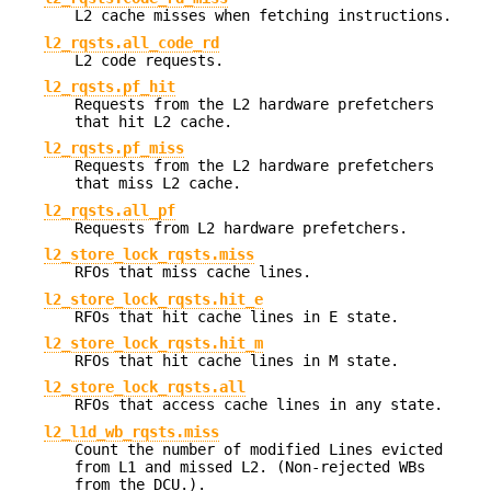
L2 cache misses when fetching instructions.
l2_rqsts.all_code_rd
L2 code requests.
l2_rqsts.pf_hit
Requests from the L2 hardware prefetchers
that hit L2 cache.
l2_rqsts.pf_miss
Requests from the L2 hardware prefetchers
that miss L2 cache.
l2_rqsts.all_pf
Requests from L2 hardware prefetchers.
l2_store_lock_rqsts.miss
RFOs that miss cache lines.
l2_store_lock_rqsts.hit_e
RFOs that hit cache lines in E state.
l2_store_lock_rqsts.hit_m
RFOs that hit cache lines in M state.
l2_store_lock_rqsts.all
RFOs that access cache lines in any state.
l2_l1d_wb_rqsts.miss
Count the number of modified Lines evicted
from L1 and missed L2. (Non-rejected WBs
from the DCU.).