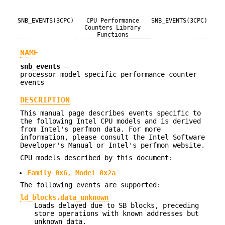
SNB_EVENTS(3CPC)
CPU Performance
SNB_EVENTS(3CPC)
Counters Library
Functions
NAME
snb_events
—
processor model specific performance counter
events
DESCRIPTION
This manual page describes events specific to
the following Intel CPU models and is derived
from Intel's perfmon data. For more
information, please consult the Intel Software
Developer's Manual or Intel's perfmon website.
CPU models described by this document:
Family 0x6, Model 0x2a
The following events are supported:
ld_blocks.data_unknown
Loads delayed due to SB blocks, preceding
store operations with known addresses but
unknown data.