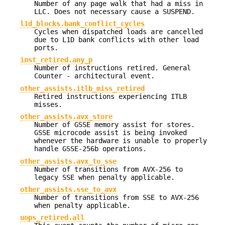
Number of any page walk that had a miss in
LLC. Does not necessary cause a SUSPEND.
l1d_blocks.bank_conflict_cycles
Cycles when dispatched loads are cancelled
due to L1D bank conflicts with other load
ports.
inst_retired.any_p
Number of instructions retired. General
Counter - architectural event.
other_assists.itlb_miss_retired
Retired instructions experiencing ITLB
misses.
other_assists.avx_store
Number of GSSE memory assist for stores.
GSSE microcode assist is being invoked
whenever the hardware is unable to properly
handle GSSE-256b operations.
other_assists.avx_to_sse
Number of transitions from AVX-256 to
legacy SSE when penalty applicable.
other_assists.sse_to_avx
Number of transitions from SSE to AVX-256
when penalty applicable.
uops_retired.all