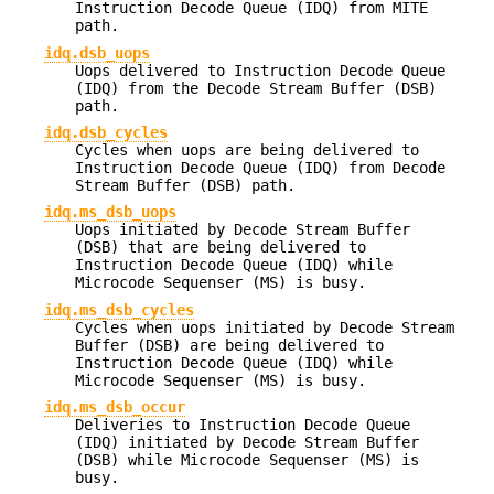
Instruction Decode Queue (IDQ) from MITE
path.
idq.dsb_uops
Uops delivered to Instruction Decode Queue
(IDQ) from the Decode Stream Buffer (DSB)
path.
idq.dsb_cycles
Cycles when uops are being delivered to
Instruction Decode Queue (IDQ) from Decode
Stream Buffer (DSB) path.
idq.ms_dsb_uops
Uops initiated by Decode Stream Buffer
(DSB) that are being delivered to
Instruction Decode Queue (IDQ) while
Microcode Sequenser (MS) is busy.
idq.ms_dsb_cycles
Cycles when uops initiated by Decode Stream
Buffer (DSB) are being delivered to
Instruction Decode Queue (IDQ) while
Microcode Sequenser (MS) is busy.
idq.ms_dsb_occur
Deliveries to Instruction Decode Queue
(IDQ) initiated by Decode Stream Buffer
(DSB) while Microcode Sequenser (MS) is
busy.