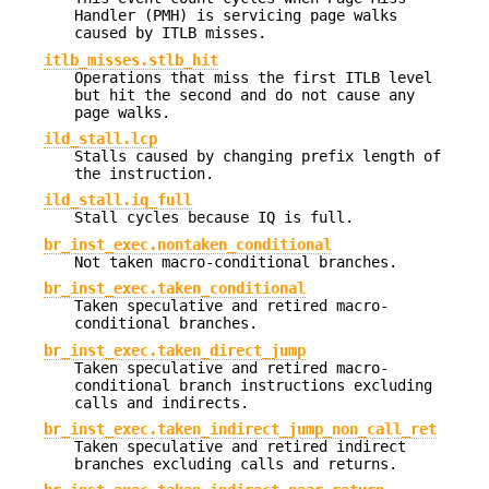
Handler (PMH) is servicing page walks
caused by ITLB misses.
itlb_misses.stlb_hit
Operations that miss the first ITLB level
but hit the second and do not cause any
page walks.
ild_stall.lcp
Stalls caused by changing prefix length of
the instruction.
ild_stall.iq_full
Stall cycles because IQ is full.
br_inst_exec.nontaken_conditional
Not taken macro-conditional branches.
br_inst_exec.taken_conditional
Taken speculative and retired macro-
conditional branches.
br_inst_exec.taken_direct_jump
Taken speculative and retired macro-
conditional branch instructions excluding
calls and indirects.
br_inst_exec.taken_indirect_jump_non_call_ret
Taken speculative and retired indirect
branches excluding calls and returns.