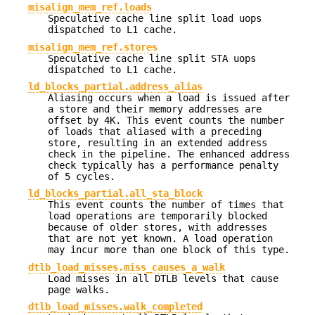
misalign_mem_ref.loads
Speculative cache line split load uops
dispatched to L1 cache.
misalign_mem_ref.stores
Speculative cache line split STA uops
dispatched to L1 cache.
ld_blocks_partial.address_alias
Aliasing occurs when a load is issued after
a store and their memory addresses are
offset by 4K. This event counts the number
of loads that aliased with a preceding
store, resulting in an extended address
check in the pipeline. The enhanced address
check typically has a performance penalty
of 5 cycles.
ld_blocks_partial.all_sta_block
This event counts the number of times that
load operations are temporarily blocked
because of older stores, with addresses
that are not yet known. A load operation
may incur more than one block of this type.
dtlb_load_misses.miss_causes_a_walk
Load misses in all DTLB levels that cause
page walks.
dtlb_load_misses.walk_completed