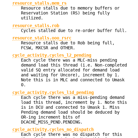
resource_stalls.mem_rs
Resource stalls due to memory buffers or
Reservation Station (RS) being fully
utilized.
resource_stalls.rob
Cycles stalled due to re-order buffer full.
resource_stalls.ooo_rsrc
Resource stalls due to Rob being full,
FCSW, MXCSR and OTHER.
cycle_activity.cycles_l2_pending
Each cycle there was a MLC-miss pending
demand load this thread (i.e. Non-completed
valid SQ entry allocated for demand load
and waiting for Uncore), increment by 1.
Note this is in MLC and connected to Umask
0.
cycle_activity.cycles_l1d_pending
Each cycle there was a miss-pending demand
load this thread, increment by 1. Note this
is in DCU and connected to Umask 1. Miss
Pending demand load should be deduced by
OR-ing increment bits of
DCACHE_MISS_PEND.PENDING.
cycle_activity.cycles_no_dispatch
Each cycle there was no dispatch for this