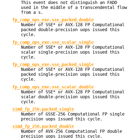
This event does not distinguish an FADD
used in the middle of a transcendental flow
from a s.
fp_comp_ops_exe.sse_packed_double
Number of SSE* or AVX-128 FP Computational
packed double-precision uops issued this
cycle.
fp_comp_ops_exe.sse_scalar_single
Number of SSE* or AVX-128 FP Computational
scalar single-precision uops issued this
cycle.
fp_comp_ops_exe.sse_packed_single
Number of SSE* or AVX-128 FP Computational
packed single-precision uops issued this
cycle.
fp_comp_ops_exe.sse_scalar_double
Number of SSE* or AVX-128 FP Computational
scalar double-precision uops issued this
cycle.
simd_fp_256.packed_single
Number of GSSE-256 Computational FP single
precision uops issued this cycle.
simd_fp_256.packed_double
Number of AVX-256 Computational FP double
precision uops issued this cycle.