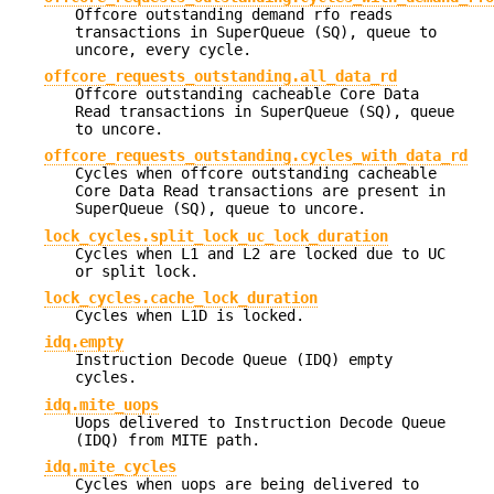
Offcore outstanding demand rfo reads
transactions in SuperQueue (SQ), queue to
uncore, every cycle.
offcore_requests_outstanding.all_data_rd
Offcore outstanding cacheable Core Data
Read transactions in SuperQueue (SQ), queue
to uncore.
offcore_requests_outstanding.cycles_with_data_rd
Cycles when offcore outstanding cacheable
Core Data Read transactions are present in
SuperQueue (SQ), queue to uncore.
lock_cycles.split_lock_uc_lock_duration
Cycles when L1 and L2 are locked due to UC
or split lock.
lock_cycles.cache_lock_duration
Cycles when L1D is locked.
idq.empty
Instruction Decode Queue (IDQ) empty
cycles.
idq.mite_uops
Uops delivered to Instruction Decode Queue
(IDQ) from MITE path.
idq.mite_cycles
Cycles when uops are being delivered to