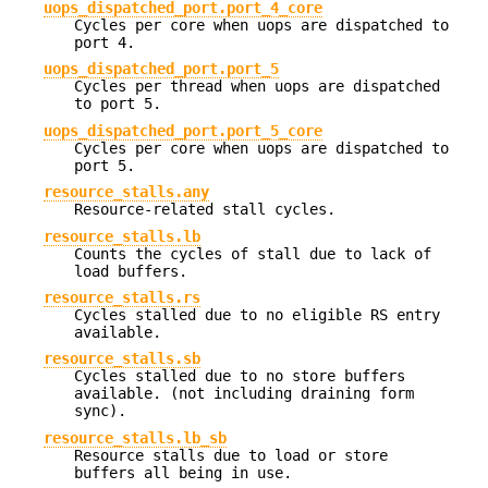
uops_dispatched_port.port_4_core
Cycles per core when uops are dispatched to
port 4.
uops_dispatched_port.port_5
Cycles per thread when uops are dispatched
to port 5.
uops_dispatched_port.port_5_core
Cycles per core when uops are dispatched to
port 5.
resource_stalls.any
Resource-related stall cycles.
resource_stalls.lb
Counts the cycles of stall due to lack of
load buffers.
resource_stalls.rs
Cycles stalled due to no eligible RS entry
available.
resource_stalls.sb
Cycles stalled due to no store buffers
available. (not including draining form
sync).
resource_stalls.lb_sb
Resource stalls due to load or store
buffers all being in use.