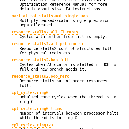
Optimization Reference Manual for more
details about slow LEA instructions.
partial_rat_stalls.mul_single_uop
Multiply packed/scalar single precision
uops allocated.
resource_stalls2.all_fl_empty
Cycles with either free list is empty.
resource_stalls2.all_prf_control
Resource stalls2 control structures full
for physical registers.
resource_stalls2.bob_full
Cycles when Allocator is stalled if BOB is
full and new branch needs it.
resource_stalls2.ooo_rsrc
Resource stalls out of order resources
full.
cpl_cycles.ring0
Unhalted core cycles when the thread is in
ring 0.
cpl_cycles.ring0_trans
Number of intervals between processor halts
while thread is in ring 0.
cpl_cycles.ring123