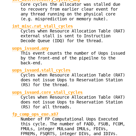
Core cycles the allocator was stalled due
to recovery from earlier clear event for
any thread running on the physical core
(e.g. misprediction or memory nuke).
int_misc.rat_stall_cycles
Cycles when Resource Allocation Table (RAT)
external stall is sent to Instruction
Decode Queue (IDQ) for the thread.
uops_issued.any
This event counts the number of Uops issued
by the front-end of the pipeilne to the
back-end.
uops_issued.stall_cycles
Cycles when Resource Allocation Table (RAT)
does not issue Uops to Reservation Station
(RS) for the thread.
uops_issued.core_stall_cycles
Cycles when Resource Allocation Table (RAT)
does not issue Uops to Reservation Station
(RS) for all threads.
fp_comp_ops_exe.x87
Number of FP Computational Uops Executed
this cycle. The number of FADD, FSUB, FCOM,
FMULs, integer MULsand IMULs, FDIVs,
FPREMs, FSQRTS, integer DIVs, and IDIVs.