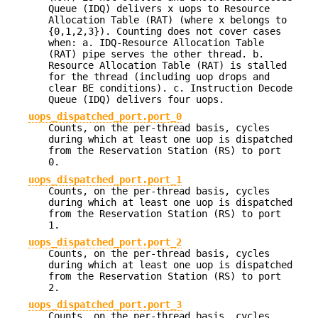
Queue (IDQ) delivers x uops to Resource
Allocation Table (RAT) (where x belongs to
{0,1,2,3}). Counting does not cover cases
when: a. IDQ-Resource Allocation Table
(RAT) pipe serves the other thread. b.
Resource Allocation Table (RAT) is stalled
for the thread (including uop drops and
clear BE conditions). c. Instruction Decode
Queue (IDQ) delivers four uops.
uops_dispatched_port.port_0
Counts, on the per-thread basis, cycles
during which at least one uop is dispatched
from the Reservation Station (RS) to port
0.
uops_dispatched_port.port_1
Counts, on the per-thread basis, cycles
during which at least one uop is dispatched
from the Reservation Station (RS) to port
1.
uops_dispatched_port.port_2
Counts, on the per-thread basis, cycles
during which at least one uop is dispatched
from the Reservation Station (RS) to port
2.
uops_dispatched_port.port_3
Counts, on the per-thread basis, cycles