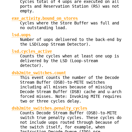
Cycles total of 4 uops are executed on all
ports and Reservation Station (RS) was not
empty.
exe_activity.bound_on_stores
Cycles where the Store Buffer was full and
no outstanding load.
lsd.uops
Number of uops delivered to the back-end by
the LSD(Loop Stream Detector).
lsd.cycles_active
Counts the cycles when at least one uop is
delivered by the LSD (Loop-stream
detector).
dsb2mite_switches.count
This event counts the number of the Decode
Stream Buffer (DSB)-to-MITE switches
including all misses because of missing
Decode Stream Buffer (DSB) cache and u-arch
forced misses. Note: Invoking MITE requires
two or three cycles delay.
dsb2mite_switches.penalty_cycles
Counts Decode Stream Buffer (DSB)-to-MITE
switch true penalty cycles. These cycles do
not include uops routed through because of
the switch itself, for example, when
Instruction Decode Queue (IDQ) pre-