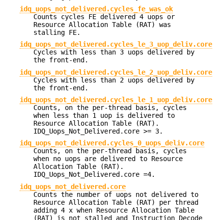
idq_uops_not_delivered.cycles_fe_was_ok
Counts cycles FE delivered 4 uops or
Resource Allocation Table (RAT) was
stalling FE.
idq_uops_not_delivered.cycles_le_3_uop_deliv.core
Cycles with less than 3 uops delivered by
the front-end.
idq_uops_not_delivered.cycles_le_2_uop_deliv.core
Cycles with less than 2 uops delivered by
the front-end.
idq_uops_not_delivered.cycles_le_1_uop_deliv.core
Counts, on the per-thread basis, cycles
when less than 1 uop is delivered to
Resource Allocation Table (RAT).
IDQ_Uops_Not_Delivered.core >= 3.
idq_uops_not_delivered.cycles_0_uops_deliv.core
Counts, on the per-thread basis, cycles
when no uops are delivered to Resource
Allocation Table (RAT).
IDQ_Uops_Not_Delivered.core =4.
idq_uops_not_delivered.core
Counts the number of uops not delivered to
Resource Allocation Table (RAT) per thread
adding 4 x when Resource Allocation Table
(RAT) is not stalled and Instruction Decode