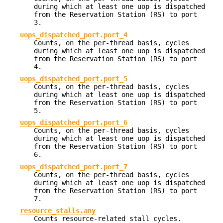
during which at least one uop is dispatched
from the Reservation Station (RS) to port
3.
uops_dispatched_port.port_4
Counts, on the per-thread basis, cycles
during which at least one uop is dispatched
from the Reservation Station (RS) to port
4.
uops_dispatched_port.port_5
Counts, on the per-thread basis, cycles
during which at least one uop is dispatched
from the Reservation Station (RS) to port
5.
uops_dispatched_port.port_6
Counts, on the per-thread basis, cycles
during which at least one uop is dispatched
from the Reservation Station (RS) to port
6.
uops_dispatched_port.port_7
Counts, on the per-thread basis, cycles
during which at least one uop is dispatched
from the Reservation Station (RS) to port
7.
resource_stalls.any
Counts resource-related stall cycles.