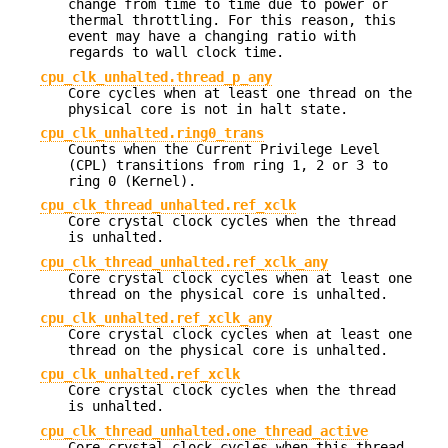
change from time to time due to power or
thermal throttling. For this reason, this
event may have a changing ratio with
regards to wall clock time.
cpu_clk_unhalted.thread_p_any
Core cycles when at least one thread on the
physical core is not in halt state.
cpu_clk_unhalted.ring0_trans
Counts when the Current Privilege Level
(CPL) transitions from ring 1, 2 or 3 to
ring 0 (Kernel).
cpu_clk_thread_unhalted.ref_xclk
Core crystal clock cycles when the thread
is unhalted.
cpu_clk_thread_unhalted.ref_xclk_any
Core crystal clock cycles when at least one
thread on the physical core is unhalted.
cpu_clk_unhalted.ref_xclk_any
Core crystal clock cycles when at least one
thread on the physical core is unhalted.
cpu_clk_unhalted.ref_xclk
Core crystal clock cycles when the thread
is unhalted.
cpu_clk_thread_unhalted.one_thread_active
Core crystal clock cycles when this thread