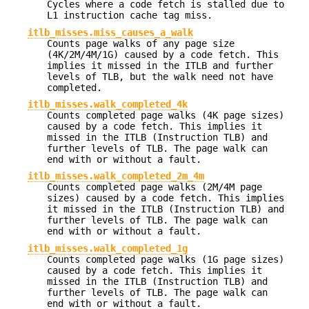
Cycles where a code fetch is stalled due to
L1 instruction cache tag miss.
itlb_misses.miss_causes_a_walk
Counts page walks of any page size
(4K/2M/4M/1G) caused by a code fetch. This
implies it missed in the ITLB and further
levels of TLB, but the walk need not have
completed.
itlb_misses.walk_completed_4k
Counts completed page walks (4K page sizes)
caused by a code fetch. This implies it
missed in the ITLB (Instruction TLB) and
further levels of TLB. The page walk can
end with or without a fault.
itlb_misses.walk_completed_2m_4m
Counts completed page walks (2M/4M page
sizes) caused by a code fetch. This implies
it missed in the ITLB (Instruction TLB) and
further levels of TLB. The page walk can
end with or without a fault.
itlb_misses.walk_completed_1g
Counts completed page walks (1G page sizes)
caused by a code fetch. This implies it
missed in the ITLB (Instruction TLB) and
further levels of TLB. The page walk can
end with or without a fault.