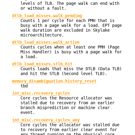
levels of TLB. The page walk can end with
or without a fault.
dtlb_load_misses.walk_pending
Counts 1 per cycle for each PMH that is
busy with a page walk for a load. EPT page
walk duration are excluded in Skylake
microarchitecture.
dtlb_load_misses.walk_active
Counts cycles when at least one PMH (Page
Miss Handler) is busy with a page walk for
a load.
dtlb_load_misses.stlb_hit
Counts loads that miss the DTLB (Data TLB)
and hit the STLB (Second level TLB).
memory_disambiguation.history_reset
tbd
int_misc.recovery_cycles
Core cycles the Resource allocator was
stalled due to recovery from an earlier
branch misprediction or machine clear
event.
int_misc.recovery_cycles_any
Core cycles the allocator was stalled due
to recovery from earlier clear event for
any thread running on the physical core