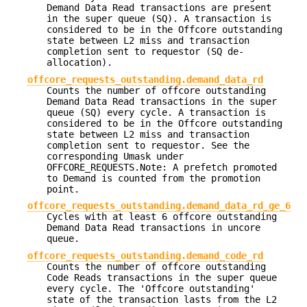
Demand Data Read transactions are present
in the super queue (SQ). A transaction is
considered to be in the Offcore outstanding
state between L2 miss and transaction
completion sent to requestor (SQ de-
allocation).
offcore_requests_outstanding.demand_data_rd
Counts the number of offcore outstanding
Demand Data Read transactions in the super
queue (SQ) every cycle. A transaction is
considered to be in the Offcore outstanding
state between L2 miss and transaction
completion sent to requestor. See the
corresponding Umask under
OFFCORE_REQUESTS.Note: A prefetch promoted
to Demand is counted from the promotion
point.
offcore_requests_outstanding.demand_data_rd_ge_6
Cycles with at least 6 offcore outstanding
Demand Data Read transactions in uncore
queue.
offcore_requests_outstanding.demand_code_rd
Counts the number of offcore outstanding
Code Reads transactions in the super queue
every cycle. The 'Offcore outstanding'
state of the transaction lasts from the L2