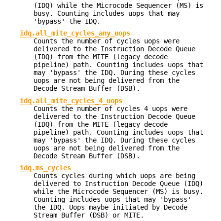
(IDQ) while the Microcode Sequencer (MS) is
busy. Counting includes uops that may
'bypass' the IDQ.
idq.all_mite_cycles_any_uops
Counts the number of cycles uops were
delivered to the Instruction Decode Queue
(IDQ) from the MITE (legacy decode
pipeline) path. Counting includes uops that
may 'bypass' the IDQ. During these cycles
uops are not being delivered from the
Decode Stream Buffer (DSB).
idq.all_mite_cycles_4_uops
Counts the number of cycles 4 uops were
delivered to the Instruction Decode Queue
(IDQ) from the MITE (legacy decode
pipeline) path. Counting includes uops that
may 'bypass' the IDQ. During these cycles
uops are not being delivered from the
Decode Stream Buffer (DSB).
idq.ms_cycles
Counts cycles during which uops are being
delivered to Instruction Decode Queue (IDQ)
while the Microcode Sequencer (MS) is busy.
Counting includes uops that may 'bypass'
the IDQ. Uops maybe initiated by Decode
Stream Buffer (DSB) or MITE.