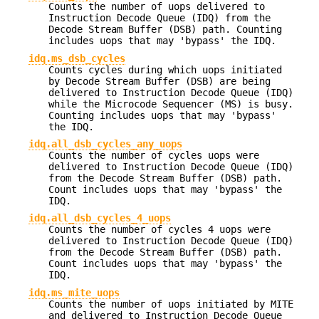
Counts the number of uops delivered to
Instruction Decode Queue (IDQ) from the
Decode Stream Buffer (DSB) path. Counting
includes uops that may 'bypass' the IDQ.
idq.ms_dsb_cycles
Counts cycles during which uops initiated
by Decode Stream Buffer (DSB) are being
delivered to Instruction Decode Queue (IDQ)
while the Microcode Sequencer (MS) is busy.
Counting includes uops that may 'bypass'
the IDQ.
idq.all_dsb_cycles_any_uops
Counts the number of cycles uops were
delivered to Instruction Decode Queue (IDQ)
from the Decode Stream Buffer (DSB) path.
Count includes uops that may 'bypass' the
IDQ.
idq.all_dsb_cycles_4_uops
Counts the number of cycles 4 uops were
delivered to Instruction Decode Queue (IDQ)
from the Decode Stream Buffer (DSB) path.
Count includes uops that may 'bypass' the
IDQ.
idq.ms_mite_uops
Counts the number of uops initiated by MITE
and delivered to Instruction Decode Queue