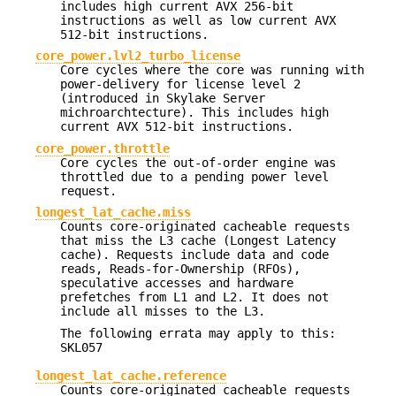
includes high current AVX 256-bit
instructions as well as low current AVX
512-bit instructions.
core_power.lvl2_turbo_license
Core cycles where the core was running with
power-delivery for license level 2
(introduced in Skylake Server
michroarchtecture). This includes high
current AVX 512-bit instructions.
core_power.throttle
Core cycles the out-of-order engine was
throttled due to a pending power level
request.
longest_lat_cache.miss
Counts core-originated cacheable requests
that miss the L3 cache (Longest Latency
cache). Requests include data and code
reads, Reads-for-Ownership (RFOs),
speculative accesses and hardware
prefetches from L1 and L2. It does not
include all misses to the L3.
The following errata may apply to this:
SKL057
longest_lat_cache.reference
Counts core-originated cacheable requests