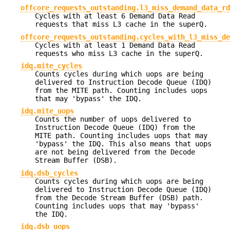
offcore_requests_outstanding.l3_miss_demand_data_rd
Cycles with at least 6 Demand Data Read
requests that miss L3 cache in the superQ.
offcore_requests_outstanding.cycles_with_l3_miss_de
Cycles with at least 1 Demand Data Read
requests who miss L3 cache in the superQ.
idq.mite_cycles
Counts cycles during which uops are being
delivered to Instruction Decode Queue (IDQ)
from the MITE path. Counting includes uops
that may 'bypass' the IDQ.
idq.mite_uops
Counts the number of uops delivered to
Instruction Decode Queue (IDQ) from the
MITE path. Counting includes uops that may
'bypass' the IDQ. This also means that uops
are not being delivered from the Decode
Stream Buffer (DSB).
idq.dsb_cycles
Counts cycles during which uops are being
delivered to Instruction Decode Queue (IDQ)
from the Decode Stream Buffer (DSB) path.
Counting includes uops that may 'bypass'
the IDQ.
idq.dsb_uops