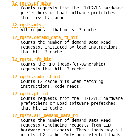
l2_rqsts.pf_miss
Counts requests from the L1/L2/L3 hardware
prefetchers or Load software prefetches
that miss L2 cache.
l2_rqsts.miss
All requests that miss L2 cache.
l2_rqsts.demand_data_rd_hit
Counts the number of demand Data Read
requests, initiated by load instructions,
that hit L2 cache
l2_rqsts.rfo_hit
Counts the RFO (Read-for-Ownership)
requests that hit L2 cache.
l2_rqsts.code_rd_hit
Counts L2 cache hits when fetching
instructions, code reads.
l2_rqsts.pf_hit
Counts requests from the L1/L2/L3 hardware
prefetchers or Load software prefetches
that hit L2 cache.
l2_rqsts.all_demand_data_rd
Counts the number of demand Data Read
requests (including requests from L1D
hardware prefetchers). These loads may hit
or miss L2 cache. Only non rejected loads