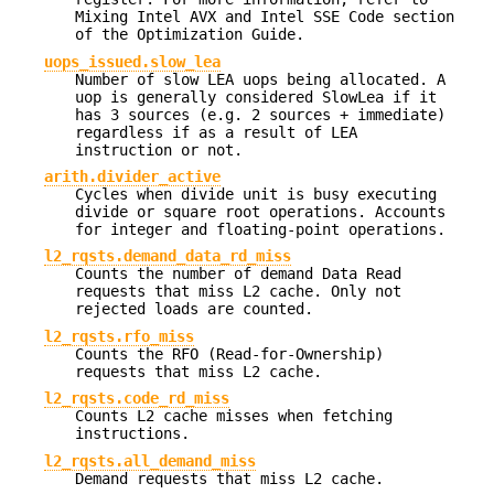
Mixing Intel AVX and Intel SSE Code section
of the Optimization Guide.
uops_issued.slow_lea
Number of slow LEA uops being allocated. A
uop is generally considered SlowLea if it
has 3 sources (e.g. 2 sources + immediate)
regardless if as a result of LEA
instruction or not.
arith.divider_active
Cycles when divide unit is busy executing
divide or square root operations. Accounts
for integer and floating-point operations.
l2_rqsts.demand_data_rd_miss
Counts the number of demand Data Read
requests that miss L2 cache. Only not
rejected loads are counted.
l2_rqsts.rfo_miss
Counts the RFO (Read-for-Ownership)
requests that miss L2 cache.
l2_rqsts.code_rd_miss
Counts L2 cache misses when fetching
instructions.
l2_rqsts.all_demand_miss
Demand requests that miss L2 cache.