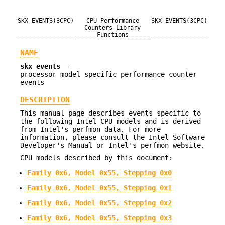
SKX_EVENTS(3CPC)
CPU Performance
SKX_EVENTS(3CPC)
Counters Library
Functions
NAME
skx_events
—
processor model specific performance counter
events
DESCRIPTION
This manual page describes events specific to
the following Intel CPU models and is derived
from Intel's perfmon data. For more
information, please consult the Intel Software
Developer's Manual or Intel's perfmon website.
CPU models described by this document:
Family 0x6, Model 0x55, Stepping 0x0
Family 0x6, Model 0x55, Stepping 0x1
Family 0x6, Model 0x55, Stepping 0x2
Family 0x6, Model 0x55, Stepping 0x3