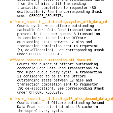
from the L2 miss until the sending
transaction completion to requestor (SQ
deallocation). See the corresponding Umask
under OFFCORE_REQUESTS.
offcore_requests_outstanding.cycles_with_data_rd
Counts cycles when offcore outstanding
cacheable Core Data Read transactions are
present in the super queue. A transaction
is considered to be in the Offcore
outstanding state between L2 miss and
transaction completion sent to requestor
(SQ de-allocation). See corresponding Umask
under OFFCORE_REQUESTS.
offcore_requests_outstanding.all_data_rd
Counts the number of offcore outstanding
cacheable Core Data Read transactions in
the super queue every cycle. A transaction
is considered to be in the Offcore
outstanding state between L2 miss and
transaction completion sent to requestor
(SQ de-allocation). See corresponding Umask
under OFFCORE_REQUESTS.
offcore_requests_outstanding.l3_miss_demand_data_rd
Counts number of Offcore outstanding Demand
Data Read requests that miss L3 cache in
the superQ every cycle.