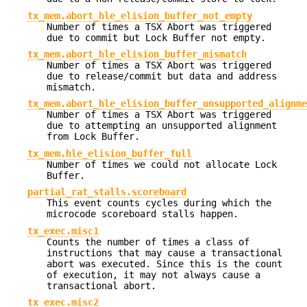
tx_mem.abort_hle_elision_buffer_not_empty
Number of times a TSX Abort was triggered
due to commit but Lock Buffer not empty.
tx_mem.abort_hle_elision_buffer_mismatch
Number of times a TSX Abort was triggered
due to release/commit but data and address
mismatch.
tx_mem.abort_hle_elision_buffer_unsupported_alignme
Number of times a TSX Abort was triggered
due to attempting an unsupported alignment
from Lock Buffer.
tx_mem.hle_elision_buffer_full
Number of times we could not allocate Lock
Buffer.
partial_rat_stalls.scoreboard
This event counts cycles during which the
microcode scoreboard stalls happen.
tx_exec.misc1
Counts the number of times a class of
instructions that may cause a transactional
abort was executed. Since this is the count
of execution, it may not always cause a
transactional abort.
tx_exec.misc2