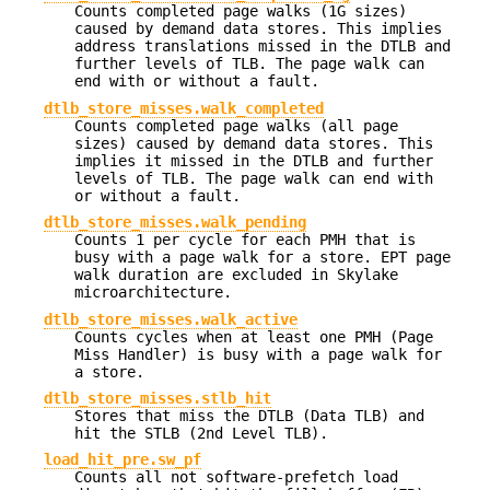
Counts completed page walks (1G sizes)
caused by demand data stores. This implies
address translations missed in the DTLB and
further levels of TLB. The page walk can
end with or without a fault.
dtlb_store_misses.walk_completed
Counts completed page walks (all page
sizes) caused by demand data stores. This
implies it missed in the DTLB and further
levels of TLB. The page walk can end with
or without a fault.
dtlb_store_misses.walk_pending
Counts 1 per cycle for each PMH that is
busy with a page walk for a store. EPT page
walk duration are excluded in Skylake
microarchitecture.
dtlb_store_misses.walk_active
Counts cycles when at least one PMH (Page
Miss Handler) is busy with a page walk for
a store.
dtlb_store_misses.stlb_hit
Stores that miss the DTLB (Data TLB) and
hit the STLB (2nd Level TLB).
load_hit_pre.sw_pf
Counts all not software-prefetch load