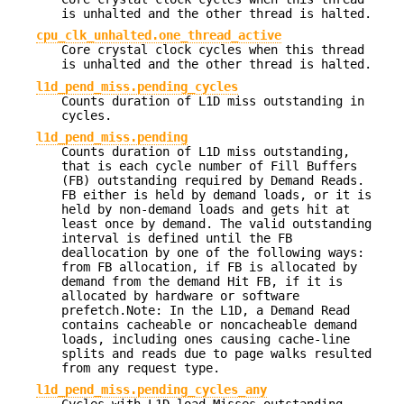
is unhalted and the other thread is halted.
cpu_clk_unhalted.one_thread_active
Core crystal clock cycles when this thread
is unhalted and the other thread is halted.
l1d_pend_miss.pending_cycles
Counts duration of L1D miss outstanding in
cycles.
l1d_pend_miss.pending
Counts duration of L1D miss outstanding,
that is each cycle number of Fill Buffers
(FB) outstanding required by Demand Reads.
FB either is held by demand loads, or it is
held by non-demand loads and gets hit at
least once by demand. The valid outstanding
interval is defined until the FB
deallocation by one of the following ways:
from FB allocation, if FB is allocated by
demand from the demand Hit FB, if it is
allocated by hardware or software
prefetch.Note: In the L1D, a Demand Read
contains cacheable or noncacheable demand
loads, including ones causing cache-line
splits and reads due to page walks resulted
from any request type.
l1d_pend_miss.pending_cycles_any