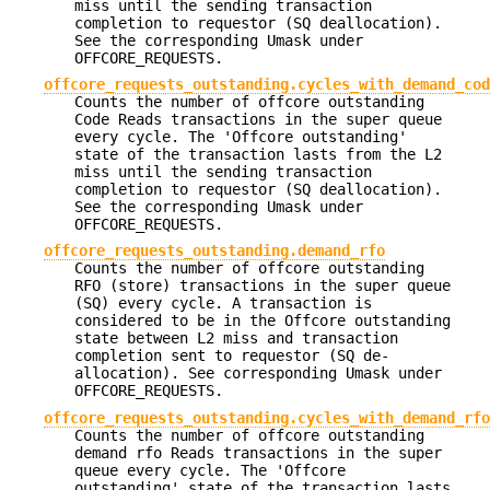
miss until the sending transaction
completion to requestor (SQ deallocation).
See the corresponding Umask under
OFFCORE_REQUESTS.
offcore_requests_outstanding.cycles_with_demand_cod
Counts the number of offcore outstanding
Code Reads transactions in the super queue
every cycle. The 'Offcore outstanding'
state of the transaction lasts from the L2
miss until the sending transaction
completion to requestor (SQ deallocation).
See the corresponding Umask under
OFFCORE_REQUESTS.
offcore_requests_outstanding.demand_rfo
Counts the number of offcore outstanding
RFO (store) transactions in the super queue
(SQ) every cycle. A transaction is
considered to be in the Offcore outstanding
state between L2 miss and transaction
completion sent to requestor (SQ de-
allocation). See corresponding Umask under
OFFCORE_REQUESTS.
offcore_requests_outstanding.cycles_with_demand_rfo
Counts the number of offcore outstanding
demand rfo Reads transactions in the super
queue every cycle. The 'Offcore
outstanding' state of the transaction lasts