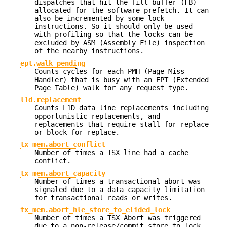
dispatches that hit the fill buffer (FB)
allocated for the software prefetch. It can
also be incremented by some lock
instructions. So it should only be used
with profiling so that the locks can be
excluded by ASM (Assembly File) inspection
of the nearby instructions.
ept.walk_pending
Counts cycles for each PMH (Page Miss
Handler) that is busy with an EPT (Extended
Page Table) walk for any request type.
l1d.replacement
Counts L1D data line replacements including
opportunistic replacements, and
replacements that require stall-for-replace
or block-for-replace.
tx_mem.abort_conflict
Number of times a TSX line had a cache
conflict.
tx_mem.abort_capacity
Number of times a transactional abort was
signaled due to a data capacity limitation
for transactional reads or writes.
tx_mem.abort_hle_store_to_elided_lock
Number of times a TSX Abort was triggered
due to a non-release/commit store to lock.