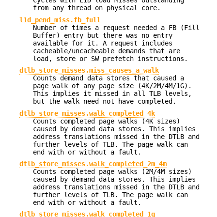
Cycles with L1D load Misses outstanding
from any thread on physical core.
l1d_pend_miss.fb_full
Number of times a request needed a FB (Fill
Buffer) entry but there was no entry
available for it. A request includes
cacheable/uncacheable demands that are
load, store or SW prefetch instructions.
dtlb_store_misses.miss_causes_a_walk
Counts demand data stores that caused a
page walk of any page size (4K/2M/4M/1G).
This implies it missed in all TLB levels,
but the walk need not have completed.
dtlb_store_misses.walk_completed_4k
Counts completed page walks (4K sizes)
caused by demand data stores. This implies
address translations missed in the DTLB and
further levels of TLB. The page walk can
end with or without a fault.
dtlb_store_misses.walk_completed_2m_4m
Counts completed page walks (2M/4M sizes)
caused by demand data stores. This implies
address translations missed in the DTLB and
further levels of TLB. The page walk can
end with or without a fault.
dtlb_store_misses.walk_completed_1g