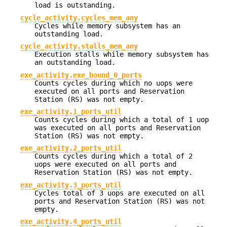
load is outstanding.
cycle_activity.cycles_mem_any
Cycles while memory subsystem has an
outstanding load.
cycle_activity.stalls_mem_any
Execution stalls while memory subsystem has
an outstanding load.
exe_activity.exe_bound_0_ports
Counts cycles during which no uops were
executed on all ports and Reservation
Station (RS) was not empty.
exe_activity.1_ports_util
Counts cycles during which a total of 1 uop
was executed on all ports and Reservation
Station (RS) was not empty.
exe_activity.2_ports_util
Counts cycles during which a total of 2
uops were executed on all ports and
Reservation Station (RS) was not empty.
exe_activity.3_ports_util
Cycles total of 3 uops are executed on all
ports and Reservation Station (RS) was not
empty.
exe_activity.4_ports_util