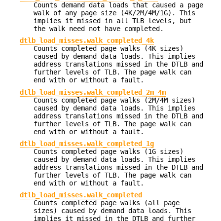
Counts demand data loads that caused a page
walk of any page size (4K/2M/4M/1G). This
implies it missed in all TLB levels, but
the walk need not have completed.
dtlb_load_misses.walk_completed_4k
Counts completed page walks (4K sizes)
caused by demand data loads. This implies
address translations missed in the DTLB and
further levels of TLB. The page walk can
end with or without a fault.
dtlb_load_misses.walk_completed_2m_4m
Counts completed page walks (2M/4M sizes)
caused by demand data loads. This implies
address translations missed in the DTLB and
further levels of TLB. The page walk can
end with or without a fault.
dtlb_load_misses.walk_completed_1g
Counts completed page walks (1G sizes)
caused by demand data loads. This implies
address translations missed in the DTLB and
further levels of TLB. The page walk can
end with or without a fault.
dtlb_load_misses.walk_completed
Counts completed page walks (all page
sizes) caused by demand data loads. This
implies it missed in the DTLB and further