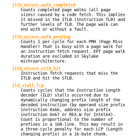
itlb_misses.walk_completed
Counts completed page walks (all page
sizes) caused by a code fetch. This implies
it missed in the ITLB (Instruction TLB) and
further levels of TLB. The page walk can
end with or without a fault.
itlb_misses.walk_pending
Counts 1 per cycle for each PMH (Page Miss
Handler) that is busy with a page walk for
an instruction fetch request. EPT page walk
duration are excluded in Skylake
michroarchitecture.
itlb_misses.stlb_hit
Instruction fetch requests that miss the
ITLB and hit the STLB.
ild_stall.lcp
Counts cycles that the Instruction Length
decoder (ILD) stalls occurred due to
dynamically changing prefix length of the
decoded instruction (by operand size prefix
instruction 0x66, address size prefix
instruction 0x67 or REX.W for Intel64).
Count is proportional to the number of
prefixes in a 16B-line. This may result in
a three-cycle penalty for each LCP (Length
changing prefix) in a 16-byte chunk.