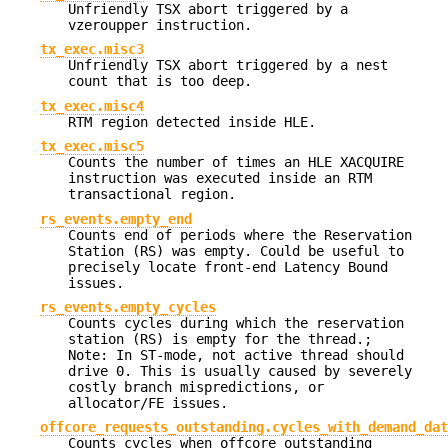
Unfriendly TSX abort triggered by a
vzeroupper instruction.
tx_exec.misc3
Unfriendly TSX abort triggered by a nest
count that is too deep.
tx_exec.misc4
RTM region detected inside HLE.
tx_exec.misc5
Counts the number of times an HLE XACQUIRE
instruction was executed inside an RTM
transactional region.
rs_events.empty_end
Counts end of periods where the Reservation
Station (RS) was empty. Could be useful to
precisely locate front-end Latency Bound
issues.
rs_events.empty_cycles
Counts cycles during which the reservation
station (RS) is empty for the thread.;
Note: In ST-mode, not active thread should
drive 0. This is usually caused by severely
costly branch mispredictions, or
allocator/FE issues.
offcore_requests_outstanding.cycles_with_demand_dat
Counts cycles when offcore outstanding