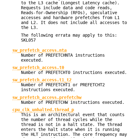
to the L3 cache (Longest Latency cache).
Requests include data and code reads,
Reads-for-Ownership (RFOs), speculative
accesses and hardware prefetches from L1
and L2. It does not include all accesses to
the L3.
The following errata may apply to this:
SKL057
sw_prefetch_access.nta
Number of PREFETCHNTA instructions
executed.
sw_prefetch_access.t0
Number of PREFETCHT0 instructions executed.
sw_prefetch_access.t1_t2
Number of PREFETCHT1 or PREFETCHT2
instructions executed.
sw_prefetch_access.prefetchw
Number of PREFETCHW instructions executed.
cpu_clk_unhalted.thread_p
This is an architectural event that counts
the number of thread cycles while the
thread is not in a halt state. The thread
enters the halt state when it is running
the HLT instruction. The core frequency may