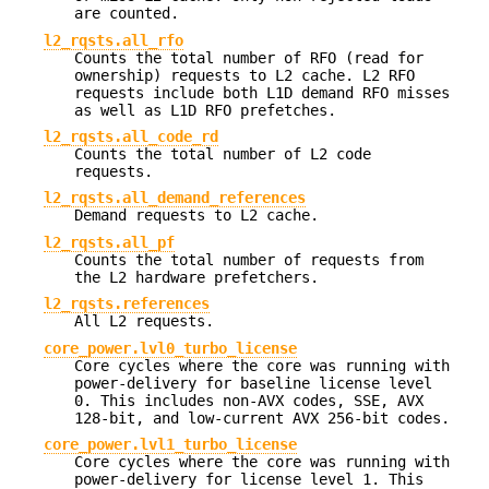
are counted.
l2_rqsts.all_rfo
Counts the total number of RFO (read for
ownership) requests to L2 cache. L2 RFO
requests include both L1D demand RFO misses
as well as L1D RFO prefetches.
l2_rqsts.all_code_rd
Counts the total number of L2 code
requests.
l2_rqsts.all_demand_references
Demand requests to L2 cache.
l2_rqsts.all_pf
Counts the total number of requests from
the L2 hardware prefetchers.
l2_rqsts.references
All L2 requests.
core_power.lvl0_turbo_license
Core cycles where the core was running with
power-delivery for baseline license level
0. This includes non-AVX codes, SSE, AVX
128-bit, and low-current AVX 256-bit codes.
core_power.lvl1_turbo_license
Core cycles where the core was running with
power-delivery for license level 1. This