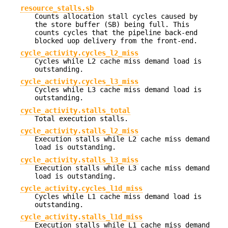
resource_stalls.sb
Counts allocation stall cycles caused by
the store buffer (SB) being full. This
counts cycles that the pipeline back-end
blocked uop delivery from the front-end.
cycle_activity.cycles_l2_miss
Cycles while L2 cache miss demand load is
outstanding.
cycle_activity.cycles_l3_miss
Cycles while L3 cache miss demand load is
outstanding.
cycle_activity.stalls_total
Total execution stalls.
cycle_activity.stalls_l2_miss
Execution stalls while L2 cache miss demand
load is outstanding.
cycle_activity.stalls_l3_miss
Execution stalls while L3 cache miss demand
load is outstanding.
cycle_activity.cycles_l1d_miss
Cycles while L1 cache miss demand load is
outstanding.
cycle_activity.stalls_l1d_miss
Execution stalls while L1 cache miss demand