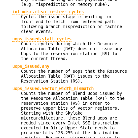
(e.g. misprediction or memory nuke).
int_misc.clear_resteer_cycles
Cycles the issue-stage is waiting for
front-end to fetch from resteered path
following branch misprediction or machine
clear events.
uops_issued.stall_cycles
Counts cycles during which the Resource
Allocation Table (RAT) does not issue any
Uops to the reservation station (RS) for
the current thread.
uops_issued.any
Counts the number of uops that the Resource
Allocation Table (RAT) issues to the
Reservation Station (RS).
uops_issued.vector_width_mismatch
Counts the number of Blend Uops issued by
the Resource Allocation Table (RAT) to the
reservation station (RS) in order to
preserve upper bits of vector registers.
Starting with the Skylake
microarchitecture, these Blend uops are
needed since every Intel SSE instruction
executed in Dirty Upper State needs to
preserve bits 128-255 of the destination
register. For more information, refer to