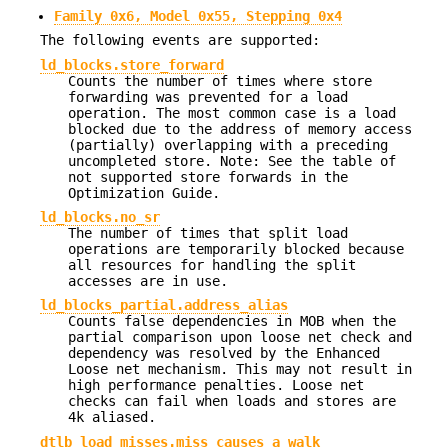
Family 0x6, Model 0x55, Stepping 0x4
The following events are supported:
ld_blocks.store_forward
Counts the number of times where store
forwarding was prevented for a load
operation. The most common case is a load
blocked due to the address of memory access
(partially) overlapping with a preceding
uncompleted store. Note: See the table of
not supported store forwards in the
Optimization Guide.
ld_blocks.no_sr
The number of times that split load
operations are temporarily blocked because
all resources for handling the split
accesses are in use.
ld_blocks_partial.address_alias
Counts false dependencies in MOB when the
partial comparison upon loose net check and
dependency was resolved by the Enhanced
Loose net mechanism. This may not result in
high performance penalties. Loose net
checks can fail when loads and stores are
4k aliased.
dtlb_load_misses.miss_causes_a_walk