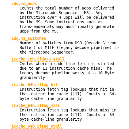
idq.ms_uops
Counts the total number of uops delivered
by the Microcode Sequencer (MS). Any
instruction over 4 uops will be delivered
by the MS. Some instructions such as
transcendentals may additionally generate
uops from the MS.
idq.ms_switches
Number of switches from DSB (Decode Stream
Buffer) or MITE (legacy decode pipeline) to
the Microcode Sequencer.
icache_16b.ifdata_stall
Cycles where a code line fetch is stalled
due to an L1 instruction cache miss. The
legacy decode pipeline works at a 16 Byte
granularity.
icache_64b.iftag_hit
Instruction fetch tag lookups that hit in
the instruction cache (L1I). Counts at 64-
byte cache-line granularity.
icache_64b.iftag_miss
Instruction fetch tag lookups that miss in
the instruction cache (L1I). Counts at 64-
byte cache-line granularity.
icache_64b.iftag_stall