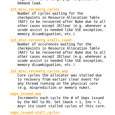
Demand load.
int_misc.recovery_cycles
Number of cycles waiting for the
checkpoints in Resource Allocation Table
(RAT) to be recovered after Nuke due to all
other cases except JEClear (e.g. whenever a
ucode assist is needed like SSE exception,
memory disambiguation, etc.)
int_misc.recovery_stalls_count
Number of occurences waiting for the
checkpoints in Resource Allocation Table
(RAT) to be recovered after Nuke due to all
other cases except JEClear (e.g. whenever a
ucode assist is needed like SSE exception,
memory disambiguation, etc.)
int_misc.recovery_cycles_any
Core cycles the allocator was stalled due
to recovery from earlier clear event for
any thread running on the physical core
(e.g. misprediction or memory nuke).
uops_issued.any
Increments each cycle the # of Uops issued
by the RAT to RS. Set Cmask = 1, Inv = 1,
Any= 1to count stalled cycles of this core.
uops_issued.stall_cycles