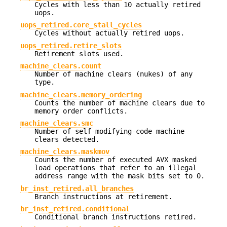
Cycles with less than 10 actually retired
uops.
uops_retired.core_stall_cycles
Cycles without actually retired uops.
uops_retired.retire_slots
Retirement slots used.
machine_clears.count
Number of machine clears (nukes) of any
type.
machine_clears.memory_ordering
Counts the number of machine clears due to
memory order conflicts.
machine_clears.smc
Number of self-modifying-code machine
clears detected.
machine_clears.maskmov
Counts the number of executed AVX masked
load operations that refer to an illegal
address range with the mask bits set to 0.
br_inst_retired.all_branches
Branch instructions at retirement.
br_inst_retired.conditional
Conditional branch instructions retired.