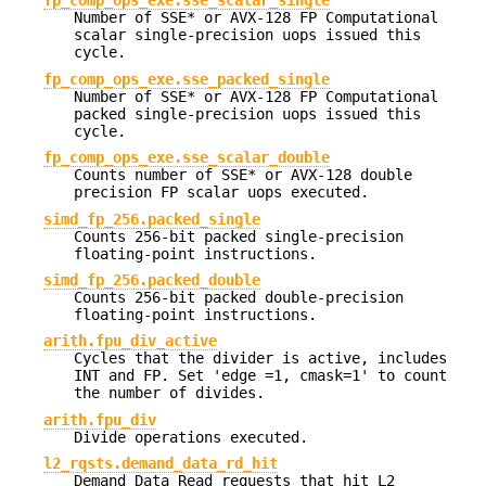
fp_comp_ops_exe.sse_scalar_single
Number of SSE* or AVX-128 FP Computational
scalar single-precision uops issued this
cycle.
fp_comp_ops_exe.sse_packed_single
Number of SSE* or AVX-128 FP Computational
packed single-precision uops issued this
cycle.
fp_comp_ops_exe.sse_scalar_double
Counts number of SSE* or AVX-128 double
precision FP scalar uops executed.
simd_fp_256.packed_single
Counts 256-bit packed single-precision
floating-point instructions.
simd_fp_256.packed_double
Counts 256-bit packed double-precision
floating-point instructions.
arith.fpu_div_active
Cycles that the divider is active, includes
INT and FP. Set 'edge =1, cmask=1' to count
the number of divides.
arith.fpu_div
Divide operations executed.
l2_rqsts.demand_data_rd_hit
Demand Data Read requests that hit L2