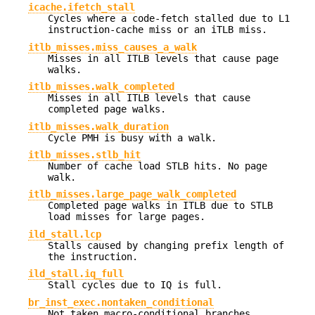
icache.ifetch_stall
Cycles where a code-fetch stalled due to L1
instruction-cache miss or an iTLB miss.
itlb_misses.miss_causes_a_walk
Misses in all ITLB levels that cause page
walks.
itlb_misses.walk_completed
Misses in all ITLB levels that cause
completed page walks.
itlb_misses.walk_duration
Cycle PMH is busy with a walk.
itlb_misses.stlb_hit
Number of cache load STLB hits. No page
walk.
itlb_misses.large_page_walk_completed
Completed page walks in ITLB due to STLB
load misses for large pages.
ild_stall.lcp
Stalls caused by changing prefix length of
the instruction.
ild_stall.iq_full
Stall cycles due to IQ is full.
br_inst_exec.nontaken_conditional
Not taken macro-conditional branches.