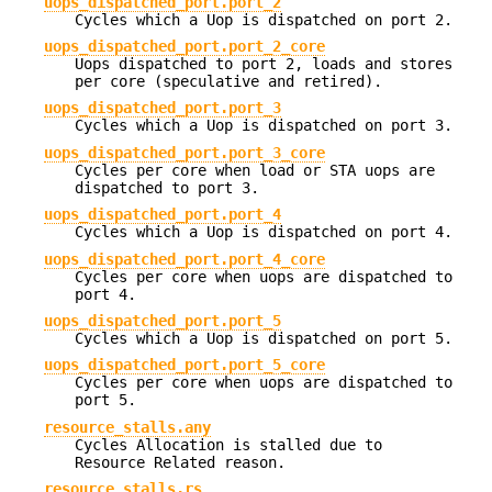
uops_dispatched_port.port_2
Cycles which a Uop is dispatched on port 2.
uops_dispatched_port.port_2_core
Uops dispatched to port 2, loads and stores
per core (speculative and retired).
uops_dispatched_port.port_3
Cycles which a Uop is dispatched on port 3.
uops_dispatched_port.port_3_core
Cycles per core when load or STA uops are
dispatched to port 3.
uops_dispatched_port.port_4
Cycles which a Uop is dispatched on port 4.
uops_dispatched_port.port_4_core
Cycles per core when uops are dispatched to
port 4.
uops_dispatched_port.port_5
Cycles which a Uop is dispatched on port 5.
uops_dispatched_port.port_5_core
Cycles per core when uops are dispatched to
port 5.
resource_stalls.any
Cycles Allocation is stalled due to
Resource Related reason.
resource_stalls.rs