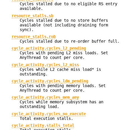
Cycles stalled due to no eligible RS entry
available.
resource_stalls.sb
Cycles stalled due to no store buffers
available (not including draining form
sync).
resource_stalls.rob
Cycles stalled due to re-order buffer full.
cycle_activity.cycles_l2_pending
Cycles with pending L2 miss loads. Set
AnyThread to count per core.
cycle_activity.cycles_l2_miss
Cycles while L2 cache miss load* is
outstanding.
cycle_activity.cycles_ldm_pending
Cycles with pending memory loads. Set
AnyThread to count per core.
cycle_activity.cycles_mem_any
Cycles while memory subsystem has an
outstanding load.
cycle_activity.cycles_no_execute
Total execution stalls.
cycle_activity.stalls_total