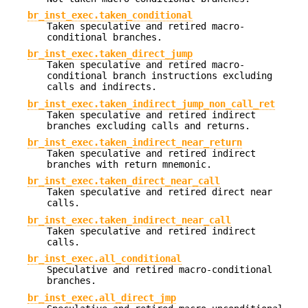
br_inst_exec.taken_conditional
Taken speculative and retired macro-
conditional branches.
br_inst_exec.taken_direct_jump
Taken speculative and retired macro-
conditional branch instructions excluding
calls and indirects.
br_inst_exec.taken_indirect_jump_non_call_ret
Taken speculative and retired indirect
branches excluding calls and returns.
br_inst_exec.taken_indirect_near_return
Taken speculative and retired indirect
branches with return mnemonic.
br_inst_exec.taken_direct_near_call
Taken speculative and retired direct near
calls.
br_inst_exec.taken_indirect_near_call
Taken speculative and retired indirect
calls.
br_inst_exec.all_conditional
Speculative and retired macro-conditional
branches.
br_inst_exec.all_direct_jmp