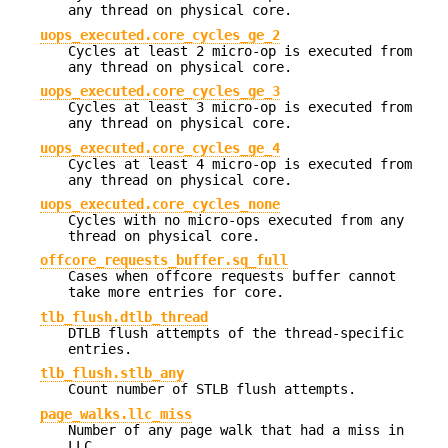
any thread on physical core.
uops_executed.core_cycles_ge_2
Cycles at least 2 micro-op is executed from
any thread on physical core.
uops_executed.core_cycles_ge_3
Cycles at least 3 micro-op is executed from
any thread on physical core.
uops_executed.core_cycles_ge_4
Cycles at least 4 micro-op is executed from
any thread on physical core.
uops_executed.core_cycles_none
Cycles with no micro-ops executed from any
thread on physical core.
offcore_requests_buffer.sq_full
Cases when offcore requests buffer cannot
take more entries for core.
tlb_flush.dtlb_thread
DTLB flush attempts of the thread-specific
entries.
tlb_flush.stlb_any
Count number of STLB flush attempts.
page_walks.llc_miss
Number of any page walk that had a miss in
LLC.