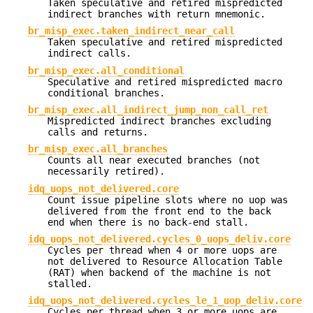
Taken speculative and retired mispredicted
indirect branches with return mnemonic.
br_misp_exec.taken_indirect_near_call
Taken speculative and retired mispredicted
indirect calls.
br_misp_exec.all_conditional
Speculative and retired mispredicted macro
conditional branches.
br_misp_exec.all_indirect_jump_non_call_ret
Mispredicted indirect branches excluding
calls and returns.
br_misp_exec.all_branches
Counts all near executed branches (not
necessarily retired).
idq_uops_not_delivered.core
Count issue pipeline slots where no uop was
delivered from the front end to the back
end when there is no back-end stall.
idq_uops_not_delivered.cycles_0_uops_deliv.core
Cycles per thread when 4 or more uops are
not delivered to Resource Allocation Table
(RAT) when backend of the machine is not
stalled.
idq_uops_not_delivered.cycles_le_1_uop_deliv.core
Cycles per thread when 3 or more uops are