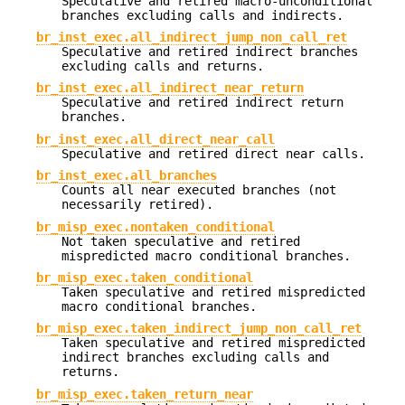
Speculative and retired macro-unconditional
branches excluding calls and indirects.
br_inst_exec.all_indirect_jump_non_call_ret
Speculative and retired indirect branches
excluding calls and returns.
br_inst_exec.all_indirect_near_return
Speculative and retired indirect return
branches.
br_inst_exec.all_direct_near_call
Speculative and retired direct near calls.
br_inst_exec.all_branches
Counts all near executed branches (not
necessarily retired).
br_misp_exec.nontaken_conditional
Not taken speculative and retired
mispredicted macro conditional branches.
br_misp_exec.taken_conditional
Taken speculative and retired mispredicted
macro conditional branches.
br_misp_exec.taken_indirect_jump_non_call_ret
Taken speculative and retired mispredicted
indirect branches excluding calls and
returns.
br_misp_exec.taken_return_near