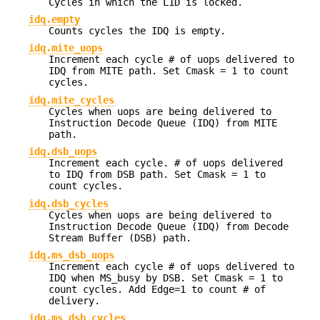
Cycles in which the L1D is locked.
idq.empty
Counts cycles the IDQ is empty.
idq.mite_uops
Increment each cycle # of uops delivered to
IDQ from MITE path. Set Cmask = 1 to count
cycles.
idq.mite_cycles
Cycles when uops are being delivered to
Instruction Decode Queue (IDQ) from MITE
path.
idq.dsb_uops
Increment each cycle. # of uops delivered
to IDQ from DSB path. Set Cmask = 1 to
count cycles.
idq.dsb_cycles
Cycles when uops are being delivered to
Instruction Decode Queue (IDQ) from Decode
Stream Buffer (DSB) path.
idq.ms_dsb_uops
Increment each cycle # of uops delivered to
IDQ when MS_busy by DSB. Set Cmask = 1 to
count cycles. Add Edge=1 to count # of
delivery.
idq.ms_dsb_cycles