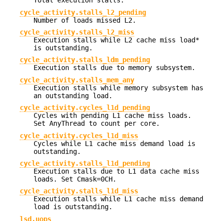
Total execution stalls.
cycle_activity.stalls_l2_pending
Number of loads missed L2.
cycle_activity.stalls_l2_miss
Execution stalls while L2 cache miss load*
is outstanding.
cycle_activity.stalls_ldm_pending
Execution stalls due to memory subsystem.
cycle_activity.stalls_mem_any
Execution stalls while memory subsystem has
an outstanding load.
cycle_activity.cycles_l1d_pending
Cycles with pending L1 cache miss loads.
Set AnyThread to count per core.
cycle_activity.cycles_l1d_miss
Cycles while L1 cache miss demand load is
outstanding.
cycle_activity.stalls_l1d_pending
Execution stalls due to L1 data cache miss
loads. Set Cmask=0CH.
cycle_activity.stalls_l1d_miss
Execution stalls while L1 cache miss demand
load is outstanding.
lsd.uops