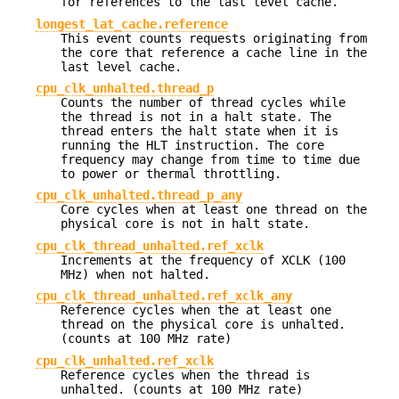
for references to the last level cache.
longest_lat_cache.reference
This event counts requests originating from
the core that reference a cache line in the
last level cache.
cpu_clk_unhalted.thread_p
Counts the number of thread cycles while
the thread is not in a halt state. The
thread enters the halt state when it is
running the HLT instruction. The core
frequency may change from time to time due
to power or thermal throttling.
cpu_clk_unhalted.thread_p_any
Core cycles when at least one thread on the
physical core is not in halt state.
cpu_clk_thread_unhalted.ref_xclk
Increments at the frequency of XCLK (100
MHz) when not halted.
cpu_clk_thread_unhalted.ref_xclk_any
Reference cycles when the at least one
thread on the physical core is unhalted.
(counts at 100 MHz rate)
cpu_clk_unhalted.ref_xclk
Reference cycles when the thread is
unhalted. (counts at 100 MHz rate)