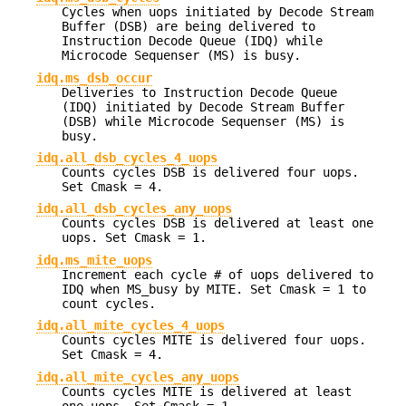
Cycles when uops initiated by Decode Stream
Buffer (DSB) are being delivered to
Instruction Decode Queue (IDQ) while
Microcode Sequenser (MS) is busy.
idq.ms_dsb_occur
Deliveries to Instruction Decode Queue
(IDQ) initiated by Decode Stream Buffer
(DSB) while Microcode Sequenser (MS) is
busy.
idq.all_dsb_cycles_4_uops
Counts cycles DSB is delivered four uops.
Set Cmask = 4.
idq.all_dsb_cycles_any_uops
Counts cycles DSB is delivered at least one
uops. Set Cmask = 1.
idq.ms_mite_uops
Increment each cycle # of uops delivered to
IDQ when MS_busy by MITE. Set Cmask = 1 to
count cycles.
idq.all_mite_cycles_4_uops
Counts cycles MITE is delivered four uops.
Set Cmask = 4.
idq.all_mite_cycles_any_uops
Counts cycles MITE is delivered at least
one uops. Set Cmask = 1.