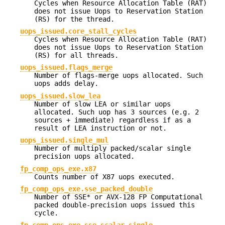
Cycles when Resource Allocation Table (RAT)
does not issue Uops to Reservation Station
(RS) for the thread.
uops_issued.core_stall_cycles
Cycles when Resource Allocation Table (RAT)
does not issue Uops to Reservation Station
(RS) for all threads.
uops_issued.flags_merge
Number of flags-merge uops allocated. Such
uops adds delay.
uops_issued.slow_lea
Number of slow LEA or similar uops
allocated. Such uop has 3 sources (e.g. 2
sources + immediate) regardless if as a
result of LEA instruction or not.
uops_issued.single_mul
Number of multiply packed/scalar single
precision uops allocated.
fp_comp_ops_exe.x87
Counts number of X87 uops executed.
fp_comp_ops_exe.sse_packed_double
Number of SSE* or AVX-128 FP Computational
packed double-precision uops issued this
cycle.