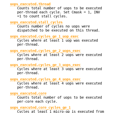
uops_executed.thread
Counts total number of uops to be executed
per-thread each cycle. Set Cmask = 1, INV
=1 to count stall cycles.
uops_executed.stall_cycles
Counts number of cycles no uops were
dispatched to be executed on this thread.
uops_executed.cycles_ge_1_uop_exec
Cycles where at least 1 uop was executed
per-thread.
uops_executed.cycles_ge_2_uops_exec
Cycles where at least 2 uops were executed
per-thread.
uops_executed.cycles_ge_3_uops_exec
Cycles where at least 3 uops were executed
per-thread.
uops_executed.cycles_ge_4_uops_exec
Cycles where at least 4 uops were executed
per-thread.
uops_executed.core
Counts total number of uops to be executed
per-core each cycle.
uops_executed.core_cycles_ge_1
Cycles at least 1 micro-op is executed from