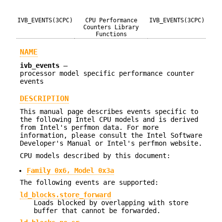
IVB_EVENTS(3CPC)
CPU Performance
IVB_EVENTS(3CPC)
Counters Library
Functions
NAME
ivb_events
—
processor model specific performance counter
events
DESCRIPTION
This manual page describes events specific to
the following Intel CPU models and is derived
from Intel's perfmon data. For more
information, please consult the Intel Software
Developer's Manual or Intel's perfmon website.
CPU models described by this document:
Family 0x6, Model 0x3a
The following events are supported:
ld_blocks.store_forward
Loads blocked by overlapping with store
buffer that cannot be forwarded.