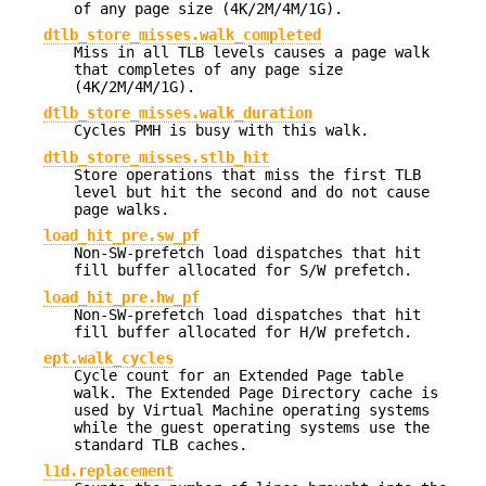
of any page size (4K/2M/4M/1G).
dtlb_store_misses.walk_completed
Miss in all TLB levels causes a page walk
that completes of any page size
(4K/2M/4M/1G).
dtlb_store_misses.walk_duration
Cycles PMH is busy with this walk.
dtlb_store_misses.stlb_hit
Store operations that miss the first TLB
level but hit the second and do not cause
page walks.
load_hit_pre.sw_pf
Non-SW-prefetch load dispatches that hit
fill buffer allocated for S/W prefetch.
load_hit_pre.hw_pf
Non-SW-prefetch load dispatches that hit
fill buffer allocated for H/W prefetch.
ept.walk_cycles
Cycle count for an Extended Page table
walk. The Extended Page Directory cache is
used by Virtual Machine operating systems
while the guest operating systems use the
standard TLB caches.
l1d.replacement