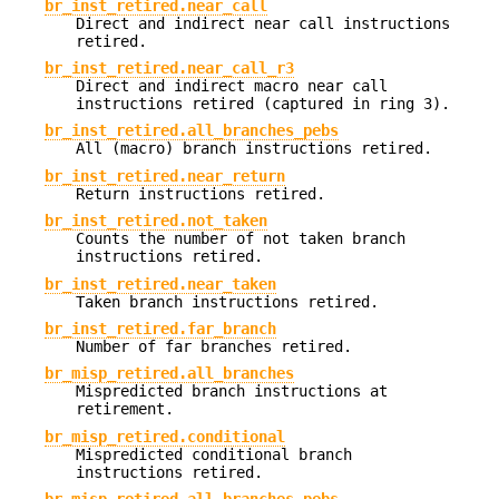
br_inst_retired.near_call
Direct and indirect near call instructions
retired.
br_inst_retired.near_call_r3
Direct and indirect macro near call
instructions retired (captured in ring 3).
br_inst_retired.all_branches_pebs
All (macro) branch instructions retired.
br_inst_retired.near_return
Return instructions retired.
br_inst_retired.not_taken
Counts the number of not taken branch
instructions retired.
br_inst_retired.near_taken
Taken branch instructions retired.
br_inst_retired.far_branch
Number of far branches retired.
br_misp_retired.all_branches
Mispredicted branch instructions at
retirement.
br_misp_retired.conditional
Mispredicted conditional branch
instructions retired.