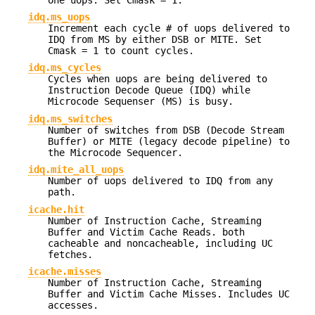
idq.ms_uops
Increment each cycle # of uops delivered to
IDQ from MS by either DSB or MITE. Set
Cmask = 1 to count cycles.
idq.ms_cycles
Cycles when uops are being delivered to
Instruction Decode Queue (IDQ) while
Microcode Sequenser (MS) is busy.
idq.ms_switches
Number of switches from DSB (Decode Stream
Buffer) or MITE (legacy decode pipeline) to
the Microcode Sequencer.
idq.mite_all_uops
Number of uops delivered to IDQ from any
path.
icache.hit
Number of Instruction Cache, Streaming
Buffer and Victim Cache Reads. both
cacheable and noncacheable, including UC
fetches.
icache.misses
Number of Instruction Cache, Streaming
Buffer and Victim Cache Misses. Includes UC
accesses.