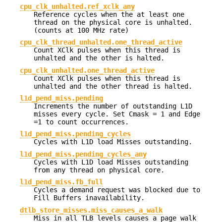
cpu_clk_unhalted.ref_xclk_any
Reference cycles when the at least one
thread on the physical core is unhalted.
(counts at 100 MHz rate)
cpu_clk_thread_unhalted.one_thread_active
Count XClk pulses when this thread is
unhalted and the other is halted.
cpu_clk_unhalted.one_thread_active
Count XClk pulses when this thread is
unhalted and the other thread is halted.
l1d_pend_miss.pending
Increments the number of outstanding L1D
misses every cycle. Set Cmask = 1 and Edge
=1 to count occurrences.
l1d_pend_miss.pending_cycles
Cycles with L1D load Misses outstanding.
l1d_pend_miss.pending_cycles_any
Cycles with L1D load Misses outstanding
from any thread on physical core.
l1d_pend_miss.fb_full
Cycles a demand request was blocked due to
Fill Buffers inavailability.
dtlb_store_misses.miss_causes_a_walk
Miss in all TLB levels causes a page walk