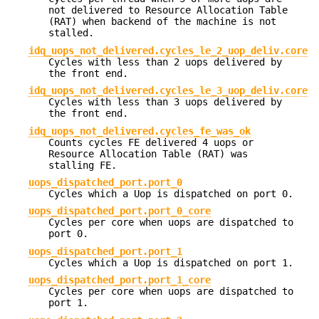
not delivered to Resource Allocation Table
(RAT) when backend of the machine is not
stalled.
idq_uops_not_delivered.cycles_le_2_uop_deliv.core
Cycles with less than 2 uops delivered by
the front end.
idq_uops_not_delivered.cycles_le_3_uop_deliv.core
Cycles with less than 3 uops delivered by
the front end.
idq_uops_not_delivered.cycles_fe_was_ok
Counts cycles FE delivered 4 uops or
Resource Allocation Table (RAT) was
stalling FE.
uops_dispatched_port.port_0
Cycles which a Uop is dispatched on port 0.
uops_dispatched_port.port_0_core
Cycles per core when uops are dispatched to
port 0.
uops_dispatched_port.port_1
Cycles which a Uop is dispatched on port 1.
uops_dispatched_port.port_1_core
Cycles per core when uops are dispatched to
port 1.