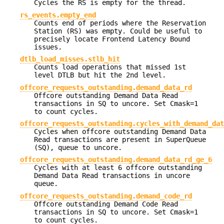
Cycles the RS is empty for the thread.
rs_events.empty_end
Counts end of periods where the Reservation
Station (RS) was empty. Could be useful to
precisely locate Frontend Latency Bound
issues.
dtlb_load_misses.stlb_hit
Counts load operations that missed 1st
level DTLB but hit the 2nd level.
offcore_requests_outstanding.demand_data_rd
Offcore outstanding Demand Data Read
transactions in SQ to uncore. Set Cmask=1
to count cycles.
offcore_requests_outstanding.cycles_with_demand_dat
Cycles when offcore outstanding Demand Data
Read transactions are present in SuperQueue
(SQ), queue to uncore.
offcore_requests_outstanding.demand_data_rd_ge_6
Cycles with at least 6 offcore outstanding
Demand Data Read transactions in uncore
queue.
offcore_requests_outstanding.demand_code_rd
Offcore outstanding Demand Code Read
transactions in SQ to uncore. Set Cmask=1
to count cycles.