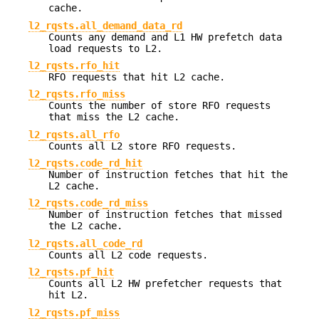
cache.
l2_rqsts.all_demand_data_rd
Counts any demand and L1 HW prefetch data
load requests to L2.
l2_rqsts.rfo_hit
RFO requests that hit L2 cache.
l2_rqsts.rfo_miss
Counts the number of store RFO requests
that miss the L2 cache.
l2_rqsts.all_rfo
Counts all L2 store RFO requests.
l2_rqsts.code_rd_hit
Number of instruction fetches that hit the
L2 cache.
l2_rqsts.code_rd_miss
Number of instruction fetches that missed
the L2 cache.
l2_rqsts.all_code_rd
Counts all L2 code requests.
l2_rqsts.pf_hit
Counts all L2 HW prefetcher requests that
hit L2.
l2_rqsts.pf_miss