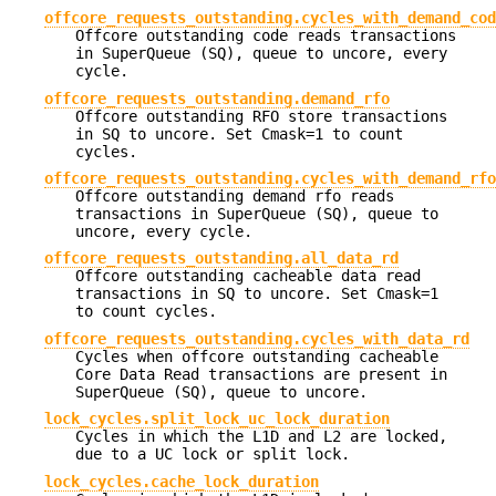
offcore_requests_outstanding.cycles_with_demand_cod
Offcore outstanding code reads transactions
in SuperQueue (SQ), queue to uncore, every
cycle.
offcore_requests_outstanding.demand_rfo
Offcore outstanding RFO store transactions
in SQ to uncore. Set Cmask=1 to count
cycles.
offcore_requests_outstanding.cycles_with_demand_rfo
Offcore outstanding demand rfo reads
transactions in SuperQueue (SQ), queue to
uncore, every cycle.
offcore_requests_outstanding.all_data_rd
Offcore outstanding cacheable data read
transactions in SQ to uncore. Set Cmask=1
to count cycles.
offcore_requests_outstanding.cycles_with_data_rd
Cycles when offcore outstanding cacheable
Core Data Read transactions are present in
SuperQueue (SQ), queue to uncore.
lock_cycles.split_lock_uc_lock_duration
Cycles in which the L1D and L2 are locked,
due to a UC lock or split lock.
lock_cycles.cache_lock_duration