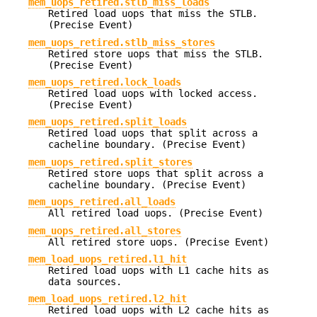
mem_uops_retired.stlb_miss_loads
Retired load uops that miss the STLB.
(Precise Event)
mem_uops_retired.stlb_miss_stores
Retired store uops that miss the STLB.
(Precise Event)
mem_uops_retired.lock_loads
Retired load uops with locked access.
(Precise Event)
mem_uops_retired.split_loads
Retired load uops that split across a
cacheline boundary. (Precise Event)
mem_uops_retired.split_stores
Retired store uops that split across a
cacheline boundary. (Precise Event)
mem_uops_retired.all_loads
All retired load uops. (Precise Event)
mem_uops_retired.all_stores
All retired store uops. (Precise Event)
mem_load_uops_retired.l1_hit
Retired load uops with L1 cache hits as
data sources.
mem_load_uops_retired.l2_hit
Retired load uops with L2 cache hits as