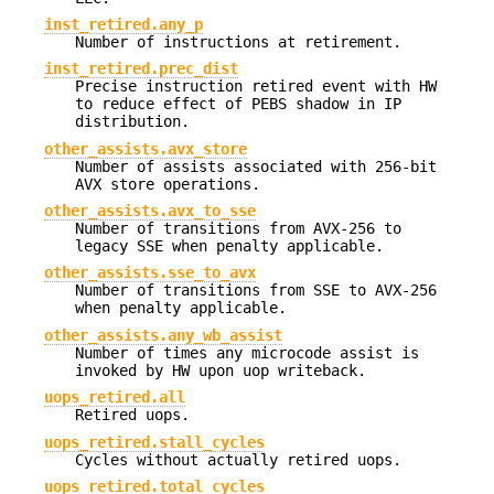
inst_retired.any_p
Number of instructions at retirement.
inst_retired.prec_dist
Precise instruction retired event with HW
to reduce effect of PEBS shadow in IP
distribution.
other_assists.avx_store
Number of assists associated with 256-bit
AVX store operations.
other_assists.avx_to_sse
Number of transitions from AVX-256 to
legacy SSE when penalty applicable.
other_assists.sse_to_avx
Number of transitions from SSE to AVX-256
when penalty applicable.
other_assists.any_wb_assist
Number of times any microcode assist is
invoked by HW upon uop writeback.
uops_retired.all
Retired uops.
uops_retired.stall_cycles
Cycles without actually retired uops.
uops_retired.total_cycles