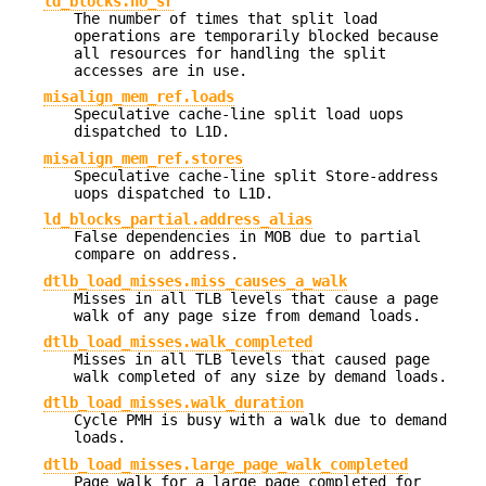
ld_blocks.no_sr
The number of times that split load
operations are temporarily blocked because
all resources for handling the split
accesses are in use.
misalign_mem_ref.loads
Speculative cache-line split load uops
dispatched to L1D.
misalign_mem_ref.stores
Speculative cache-line split Store-address
uops dispatched to L1D.
ld_blocks_partial.address_alias
False dependencies in MOB due to partial
compare on address.
dtlb_load_misses.miss_causes_a_walk
Misses in all TLB levels that cause a page
walk of any page size from demand loads.
dtlb_load_misses.walk_completed
Misses in all TLB levels that caused page
walk completed of any size by demand loads.
dtlb_load_misses.walk_duration
Cycle PMH is busy with a walk due to demand
loads.
dtlb_load_misses.large_page_walk_completed
Page walk for a large page completed for