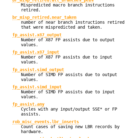
br_misp_retired.all_branches_pebs
Mispredicted macro branch instructions
retired.
br_misp_retired.near_taken
number of near branch instructions retired
that were mispredicted and taken.
fp_assist.x87_output
Number of X87 FP assists due to output
values.
fp_assist.x87_input
Number of X87 FP assists due to input
values.
fp_assist.simd_output
Number of SIMD FP assists due to output
values.
fp_assist.simd_input
Number of SIMD FP assists due to input
values.
fp_assist.any
Cycles with any input/output SSE* or FP
assists.
rob_misc_events.lbr_inserts
Count cases of saving new LBR records by
hardware.