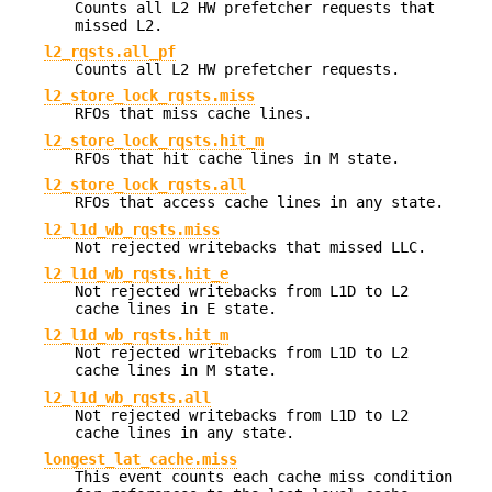
Counts all L2 HW prefetcher requests that
missed L2.
l2_rqsts.all_pf
Counts all L2 HW prefetcher requests.
l2_store_lock_rqsts.miss
RFOs that miss cache lines.
l2_store_lock_rqsts.hit_m
RFOs that hit cache lines in M state.
l2_store_lock_rqsts.all
RFOs that access cache lines in any state.
l2_l1d_wb_rqsts.miss
Not rejected writebacks that missed LLC.
l2_l1d_wb_rqsts.hit_e
Not rejected writebacks from L1D to L2
cache lines in E state.
l2_l1d_wb_rqsts.hit_m
Not rejected writebacks from L1D to L2
cache lines in M state.
l2_l1d_wb_rqsts.all
Not rejected writebacks from L1D to L2
cache lines in any state.
longest_lat_cache.miss
This event counts each cache miss condition