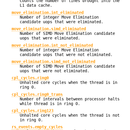
Counts the number of lines brought into the
L1 data cache.
move_elimination.int_eliminated
Number of integer Move Elimination
candidate uops that were eliminated.
move_elimination.simd_eliminated
Number of SIMD Move Elimination candidate
uops that were eliminated.
move_elimination.int_not_eliminated
Number of integer Move Elimination
candidate uops that were not eliminated.
move_elimination.simd_not_eliminated
Number of SIMD Move Elimination candidate
uops that were not eliminated.
cpl_cycles.ring0
Unhalted core cycles when the thread is in
ring 0.
cpl_cycles.ring0_trans
Number of intervals between processor halts
while thread is in ring 0.
cpl_cycles.ring123
Unhalted core cycles when the thread is not
in ring 0.
rs_events.empty_cycles