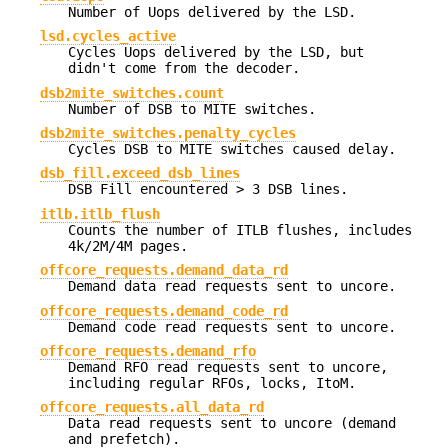
Number of Uops delivered by the LSD.
lsd.cycles_active
Cycles Uops delivered by the LSD, but
didn't come from the decoder.
dsb2mite_switches.count
Number of DSB to MITE switches.
dsb2mite_switches.penalty_cycles
Cycles DSB to MITE switches caused delay.
dsb_fill.exceed_dsb_lines
DSB Fill encountered > 3 DSB lines.
itlb.itlb_flush
Counts the number of ITLB flushes, includes
4k/2M/4M pages.
offcore_requests.demand_data_rd
Demand data read requests sent to uncore.
offcore_requests.demand_code_rd
Demand code read requests sent to uncore.
offcore_requests.demand_rfo
Demand RFO read requests sent to uncore,
including regular RFOs, locks, ItoM.
offcore_requests.all_data_rd
Data read requests sent to uncore (demand
and prefetch).