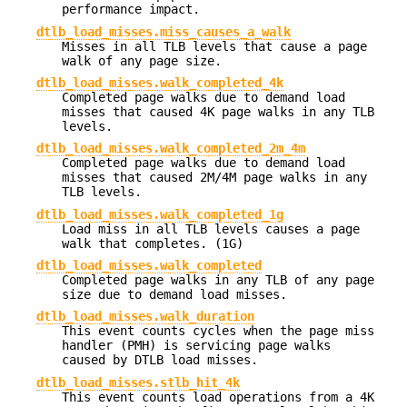
performance impact.
dtlb_load_misses.miss_causes_a_walk
Misses in all TLB levels that cause a page
walk of any page size.
dtlb_load_misses.walk_completed_4k
Completed page walks due to demand load
misses that caused 4K page walks in any TLB
levels.
dtlb_load_misses.walk_completed_2m_4m
Completed page walks due to demand load
misses that caused 2M/4M page walks in any
TLB levels.
dtlb_load_misses.walk_completed_1g
Load miss in all TLB levels causes a page
walk that completes. (1G)
dtlb_load_misses.walk_completed
Completed page walks in any TLB of any page
size due to demand load misses.
dtlb_load_misses.walk_duration
This event counts cycles when the page miss
handler (PMH) is servicing page walks
caused by DTLB load misses.
dtlb_load_misses.stlb_hit_4k
This event counts load operations from a 4K