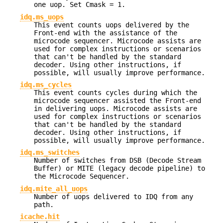
one uop. Set Cmask = 1.
idq.ms_uops
This event counts uops delivered by the
Front-end with the assistance of the
microcode sequencer. Microcode assists are
used for complex instructions or scenarios
that can't be handled by the standard
decoder. Using other instructions, if
possible, will usually improve performance.
idq.ms_cycles
This event counts cycles during which the
microcode sequencer assisted the Front-end
in delivering uops. Microcode assists are
used for complex instructions or scenarios
that can't be handled by the standard
decoder. Using other instructions, if
possible, will usually improve performance.
idq.ms_switches
Number of switches from DSB (Decode Stream
Buffer) or MITE (legacy decode pipeline) to
the Microcode Sequencer.
idq.mite_all_uops
Number of uops delivered to IDQ from any
path.
icache.hit