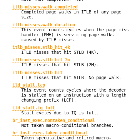
itlb_misses.walk_completed
Completed page walks in ITLB of any page
size.
itlb_misses.walk_duration
This event counts cycles when the page miss
handler (PMH) is servicing page walks
caused by ITLB misses.
itlb_misses.stlb_hit_4k
ITLB misses that hit STLB (4K).
itlb_misses.stlb_hit_2m
ITLB misses that hit STLB (2M).
itlb_misses.stlb_hit
ITLB misses that hit STLB. No page walk.
ild_stall.lcp
This event counts cycles where the decoder
is stalled on an instruction with a length
changing prefix (LCP).
ild_stall.iq_full
Stall cycles due to IQ is full.
br_inst_exec.nontaken_conditional
Not taken macro-conditional branches.
br_inst_exec.taken_conditional
Taken speculative and retired macro-