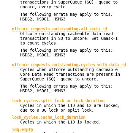
transactions in SuperQueue (SQ), queue to
uncore, every cycle.
The following errata may apply to this:
HSD62, HSD61, HSM63
offcore_requests_outstanding.all_data_rd
Offcore outstanding cacheable data read
transactions in SQ to uncore. Set Cmask=1
to count cycles.
The following errata may apply to this:
HSD62, HSD61, HSM63
offcore_requests_outstanding.cycles_with_data_rd
Cycles when offcore outstanding cacheable
Core Data Read transactions are present in
SuperQueue (SQ), queue to uncore.
The following errata may apply to this:
HSD62, HSD61, HSM63
lock_cycles.split_lock_uc_lock_duration
Cycles in which the L1D and L2 are locked,
due to a UC lock or split lock.
lock_cycles.cache_lock_duration
Cycles in which the L1D is locked.
idq.empty