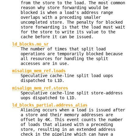
from the store to the load. The most common
reason why store forwarding would be
blocked is when a load's address range
overlaps with a preceding smaller
uncompleted store. The penalty for blocked
store forwarding is that the load must wait
for the store to write its value to the
cache before it can be issued.
ld_blocks.no_sr
The number of times that split load
operations are temporarily blocked because
all resources for handling the split
accesses are in use.
misalign_mem_ref.loads
Speculative cache-line split load uops
dispatched to L1D.
misalign_mem_ref.stores
Speculative cache-line split store-address
uops dispatched to L1D.
ld_blocks_partial.address_alias
Aliasing occurs when a load is issued after
a store and their memory addresses are
offset by 4K. This event counts the number
of loads that aliased with a preceding
store, resulting in an extended address
check in the pipeline which can have a