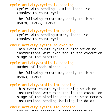
cycle_activity.cycles_l2_pending
Cycles with pending L2 miss loads. Set
Cmask=2 to count cycle.
The following errata may apply to this:
HSD78, HSM63, HSM80
cycle_activity.cycles_ldm_pending
Cycles with pending memory loads. Set
Cmask=2 to count cycle.
cycle_activity.cycles_no_execute
This event counts cycles during which no
instructions were executed in the execution
stage of the pipeline.
cycle_activity.stalls_l2_pending
Number of loads missed L2.
The following errata may apply to this:
HSM63, HSM80
cycle_activity.stalls_ldm_pending
This event counts cycles during which no
instructions were executed in the execution
stage of the pipeline and there were memory
instructions pending (waiting for data).
cycle_activity.cycles_l1d_pending
Cycles with pending L1 data cache miss