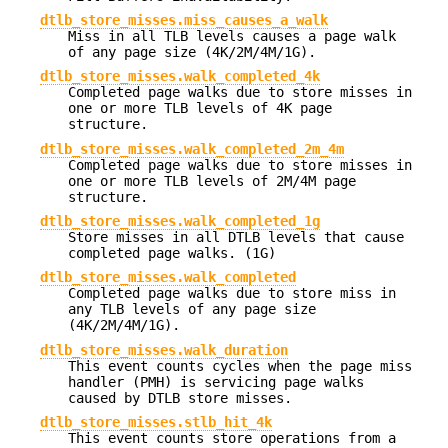
dtlb_store_misses.miss_causes_a_walk
Miss in all TLB levels causes a page walk
of any page size (4K/2M/4M/1G).
dtlb_store_misses.walk_completed_4k
Completed page walks due to store misses in
one or more TLB levels of 4K page
structure.
dtlb_store_misses.walk_completed_2m_4m
Completed page walks due to store misses in
one or more TLB levels of 2M/4M page
structure.
dtlb_store_misses.walk_completed_1g
Store misses in all DTLB levels that cause
completed page walks. (1G)
dtlb_store_misses.walk_completed
Completed page walks due to store miss in
any TLB levels of any page size
(4K/2M/4M/1G).
dtlb_store_misses.walk_duration
This event counts cycles when the page miss
handler (PMH) is servicing page walks
caused by DTLB store misses.
dtlb_store_misses.stlb_hit_4k
This event counts store operations from a