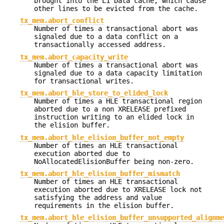
brought into the L1 Data cache, which cause
other lines to be evicted from the cache.
tx_mem.abort_conflict
Number of times a transactional abort was
signaled due to a data conflict on a
transactionally accessed address.
tx_mem.abort_capacity_write
Number of times a transactional abort was
signaled due to a data capacity limitation
for transactional writes.
tx_mem.abort_hle_store_to_elided_lock
Number of times a HLE transactional region
aborted due to a non XRELEASE prefixed
instruction writing to an elided lock in
the elision buffer.
tx_mem.abort_hle_elision_buffer_not_empty
Number of times an HLE transactional
execution aborted due to
NoAllocatedElisionBuffer being non-zero.
tx_mem.abort_hle_elision_buffer_mismatch
Number of times an HLE transactional
execution aborted due to XRELEASE lock not
satisfying the address and value
requirements in the elision buffer.
tx_mem.abort_hle_elision_buffer_unsupported_alignme