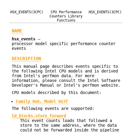
HSX_EVENTS(3CPC)
CPU Performance
HSX_EVENTS(3CPC)
Counters Library
Functions
NAME
hsx_events
—
processor model specific performance counter
events
DESCRIPTION
This manual page describes events specific to
the following Intel CPU models and is derived
from Intel's perfmon data. For more
information, please consult the Intel Software
Developer's Manual or Intel's perfmon website.
CPU models described by this document:
Family 0x6, Model 0x3f
The following events are supported:
ld_blocks.store_forward
This event counts loads that followed a
store to the same address, where the data
could not be forwarded inside the pipeline