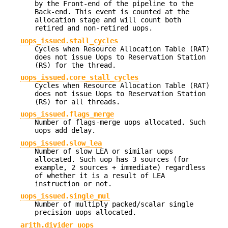
by the Front-end of the pipeline to the
Back-end. This event is counted at the
allocation stage and will count both
retired and non-retired uops.
uops_issued.stall_cycles
Cycles when Resource Allocation Table (RAT)
does not issue Uops to Reservation Station
(RS) for the thread.
uops_issued.core_stall_cycles
Cycles when Resource Allocation Table (RAT)
does not issue Uops to Reservation Station
(RS) for all threads.
uops_issued.flags_merge
Number of flags-merge uops allocated. Such
uops add delay.
uops_issued.slow_lea
Number of slow LEA or similar uops
allocated. Such uop has 3 sources (for
example, 2 sources + immediate) regardless
of whether it is a result of LEA
instruction or not.
uops_issued.single_mul
Number of multiply packed/scalar single
precision uops allocated.
arith.divider_uops