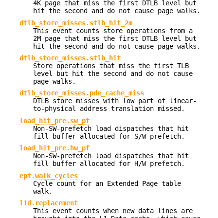
4K page that miss the first DTLB level but
hit the second and do not cause page walks.
dtlb_store_misses.stlb_hit_2m
This event counts store operations from a
2M page that miss the first DTLB level but
hit the second and do not cause page walks.
dtlb_store_misses.stlb_hit
Store operations that miss the first TLB
level but hit the second and do not cause
page walks.
dtlb_store_misses.pde_cache_miss
DTLB store misses with low part of linear-
to-physical address translation missed.
load_hit_pre.sw_pf
Non-SW-prefetch load dispatches that hit
fill buffer allocated for S/W prefetch.
load_hit_pre.hw_pf
Non-SW-prefetch load dispatches that hit
fill buffer allocated for H/W prefetch.
ept.walk_cycles
Cycle count for an Extended Page table
walk.
l1d.replacement
This event counts when new data lines are