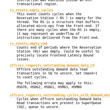
instruction was executed inside an RTM
transactional region.
rs_events.empty_cycles
This event counts cycles when the
Reservation Station ( RS ) is empty for the
thread. The RS is a structure that buffers
allocated micro-ops from the Front-end. If
there are many cycles when the RS is empty,
it may represent an underflow of
instructions delivered from the Front-end.
rs_events.empty_end
Counts end of periods where the Reservation
Station (RS) was empty. Could be useful to
precisely locate Frontend Latency Bound
issues.
offcore_requests_outstanding.demand_data_rd
Offcore outstanding demand data read
transactions in SQ to uncore. Set Cmask=1
to count cycles.
The following errata may apply to this:
HSD78, HSD62, HSD61, HSM63, HSM80
offcore_requests_outstanding.cycles_with_demand_dat
Cycles when offcore outstanding Demand Data
Read transactions are present in SuperQueue
(SQ), queue to uncore.