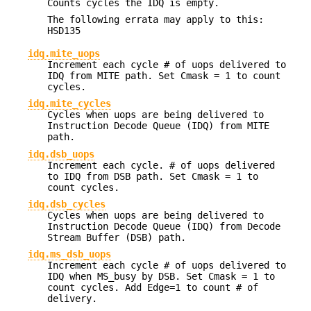
Counts cycles the IDQ is empty.
The following errata may apply to this:
HSD135
idq.mite_uops
Increment each cycle # of uops delivered to
IDQ from MITE path. Set Cmask = 1 to count
cycles.
idq.mite_cycles
Cycles when uops are being delivered to
Instruction Decode Queue (IDQ) from MITE
path.
idq.dsb_uops
Increment each cycle. # of uops delivered
to IDQ from DSB path. Set Cmask = 1 to
count cycles.
idq.dsb_cycles
Cycles when uops are being delivered to
Instruction Decode Queue (IDQ) from Decode
Stream Buffer (DSB) path.
idq.ms_dsb_uops
Increment each cycle # of uops delivered to
IDQ when MS_busy by DSB. Set Cmask = 1 to
count cycles. Add Edge=1 to count # of
delivery.