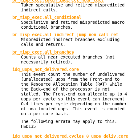
Taken speculative and retired mispredicted
indirect calls.
br_misp_exec.all_conditional
Speculative and retired mispredicted macro
conditional branches.
br_misp_exec.all_indirect_jump_non_call_ret
Mispredicted indirect branches excluding
calls and returns.
br_misp_exec.all_branches
Counts all near executed branches (not
necessarily retired).
idq_uops_not_delivered.core
This event count the number of undelivered
(unallocated) uops from the Front-end to
the Resource Allocation Table (RAT) while
the Back-end of the processor is not
stalled. The Front-end can allocate up to 4
uops per cycle so this event can increment
0-4 times per cycle depending on the number
of unallocated uops. This event is counted
on a per-core basis.
The following errata may apply to this:
HSD135
idq_uops_not_delivered.cycles_0_uops_deliv.core