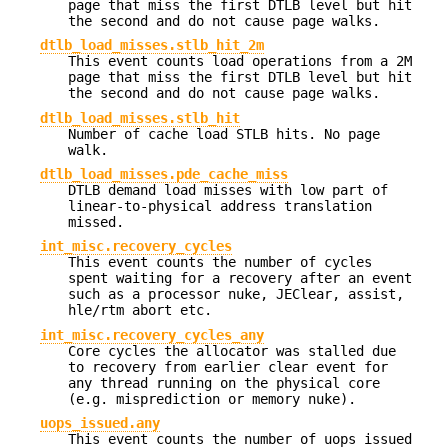
page that miss the first DTLB level but hit
the second and do not cause page walks.
dtlb_load_misses.stlb_hit_2m
This event counts load operations from a 2M
page that miss the first DTLB level but hit
the second and do not cause page walks.
dtlb_load_misses.stlb_hit
Number of cache load STLB hits. No page
walk.
dtlb_load_misses.pde_cache_miss
DTLB demand load misses with low part of
linear-to-physical address translation
missed.
int_misc.recovery_cycles
This event counts the number of cycles
spent waiting for a recovery after an event
such as a processor nuke, JEClear, assist,
hle/rtm abort etc.
int_misc.recovery_cycles_any
Core cycles the allocator was stalled due
to recovery from earlier clear event for
any thread running on the physical core
(e.g. misprediction or memory nuke).
uops_issued.any
This event counts the number of uops issued