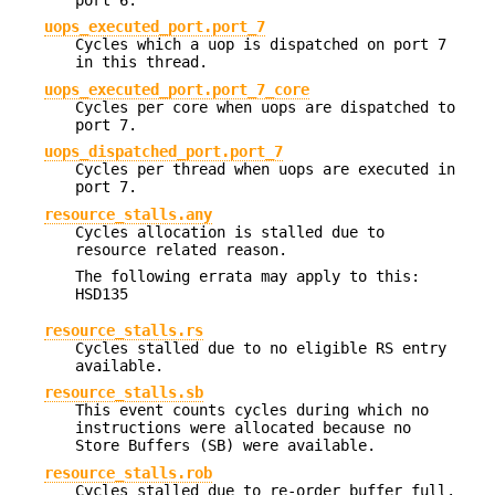
port 6.
uops_executed_port.port_7
Cycles which a uop is dispatched on port 7
in this thread.
uops_executed_port.port_7_core
Cycles per core when uops are dispatched to
port 7.
uops_dispatched_port.port_7
Cycles per thread when uops are executed in
port 7.
resource_stalls.any
Cycles allocation is stalled due to
resource related reason.
The following errata may apply to this:
HSD135
resource_stalls.rs
Cycles stalled due to no eligible RS entry
available.
resource_stalls.sb
This event counts cycles during which no
instructions were allocated because no
Store Buffers (SB) were available.
resource_stalls.rob
Cycles stalled due to re-order buffer full.