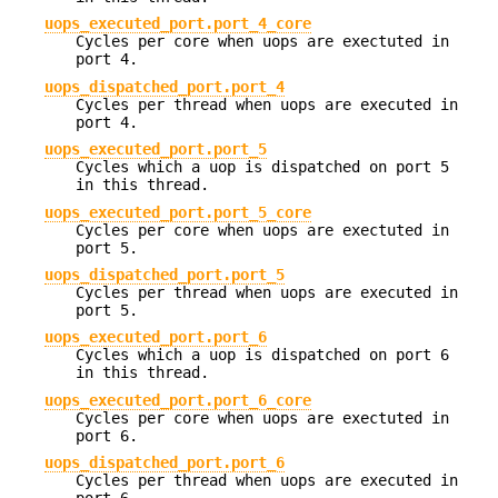
uops_executed_port.port_4_core
Cycles per core when uops are exectuted in
port 4.
uops_dispatched_port.port_4
Cycles per thread when uops are executed in
port 4.
uops_executed_port.port_5
Cycles which a uop is dispatched on port 5
in this thread.
uops_executed_port.port_5_core
Cycles per core when uops are exectuted in
port 5.
uops_dispatched_port.port_5
Cycles per thread when uops are executed in
port 5.
uops_executed_port.port_6
Cycles which a uop is dispatched on port 6
in this thread.
uops_executed_port.port_6_core
Cycles per core when uops are exectuted in
port 6.
uops_dispatched_port.port_6
Cycles per thread when uops are executed in