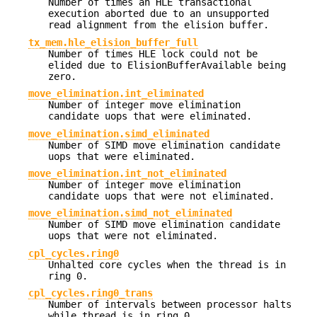
Number of times an HLE transactional
execution aborted due to an unsupported
read alignment from the elision buffer.
tx_mem.hle_elision_buffer_full
Number of times HLE lock could not be
elided due to ElisionBufferAvailable being
zero.
move_elimination.int_eliminated
Number of integer move elimination
candidate uops that were eliminated.
move_elimination.simd_eliminated
Number of SIMD move elimination candidate
uops that were eliminated.
move_elimination.int_not_eliminated
Number of integer move elimination
candidate uops that were not eliminated.
move_elimination.simd_not_eliminated
Number of SIMD move elimination candidate
uops that were not eliminated.
cpl_cycles.ring0
Unhalted core cycles when the thread is in
ring 0.
cpl_cycles.ring0_trans
Number of intervals between processor halts
while thread is in ring 0.