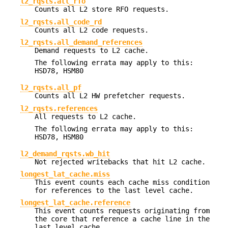
l2_rqsts.all_rfo
Counts all L2 store RFO requests.
l2_rqsts.all_code_rd
Counts all L2 code requests.
l2_rqsts.all_demand_references
Demand requests to L2 cache.
The following errata may apply to this:
HSD78, HSM80
l2_rqsts.all_pf
Counts all L2 HW prefetcher requests.
l2_rqsts.references
All requests to L2 cache.
The following errata may apply to this:
HSD78, HSM80
l2_demand_rqsts.wb_hit
Not rejected writebacks that hit L2 cache.
longest_lat_cache.miss
This event counts each cache miss condition
for references to the last level cache.
longest_lat_cache.reference
This event counts requests originating from
the core that reference a cache line in the
last level cache.