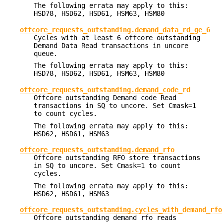
The following errata may apply to this:
HSD78, HSD62, HSD61, HSM63, HSM80
offcore_requests_outstanding.demand_data_rd_ge_6
Cycles with at least 6 offcore outstanding
Demand Data Read transactions in uncore
queue.
The following errata may apply to this:
HSD78, HSD62, HSD61, HSM63, HSM80
offcore_requests_outstanding.demand_code_rd
Offcore outstanding Demand code Read
transactions in SQ to uncore. Set Cmask=1
to count cycles.
The following errata may apply to this:
HSD62, HSD61, HSM63
offcore_requests_outstanding.demand_rfo
Offcore outstanding RFO store transactions
in SQ to uncore. Set Cmask=1 to count
cycles.
The following errata may apply to this:
HSD62, HSD61, HSM63
offcore_requests_outstanding.cycles_with_demand_rfo
Offcore outstanding demand rfo reads