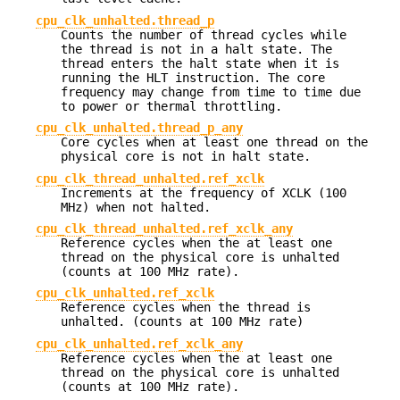
cpu_clk_unhalted.thread_p
Counts the number of thread cycles while
the thread is not in a halt state. The
thread enters the halt state when it is
running the HLT instruction. The core
frequency may change from time to time due
to power or thermal throttling.
cpu_clk_unhalted.thread_p_any
Core cycles when at least one thread on the
physical core is not in halt state.
cpu_clk_thread_unhalted.ref_xclk
Increments at the frequency of XCLK (100
MHz) when not halted.
cpu_clk_thread_unhalted.ref_xclk_any
Reference cycles when the at least one
thread on the physical core is unhalted
(counts at 100 MHz rate).
cpu_clk_unhalted.ref_xclk
Reference cycles when the thread is
unhalted. (counts at 100 MHz rate)
cpu_clk_unhalted.ref_xclk_any
Reference cycles when the at least one
thread on the physical core is unhalted
(counts at 100 MHz rate).