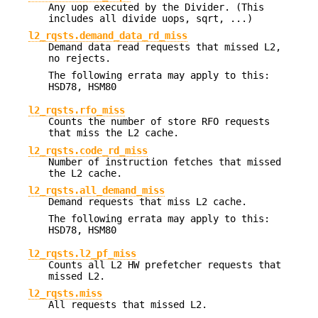
Any uop executed by the Divider. (This
includes all divide uops, sqrt, ...)
l2_rqsts.demand_data_rd_miss
Demand data read requests that missed L2,
no rejects.
The following errata may apply to this:
HSD78, HSM80
l2_rqsts.rfo_miss
Counts the number of store RFO requests
that miss the L2 cache.
l2_rqsts.code_rd_miss
Number of instruction fetches that missed
the L2 cache.
l2_rqsts.all_demand_miss
Demand requests that miss L2 cache.
The following errata may apply to this:
HSD78, HSM80
l2_rqsts.l2_pf_miss
Counts all L2 HW prefetcher requests that
missed L2.
l2_rqsts.miss
All requests that missed L2.