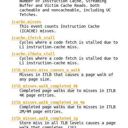
Number of Instruction Cache, Streaming
Buffer and Victim Cache Reads. both
cacheable and noncacheable, including UC
fetches.
icache.misses
This event counts Instruction Cache
(ICACHE) misses.
icache.ifetch_stall
Cycles where a code fetch is stalled due to
L1 instruction-cache miss.
icache.ifdata_stall
Cycles where a code fetch is stalled due to
L1 instruction-cache miss.
itlb_misses.miss_causes_a_walk
Misses in ITLB that causes a page walk of
any page size.
itlb_misses.walk_completed_4k
Completed page walks due to misses in ITLB
4K page entries.
itlb_misses.walk_completed_2m_4m
Completed page walks due to misses in ITLB
2M/4M page entries.
itlb_misses.walk_completed_1g
Store miss in all TLB levels causes a page
walk that completes. (1G)