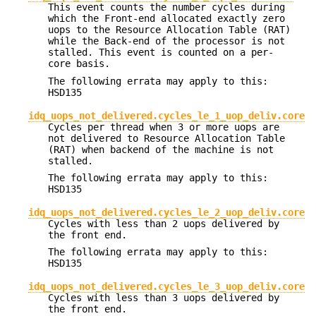
This event counts the number cycles during
which the Front-end allocated exactly zero
uops to the Resource Allocation Table (RAT)
while the Back-end of the processor is not
stalled. This event is counted on a per-
core basis.
The following errata may apply to this:
HSD135
idq_uops_not_delivered.cycles_le_1_uop_deliv.core
Cycles per thread when 3 or more uops are
not delivered to Resource Allocation Table
(RAT) when backend of the machine is not
stalled.
The following errata may apply to this:
HSD135
idq_uops_not_delivered.cycles_le_2_uop_deliv.core
Cycles with less than 2 uops delivered by
the front end.
The following errata may apply to this:
HSD135
idq_uops_not_delivered.cycles_le_3_uop_deliv.core
Cycles with less than 3 uops delivered by
the front end.