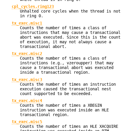
cpl_cycles.ring123
Unhalted core cycles when the thread is not
in ring 0.
tx_exec.misc1
Counts the number of times a class of
instructions that may cause a transactional
abort was executed. Since this is the count
of execution, it may not always cause a
transactional abort.
tx_exec.misc2
Counts the number of times a class of
instructions (e.g., vzeroupper) that may
cause a transactional abort was executed
inside a transactional region.
tx_exec.misc3
Counts the number of times an instruction
execution caused the transactional nest
count supported to be exceeded.
tx_exec.misc4
Counts the number of times a XBEGIN
instruction was executed inside an HLE
transactional region.
tx_exec.misc5
Counts the number of times an HLE XACQUIRE