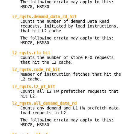
The following errata may apply to this:
HSD78, HSM80
l2_rqsts.demand_data_rd_hit
Counts the number of demand Data Read
requests, initiated by load instructions,
that hit L2 cache
The following errata may apply to this:
HSD78, HSM80
l2_rqsts.rfo_hit
Counts the number of store RFO requests
that hit the L2 cache.
l2_rqsts.code_rd_hit
Number of instruction fetches that hit the
L2 cache.
l2_rqsts.l2_pf_hit
Counts all L2 HW prefetcher requests that
hit L2.
l2_rqsts.all_demand_data_rd
Counts any demand and L1 HW prefetch data
load requests to L2.
The following errata may apply to this:
HSD78, HSM80