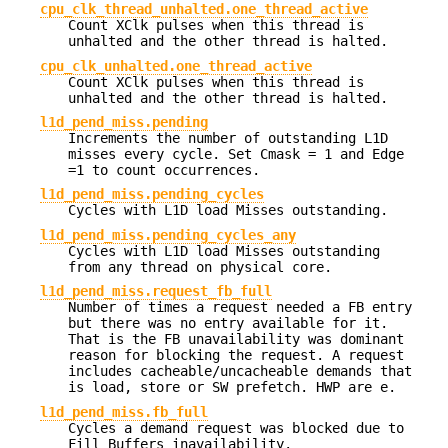
cpu_clk_thread_unhalted.one_thread_active
Count XClk pulses when this thread is
unhalted and the other thread is halted.
cpu_clk_unhalted.one_thread_active
Count XClk pulses when this thread is
unhalted and the other thread is halted.
l1d_pend_miss.pending
Increments the number of outstanding L1D
misses every cycle. Set Cmask = 1 and Edge
=1 to count occurrences.
l1d_pend_miss.pending_cycles
Cycles with L1D load Misses outstanding.
l1d_pend_miss.pending_cycles_any
Cycles with L1D load Misses outstanding
from any thread on physical core.
l1d_pend_miss.request_fb_full
Number of times a request needed a FB entry
but there was no entry available for it.
That is the FB unavailability was dominant
reason for blocking the request. A request
includes cacheable/uncacheable demands that
is load, store or SW prefetch. HWP are e.
l1d_pend_miss.fb_full
Cycles a demand request was blocked due to
Fill Buffers inavailability.