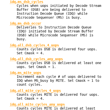
idq.ms_dsb_cycles
Cycles when uops initiated by Decode Stream
Buffer (DSB) are being delivered to
Instruction Decode Queue (IDQ) while
Microcode Sequenser (MS) is busy.
idq.ms_dsb_occur
Deliveries to Instruction Decode Queue
(IDQ) initiated by Decode Stream Buffer
(DSB) while Microcode Sequenser (MS) is
busy.
idq.all_dsb_cycles_4_uops
Counts cycles DSB is delivered four uops.
Set Cmask = 4.
idq.all_dsb_cycles_any_uops
Counts cycles DSB is delivered at least one
uops. Set Cmask = 1.
idq.ms_mite_uops
Increment each cycle # of uops delivered to
IDQ when MS_busy by MITE. Set Cmask = 1 to
count cycles.
idq.all_mite_cycles_4_uops
Counts cycles MITE is delivered four uops.
Set Cmask = 4.
idq.all_mite_cycles_any_uops
Counts cycles MITE is delivered at least