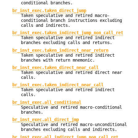
conditional branches.
br_inst_exec.taken_direct_jump
Taken speculative and retired macro-
conditional branch instructions excluding
calls and indirects.
br_inst_exec.taken_indirect_jump_non_call_ret
Taken speculative and retired indirect
branches excluding calls and returns.
br_inst_exec.taken_indirect_near_return
Taken speculative and retired indirect
branches with return mnemonic.
br_inst_exec.taken_direct_near_call
Taken speculative and retired direct near
calls.
br_inst_exec.taken_indirect_near_call
Taken speculative and retired indirect
calls.
br_inst_exec.all_conditional
Speculative and retired macro-conditional
branches.
br_inst_exec.all_direct_jmp
Speculative and retired macro-unconditional
branches excluding calls and indirects.
br_inst_exec.all_indirect_jump_non_call_ret