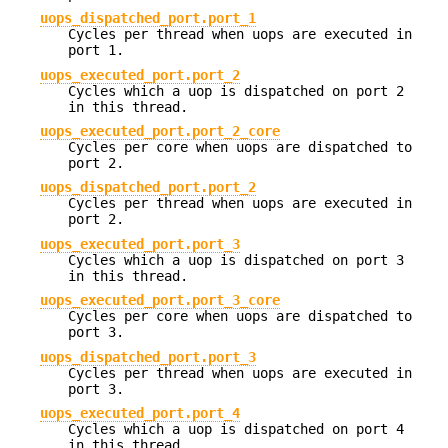
uops_dispatched_port.port_1
Cycles per thread when uops are executed in
port 1.
uops_executed_port.port_2
Cycles which a uop is dispatched on port 2
in this thread.
uops_executed_port.port_2_core
Cycles per core when uops are dispatched to
port 2.
uops_dispatched_port.port_2
Cycles per thread when uops are executed in
port 2.
uops_executed_port.port_3
Cycles which a uop is dispatched on port 3
in this thread.
uops_executed_port.port_3_core
Cycles per core when uops are dispatched to
port 3.
uops_dispatched_port.port_3
Cycles per thread when uops are executed in
port 3.
uops_executed_port.port_4
Cycles which a uop is dispatched on port 4
in this thread.