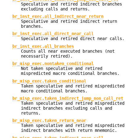
Speculative and retired indirect branches
excluding calls and returns.
br_inst_exec.all_indirect_near_return
Speculative and retired indirect return
branches.
br_inst_exec.all_direct_near_call
Speculative and retired direct near calls.
br_inst_exec.all_branches
Counts all near executed branches (not
necessarily retired).
br_misp_exec.nontaken_conditional
Not taken speculative and retired
mispredicted macro conditional branches.
br_misp_exec.taken_conditional
Taken speculative and retired mispredicted
macro conditional branches.
br_misp_exec.taken_indirect_jump_non_call_ret
Taken speculative and retired mispredicted
indirect branches excluding calls and
returns.
br_misp_exec.taken_return_near
Taken speculative and retired mispredicted
indirect branches with return mnemonic.
br_misp_exec.taken_indirect_near_call