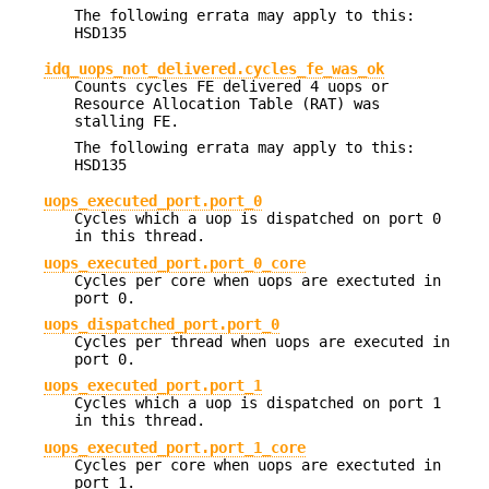
The following errata may apply to this:
HSD135
idq_uops_not_delivered.cycles_fe_was_ok
Counts cycles FE delivered 4 uops or
Resource Allocation Table (RAT) was
stalling FE.
The following errata may apply to this:
HSD135
uops_executed_port.port_0
Cycles which a uop is dispatched on port 0
in this thread.
uops_executed_port.port_0_core
Cycles per core when uops are exectuted in
port 0.
uops_dispatched_port.port_0
Cycles per thread when uops are executed in
port 0.
uops_executed_port.port_1
Cycles which a uop is dispatched on port 1
in this thread.
uops_executed_port.port_1_core
Cycles per core when uops are exectuted in
port 1.