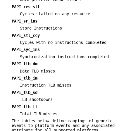
PAPI_res_stl
Cycles stalled on any resource
PAPI_sr_ins
Store Instructions
PAPI_stl_ccy
Cycles with no instructions completed
PAPI_syc_ins
Synchronization instructions completed
PAPI_tlb_dm
Data TLB misses
PAPI_tlb_im
Instruction TLB misses
PAPI_tlb_sd
TLB shootdowns
PAPI_tlb_tl
Total TLB misses
The tables below define mappings of generic
events to platform events and any associated
attribute for all supported platforms.