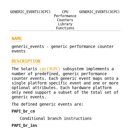
GENERIC_EVENTS(3CPC)
CPU
GENERIC_EVENTS(3CPC)
Performance
Counters
Library
Functions
NAME
generic_events - generic performance counter
events
DESCRIPTION
The Solaris
cpc(3CPC)
subsystem implements a
number of predefined, generic performance
counter events. Each generic event maps onto a
single platform specific event and one or more
optional attributes. Each hardware platform
only need support a subset of the total set of
generic events.
The defined generic events are:
PAPI_br_cn
Conditional branch instructions
PAPI_br_ins