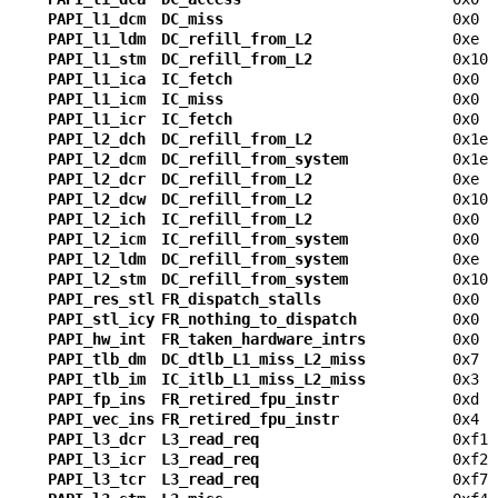
PAPI_l1_dcm
DC_miss
0x0
PAPI_l1_ldm
DC_refill_from_L2
0xe
PAPI_l1_stm
DC_refill_from_L2
0x10
PAPI_l1_ica
IC_fetch
0x0
PAPI_l1_icm
IC_miss
0x0
PAPI_l1_icr
IC_fetch
0x0
PAPI_l2_dch
DC_refill_from_L2
0x1e
PAPI_l2_dcm
DC_refill_from_system
0x1e
PAPI_l2_dcr
DC_refill_from_L2
0xe
PAPI_l2_dcw
DC_refill_from_L2
0x10
PAPI_l2_ich
IC_refill_from_L2
0x0
PAPI_l2_icm
IC_refill_from_system
0x0
PAPI_l2_ldm
DC_refill_from_system
0xe
PAPI_l2_stm
DC_refill_from_system
0x10
PAPI_res_stl
FR_dispatch_stalls
0x0
PAPI_stl_icy
FR_nothing_to_dispatch
0x0
PAPI_hw_int
FR_taken_hardware_intrs
0x0
PAPI_tlb_dm
DC_dtlb_L1_miss_L2_miss
0x7
PAPI_tlb_im
IC_itlb_L1_miss_L2_miss
0x3
PAPI_fp_ins
FR_retired_fpu_instr
0xd
PAPI_vec_ins
FR_retired_fpu_instr
0x4
PAPI_l3_dcr
L3_read_req
0xf1
PAPI_l3_icr
L3_read_req
0xf2
PAPI_l3_tcr
L3_read_req
0xf7