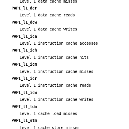
Level 1 data cache misses
PAPI_l1_dcr
Level 1 data cache reads
PAPI_l1_dcw
Level 1 data cache writes
PAPI_l1_ica
Level 1 instruction cache accesses
PAPI_l1_ich
Level 1 instruction cache hits
PAPI_l1_icm
Level 1 instruction cache misses
PAPI_l1_icr
Level 1 instruction cache reads
PAPI_l1_icw
Level 1 instruction cache writes
PAPI_l1_ldm
Level 1 cache load misses
PAPI_l1_stm
Level 1 cache store misses