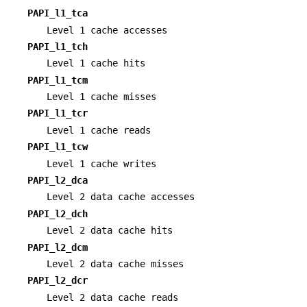
PAPI_l1_tca
Level 1 cache accesses
PAPI_l1_tch
Level 1 cache hits
PAPI_l1_tcm
Level 1 cache misses
PAPI_l1_tcr
Level 1 cache reads
PAPI_l1_tcw
Level 1 cache writes
PAPI_l2_dca
Level 2 data cache accesses
PAPI_l2_dch
Level 2 data cache hits
PAPI_l2_dcm
Level 2 data cache misses
PAPI_l2_dcr
Level 2 data cache reads