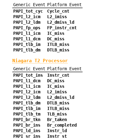
Generic Event
Platform Event
PAPI_tot_cyc
Cycle_cnt
PAPI_l2_icm
L2_imiss
PAPI_l2_ldm
L2_dmiss_ld
PAPI_fp_ops
FP_instr_cnt
PAPI_l1_icm
IC_miss
PAPI_l1_dcm
DC_miss
PAPI_tlb_im
ITLB_miss
PAPI_tlb_dm
DTLB_miss
Niagara T2 Processor
Generic Event
Platform Event
PAPI_tot_ins
Instr_cnt
PAPI_l1_dcm
DC_miss
PAPI_l1_icm
IC_miss
PAPI_l2_icm
L2_imiss
PAPI_l2_ldm
L2_dmiss_ld
PAPI_tlb_dm
DTLB_miss
PAPI_tlb_im
ITLB_miss
PAPI_tlb_tm
TLB_miss
PAPI_br_tkn
Br_taken
PAPI_br_ins
Br_completed
PAPI_ld_ins
Instr_ld
PAPI_sr_ins
Instr_st