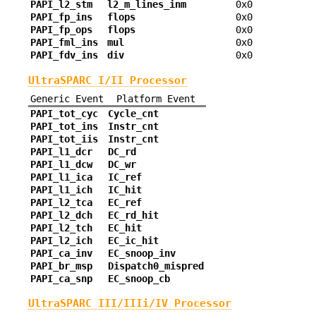
PAPI_l2_stm
l2_m_lines_inm
0x0
PAPI_fp_ins
flops
0x0
PAPI_fp_ops
flops
0x0
PAPI_fml_ins
mul
0x0
PAPI_fdv_ins
div
0x0
UltraSPARC I/II Processor
Generic Event
Platform Event
PAPI_tot_cyc
Cycle_cnt
PAPI_tot_ins
Instr_cnt
PAPI_tot_iis
Instr_cnt
PAPI_l1_dcr
DC_rd
PAPI_l1_dcw
DC_wr
PAPI_l1_ica
IC_ref
PAPI_l1_ich
IC_hit
PAPI_l2_tca
EC_ref
PAPI_l2_dch
EC_rd_hit
PAPI_l2_tch
EC_hit
PAPI_l2_ich
EC_ic_hit
PAPI_ca_inv
EC_snoop_inv
PAPI_br_msp
Dispatch0_mispred
PAPI_ca_snp
EC_snoop_cb
UltraSPARC III/IIIi/IV Processor