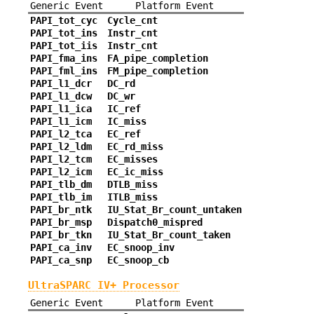
Generic Event
Platform Event
PAPI_tot_cyc
Cycle_cnt
PAPI_tot_ins
Instr_cnt
PAPI_tot_iis
Instr_cnt
PAPI_fma_ins
FA_pipe_completion
PAPI_fml_ins
FM_pipe_completion
PAPI_l1_dcr
DC_rd
PAPI_l1_dcw
DC_wr
PAPI_l1_ica
IC_ref
PAPI_l1_icm
IC_miss
PAPI_l2_tca
EC_ref
PAPI_l2_ldm
EC_rd_miss
PAPI_l2_tcm
EC_misses
PAPI_l2_icm
EC_ic_miss
PAPI_tlb_dm
DTLB_miss
PAPI_tlb_im
ITLB_miss
PAPI_br_ntk
IU_Stat_Br_count_untaken
PAPI_br_msp
Dispatch0_mispred
PAPI_br_tkn
IU_Stat_Br_count_taken
PAPI_ca_inv
EC_snoop_inv
PAPI_ca_snp
EC_snoop_cb
UltraSPARC IV+ Processor
Generic Event
Platform Event