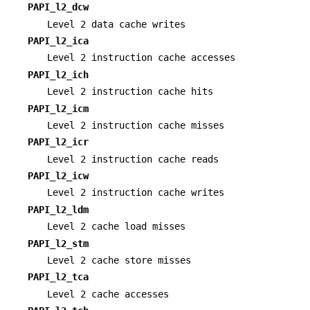
PAPI_l2_dcw
Level 2 data cache writes
PAPI_l2_ica
Level 2 instruction cache accesses
PAPI_l2_ich
Level 2 instruction cache hits
PAPI_l2_icm
Level 2 instruction cache misses
PAPI_l2_icr
Level 2 instruction cache reads
PAPI_l2_icw
Level 2 instruction cache writes
PAPI_l2_ldm
Level 2 cache load misses
PAPI_l2_stm
Level 2 cache store misses
PAPI_l2_tca
Level 2 cache accesses