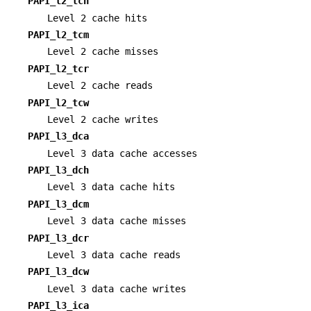
PAPI_l2_tch
Level 2 cache hits
PAPI_l2_tcm
Level 2 cache misses
PAPI_l2_tcr
Level 2 cache reads
PAPI_l2_tcw
Level 2 cache writes
PAPI_l3_dca
Level 3 data cache accesses
PAPI_l3_dch
Level 3 data cache hits
PAPI_l3_dcm
Level 3 data cache misses
PAPI_l3_dcr
Level 3 data cache reads
PAPI_l3_dcw
Level 3 data cache writes
PAPI_l3_ica