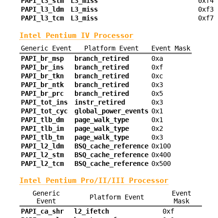
PAPI_l3_stm
L3_miss
0xf4
PAPI_l3_ldm
L3_miss
0xf3
PAPI_l3_tcm
L3_miss
0xf7
Intel Pentium IV Processor
Generic Event
Platform Event
Event Mask
PAPI_br_msp
branch_retired
0xa
PAPI_br_ins
branch_retired
0xf
PAPI_br_tkn
branch_retired
0xc
PAPI_br_ntk
branch_retired
0x3
PAPI_br_prc
branch_retired
0x5
PAPI_tot_ins
instr_retired
0x3
PAPI_tot_cyc
global_power_events
0x1
PAPI_tlb_dm
page_walk_type
0x1
PAPI_tlb_im
page_walk_type
0x2
PAPI_tlb_tm
page_walk_type
0x3
PAPI_l2_ldm
BSQ_cache_reference
0x100
PAPI_l2_stm
BSQ_cache_reference
0x400
PAPI_l2_tcm
BSQ_cache_reference
0x500
Intel Pentium Pro/II/III Processor
Generic
Event
Platform Event
Event
Mask
PAPI_ca_shr
l2_ifetch
0xf