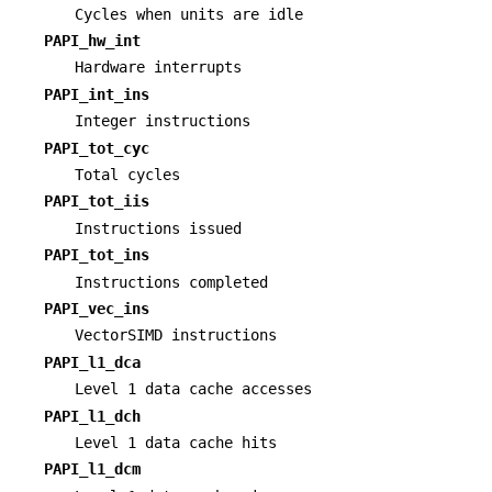
Cycles when units are idle
PAPI_hw_int
Hardware interrupts
PAPI_int_ins
Integer instructions
PAPI_tot_cyc
Total cycles
PAPI_tot_iis
Instructions issued
PAPI_tot_ins
Instructions completed
PAPI_vec_ins
VectorSIMD instructions
PAPI_l1_dca
Level 1 data cache accesses
PAPI_l1_dch
Level 1 data cache hits
PAPI_l1_dcm