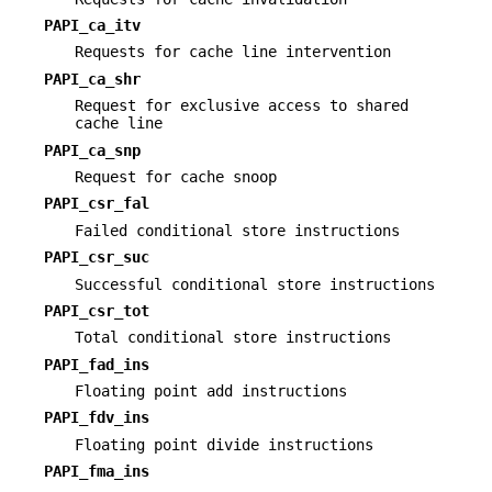
PAPI_ca_itv
Requests for cache line intervention
PAPI_ca_shr
Request for exclusive access to shared
cache line
PAPI_ca_snp
Request for cache snoop
PAPI_csr_fal
Failed conditional store instructions
PAPI_csr_suc
Successful conditional store instructions
PAPI_csr_tot
Total conditional store instructions
PAPI_fad_ins
Floating point add instructions
PAPI_fdv_ins
Floating point divide instructions
PAPI_fma_ins