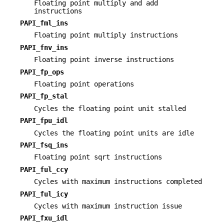
Floating point multiply and add
instructions
PAPI_fml_ins
Floating point multiply instructions
PAPI_fnv_ins
Floating point inverse instructions
PAPI_fp_ops
Floating point operations
PAPI_fp_stal
Cycles the floating point unit stalled
PAPI_fpu_idl
Cycles the floating point units are idle
PAPI_fsq_ins
Floating point sqrt instructions
PAPI_ful_ccy
Cycles with maximum instructions completed
PAPI_ful_icy
Cycles with maximum instruction issue
PAPI_fxu_idl