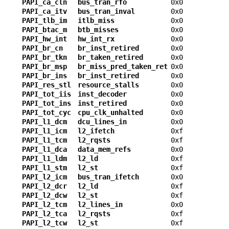
PAPI_ca_cln
bus_tran_rfo
0x0
PAPI_ca_itv
bus_tran_inval
0x0
PAPI_tlb_im
itlb_miss
0x0
PAPI_btac_m
btb_misses
0x0
PAPI_hw_int
hw_int_rx
0x0
PAPI_br_cn
br_inst_retired
0x0
PAPI_br_tkn
br_taken_retired
0x0
PAPI_br_msp
br_miss_pred_taken_ret
0x0
PAPI_br_ins
br_inst_retired
0x0
PAPI_res_stl
resource_stalls
0x0
PAPI_tot_iis
inst_decoder
0x0
PAPI_tot_ins
inst_retired
0x0
PAPI_tot_cyc
cpu_clk_unhalted
0x0
PAPI_l1_dcm
dcu_lines_in
0x0
PAPI_l1_icm
l2_ifetch
0xf
PAPI_l1_tcm
l2_rqsts
0xf
PAPI_l1_dca
data_mem_refs
0x0
PAPI_l1_ldm
l2_ld
0xf
PAPI_l1_stm
l2_st
0xf
PAPI_l2_icm
bus_tran_ifetch
0x0
PAPI_l2_dcr
l2_ld
0xf
PAPI_l2_dcw
l2_st
0xf
PAPI_l2_tcm
l2_lines_in
0x0
PAPI_l2_tca
l2_rqsts
0xf
PAPI_l2_tcw
l2_st
0xf