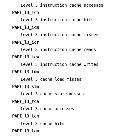
Level 3 instruction cache accesses
PAPI_l3_ich
Level 3 instruction cache hits
PAPI_l3_icm
Level 3 instruction cache misses
PAPI_l3_icr
Level 3 instruction cache reads
PAPI_l3_icw
Level 3 instruction cache writes
PAPI_l3_ldm
Level 3 cache load misses
PAPI_l3_stm
Level 3 cache store misses
PAPI_l3_tca
Level 3 cache accesses
PAPI_l3_tch
Level 3 cache hits
PAPI_l3_tcm