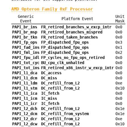
AMD Opteron Family 0xF Processor
Generic
Unit
Platform Event
Event
Mask
PAPI_br_ins
FR_retired_branches_w_excp_intr
0x0
PAPI_br_msp
FR_retired_branches_mispred
0x0
PAPI_br_tkn
FR_retired_taken_branches
0x0
PAPI_fp_ops
FP_dispatched_fpu_ops
0x3
PAPI_fad_ins
FP_dispatched_fpu_ops
0x1
PAPI_fml_ins
FP_dispatched_fpu_ops
0x2
PAPI_fpu_idl
FP_cycles_no_fpu_ops_retired
0x0
PAPI_tot_cyc
BU_cpu_clk_unhalted
0x0
PAPI_tot_ins
FR_retired_x86_instr_w_excp_intr
0x0
PAPI_l1_dca
DC_access
0x0
PAPI_l1_dcm
DC_miss
0x0
PAPI_l1_ldm
DC_refill_from_L2
0xe
PAPI_l1_stm
DC_refill_from_L2
0x10
PAPI_l1_ica
IC_fetch
0x0
PAPI_l1_icm
IC_miss
0x0
PAPI_l1_icr
IC_fetch
0x0
PAPI_l2_dch
DC_refill_from_L2
0x1e
PAPI_l2_dcm
DC_refill_from_system
0x1e
PAPI_l2_dcr
DC_refill_from_L2
0xe
PAPI_l2_dcw
DC_refill_from_L2
0x10