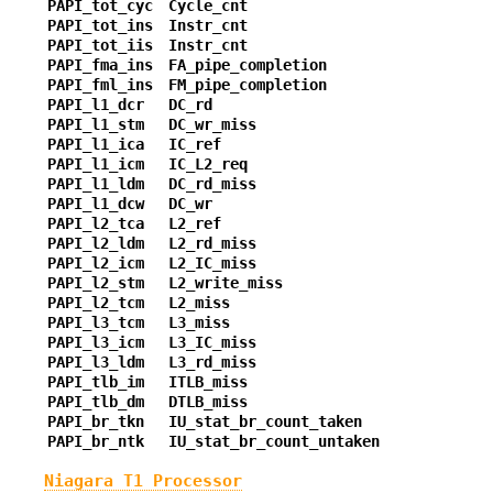
PAPI_tot_cyc
Cycle_cnt
PAPI_tot_ins
Instr_cnt
PAPI_tot_iis
Instr_cnt
PAPI_fma_ins
FA_pipe_completion
PAPI_fml_ins
FM_pipe_completion
PAPI_l1_dcr
DC_rd
PAPI_l1_stm
DC_wr_miss
PAPI_l1_ica
IC_ref
PAPI_l1_icm
IC_L2_req
PAPI_l1_ldm
DC_rd_miss
PAPI_l1_dcw
DC_wr
PAPI_l2_tca
L2_ref
PAPI_l2_ldm
L2_rd_miss
PAPI_l2_icm
L2_IC_miss
PAPI_l2_stm
L2_write_miss
PAPI_l2_tcm
L2_miss
PAPI_l3_tcm
L3_miss
PAPI_l3_icm
L3_IC_miss
PAPI_l3_ldm
L3_rd_miss
PAPI_tlb_im
ITLB_miss
PAPI_tlb_dm
DTLB_miss
PAPI_br_tkn
IU_stat_br_count_taken
PAPI_br_ntk
IU_stat_br_count_untaken
Niagara T1 Processor