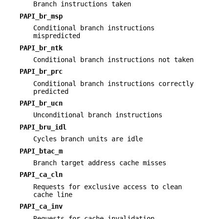
Branch instructions taken
PAPI_br_msp
Conditional branch instructions
mispredicted
PAPI_br_ntk
Conditional branch instructions not taken
PAPI_br_prc
Conditional branch instructions correctly
predicted
PAPI_br_ucn
Unconditional branch instructions
PAPI_bru_idl
Cycles branch units are idle
PAPI_btac_m
Branch target address cache misses
PAPI_ca_cln
Requests for exclusive access to clean
cache line
PAPI_ca_inv
Requests for cache invalidation