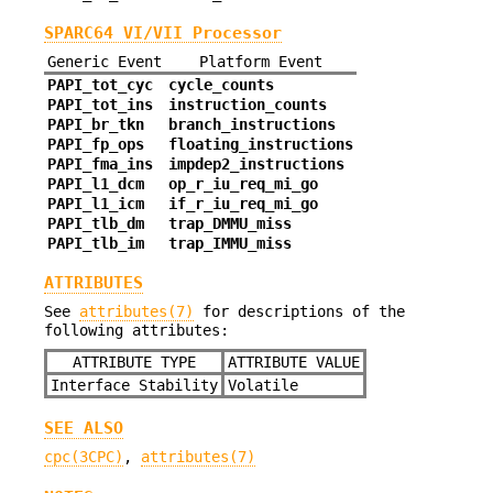
SPARC64 VI/VII Processor
Generic Event
Platform Event
PAPI_tot_cyc
cycle_counts
PAPI_tot_ins
instruction_counts
PAPI_br_tkn
branch_instructions
PAPI_fp_ops
floating_instructions
PAPI_fma_ins
impdep2_instructions
PAPI_l1_dcm
op_r_iu_req_mi_go
PAPI_l1_icm
if_r_iu_req_mi_go
PAPI_tlb_dm
trap_DMMU_miss
PAPI_tlb_im
trap_IMMU_miss
ATTRIBUTES
See
attributes(7)
for descriptions of the
following attributes:
ATTRIBUTE TYPE
ATTRIBUTE VALUE
Interface Stability
Volatile
SEE ALSO
cpc(3CPC)
,
attributes(7)