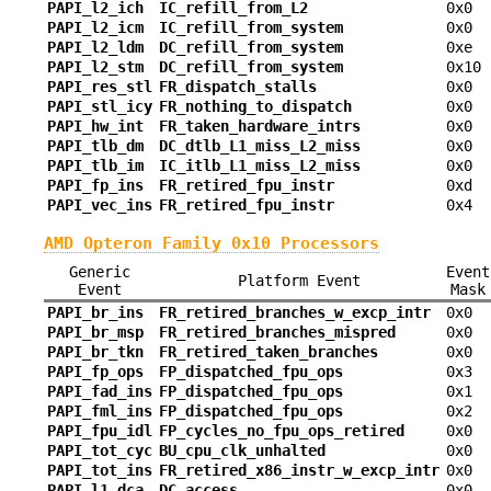
PAPI_l2_ich
IC_refill_from_L2
0x0
PAPI_l2_icm
IC_refill_from_system
0x0
PAPI_l2_ldm
DC_refill_from_system
0xe
PAPI_l2_stm
DC_refill_from_system
0x10
PAPI_res_stl
FR_dispatch_stalls
0x0
PAPI_stl_icy
FR_nothing_to_dispatch
0x0
PAPI_hw_int
FR_taken_hardware_intrs
0x0
PAPI_tlb_dm
DC_dtlb_L1_miss_L2_miss
0x0
PAPI_tlb_im
IC_itlb_L1_miss_L2_miss
0x0
PAPI_fp_ins
FR_retired_fpu_instr
0xd
PAPI_vec_ins
FR_retired_fpu_instr
0x4
AMD Opteron Family 0x10 Processors
Generic
Event
Platform Event
Event
Mask
PAPI_br_ins
FR_retired_branches_w_excp_intr
0x0
PAPI_br_msp
FR_retired_branches_mispred
0x0
PAPI_br_tkn
FR_retired_taken_branches
0x0
PAPI_fp_ops
FP_dispatched_fpu_ops
0x3
PAPI_fad_ins
FP_dispatched_fpu_ops
0x1
PAPI_fml_ins
FP_dispatched_fpu_ops
0x2
PAPI_fpu_idl
FP_cycles_no_fpu_ops_retired
0x0
PAPI_tot_cyc
BU_cpu_clk_unhalted
0x0
PAPI_tot_ins
FR_retired_x86_instr_w_excp_intr
0x0
PAPI_l1_dca
DC_access
0x0