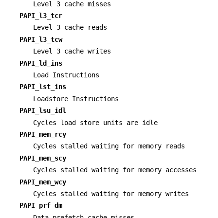
Level 3 cache misses
PAPI_l3_tcr
Level 3 cache reads
PAPI_l3_tcw
Level 3 cache writes
PAPI_ld_ins
Load Instructions
PAPI_lst_ins
Loadstore Instructions
PAPI_lsu_idl
Cycles load store units are idle
PAPI_mem_rcy
Cycles stalled waiting for memory reads
PAPI_mem_scy
Cycles stalled waiting for memory accesses
PAPI_mem_wcy
Cycles stalled waiting for memory writes
PAPI_prf_dm
Data prefetch cache misses