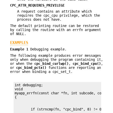
CPC_ATTR_REQUIRES_PRIVILEGE
A request contains an attribute which
requires the cpc_cpu privilege, which the
process does not have.
The default printing routine can be restored
by calling the routine with an
errfn
argument
of
NULL
.
EXAMPLES
Example 1
Debugging example.
The following example produces error messages
only when debugging the program containing it,
or when the
cpc_bind_curlwp()
,
cpc_bind_cpu()
,
or
cpc_bind_pctx()
functions are reporting an
error when binding a cpc_set_t.
int debugging;

void

myapp_errfn(const char *fn, int subcode, const ch