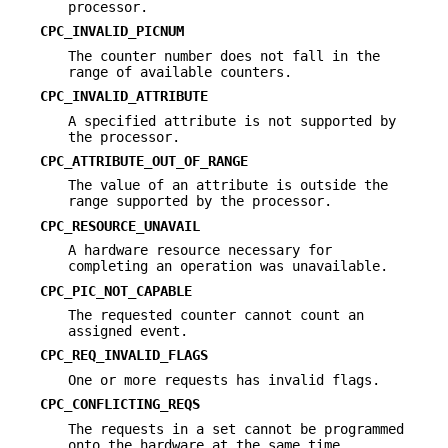
processor.
CPC_INVALID_PICNUM
The counter number does not fall in the
range of available counters.
CPC_INVALID_ATTRIBUTE
A specified attribute is not supported by
the processor.
CPC_ATTRIBUTE_OUT_OF_RANGE
The value of an attribute is outside the
range supported by the processor.
CPC_RESOURCE_UNAVAIL
A hardware resource necessary for
completing an operation was unavailable.
CPC_PIC_NOT_CAPABLE
The requested counter cannot count an
assigned event.
CPC_REQ_INVALID_FLAGS
One or more requests has invalid flags.
CPC_CONFLICTING_REQS
The requests in a set cannot be programmed
onto the hardware at the same time.