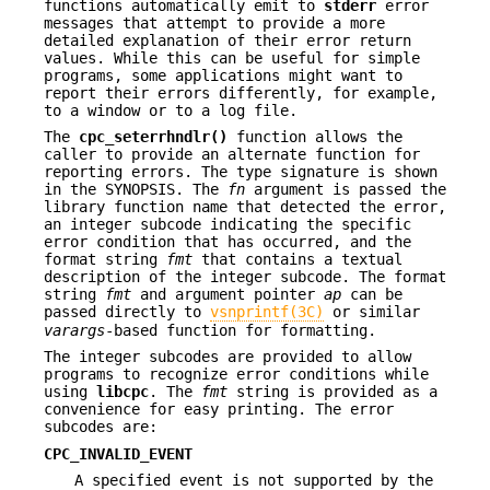
functions automatically emit to
stderr
error
messages that attempt to provide a more
detailed explanation of their error return
values. While this can be useful for simple
programs, some applications might want to
report their errors differently, for example,
to a window or to a log file.
The
cpc_seterrhndlr()
function allows the
caller to provide an alternate function for
reporting errors. The type signature is shown
in the SYNOPSIS. The
fn
argument is passed the
library function name that detected the error,
an integer subcode indicating the specific
error condition that has occurred, and the
format string
fmt
that contains a textual
description of the integer subcode. The format
string
fmt
and argument pointer
ap
can be
passed directly to
vsnprintf(3C)
or similar
varargs
-based function for formatting.
The integer subcodes are provided to allow
programs to recognize error conditions while
using
libcpc
. The
fmt
string is provided as a
convenience for easy printing. The error
subcodes are:
CPC_INVALID_EVENT
A specified event is not supported by the