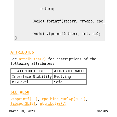
        (void) vfprintf(stderr, fmt, ap);

}
ATTRIBUTES
See
attributes(7)
for descriptions of the
following attributes:
ATTRIBUTE TYPE
ATTRIBUTE VALUE
Interface Stability
Evolving
MT-Level
Safe
SEE ALSO
vsnprintf(3C)
,
cpc_bind_curlwp(3CPC)
,
libcpc(3LIB)
,
attributes(7)
March 10, 2023
OmniOS