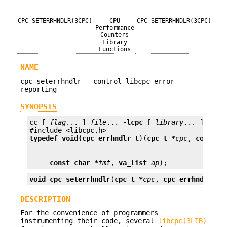
CPC_SETERRHNDLR(3CPC)
CPU
CPC_SETERRHNDLR(3CPC)
Performance
Counters
Library
Functions
NAME
cpc_seterrhndlr - control libcpc error
reporting
SYNOPSIS
cc [ 
flag
... ] 
file
... 
-lcpc
 [ 
library
... ]

typedef void(
cpc_errhndlr_t
)(
cpc_t *
cpc
, 
const c
const char *
fmt
, 
va_list
ap
);
void
cpc_seterrhndlr
(
cpc_t *
cpc
, 
cpc_errhndlr_t 
DESCRIPTION
For the convenience of programmers
instrumenting their code, several
libcpc(3LIB)