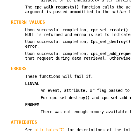
The
cpc_walk_requests()
function calls the ac
argument is passed unmodified to the
action
fu
RETURN VALUES
Upon successful completion,
cpc_set_create()
r
NULL is returned and
errno
is set to indicate
Upon successful completion,
Cpc_set_destroy()
error.
Upon successful completion,
cpc_set_add_reque
that request during data retrieval. Otherwis
ERRORS
These functions will fail if:
EINVAL
An event, attribute, or flag passed t
For
cpc_set_destroy()
and
cpc_set_add_
ENOMEM
There was not enough memory available 
ATTRIBUTES
See
attributes(7)
for descriptions of the fol