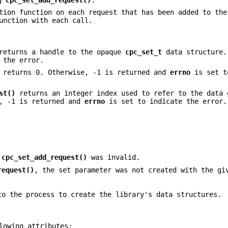
tion function on each request that has been added to th
nction with each call.
eturns a handle to the opaque
cpc_set_t
data structure.
 the error.
returns 0. Otherwise, -1 is returned and
errno
is set t
st()
returns an integer index used to refer to the data 
e, -1 is returned and
errno
is set to indicate the error.
o
cpc_set_add_request()
was invalid.
request()
, the set parameter was not created with the gi
to the process to create the library's data structures.
lowing attributes: