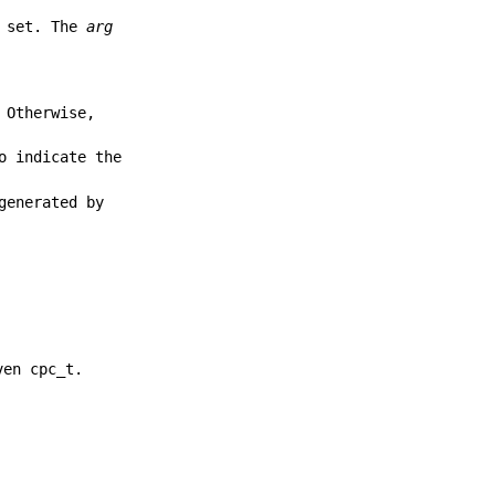
e set. The
arg
 Otherwise,
o indicate the
generated by
ven cpc_t.