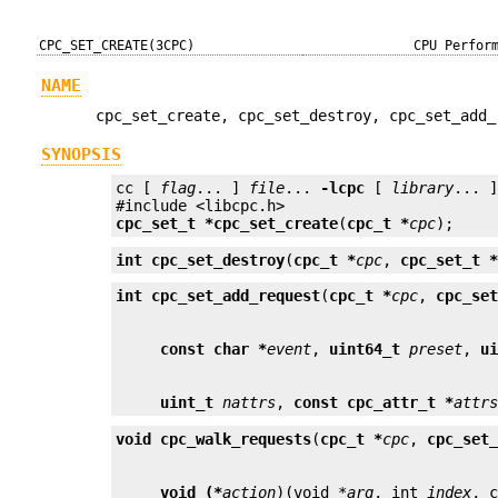
CPC_SET_CREATE(3CPC)
CPU Perfor
NAME
cpc_set_create, cpc_set_destroy, cpc_set_add_
SYNOPSIS
cc [ 
flag
... ] 
file
... 
-lcpc
 [ 
library
... ]
cpc_set_t *
cpc_set_create
(
cpc_t *
cpc
);
int
cpc_set_destroy
(
cpc_t *
cpc
, 
cpc_set_t 
int
cpc_set_add_request
(
cpc_t *
cpc
, 
cpc_se
const char *
event
, 
uint64_t
preset
, 
u
uint_t
nattrs
, 
const cpc_attr_t *
attr
void
cpc_walk_requests
(
cpc_t *
cpc
, 
cpc_set
void (*
action
)(void *
arg
, int 
index
, 