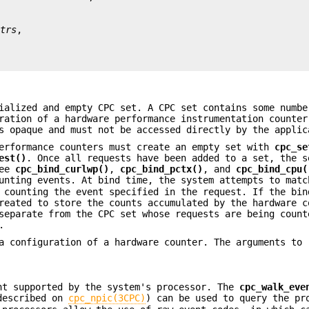
ttrs
ialized and empty CPC set. A CPC set contains some numbe
ration of a hardware performance instrumentation counter
 opaque and must not be accessed directly by the applic
performance counters must create an empty set with
cpc_se
est()
. Once all requests have been added to a set, the s
see
cpc_bind_curlwp()
,
cpc_bind_pctx()
, and
cpc_bind_cpu(
unting events. At bind time, the system attempts to matc
 counting the event specified in the request. If the bin
reated to store the counts accumulated by the hardware c
separate from the CPC set whose requests are being count
.
a configuration of a hardware counter. The arguments to
nt supported by the system's processor. The
cpc_walk_eve
described on
cpc_npic(3CPC)
) can be used to query the pr