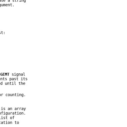
ase a string
ument.
st:
IGEMT
signal
unts past its
ed until the
or counting.
 is an array
nfiguration.
list of
cation to