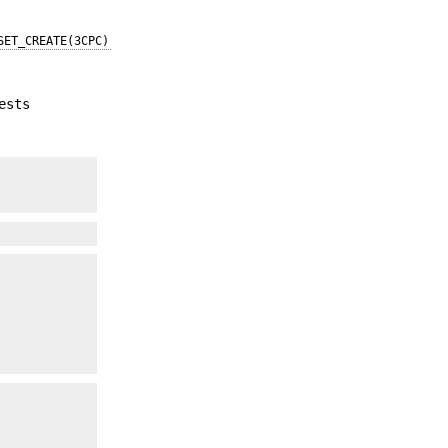
SET_CREATE(3CPC)
ests