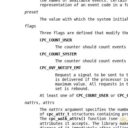
the names of available events. Certain
representation of an event code in a 
preset
The value with which the system initia
flags
Three flags are defined that modify th
CPC_COUNT_USER
The counter should count events
CPC_COUNT_SYSTEM
The counter should count events
CPC_OVF_NOTIFY_EMT
Request a signal to be sent to 
is delivered if the processor i
maximum value. All requests in 
set is rebound.
At least one of
CPC_COUNT_USER
or
CPC_
nattrs
,
attrs
The
nattrs
argument specifies the numb
of
cpc_attr_t
structures containing pro
The
cpc_walk_attrs()
function (see
cpc
attributes it accepts. The library ma
dispose of it immediately after calli