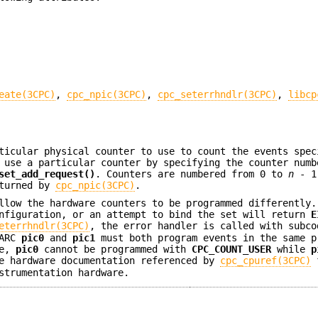
eate(3CPC)
,
cpc_npic(3CPC)
,
cpc_seterrhndlr(3CPC)
,
libcp
ticular physical counter to use to count the events spec
 use a particular counter by specifying the counter numb
set_add_request()
. Counters are numbered from 0 to
n
- 1
eturned by
cpc_npic(3CPC)
.
llow the hardware counters to be programmed differently.
onfiguration, or an attempt to bind the set will return
E
eterrhndlr(3CPC)
, the error handler is called with subco
PARC
pic0
and
pic1
must both program events in the same p
le,
pic0
cannot be programmed with
CPC_COUNT_USER
while
p
he hardware documentation referenced by
cpc_cpuref(3CPC)
f
strumentation hardware.