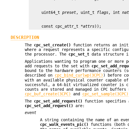
     uint64_t 
preset
, uint_t 
flags
, int 
na
     const cpc_attr_t *
attrs
));
DESCRIPTION
The
cpc_set_create()
function returns an init
where a request represents a specific configu
the processor. The
cpc_set_t
data structure is
Applications wanting to program one or more 
add requests to the set with
cpc_set_add_requ
bound to the hardware performance counters (
described on
cpc_bind_curlwp(3CPC)
) before co
with an available physical counter capable of
successful, a 64-bit virtualized counter is c
counts are stored and managed in CPC buffers 
cpc_buf_create(3CPC)
and
cpc_set_sample(3CPC)
The
cpc_set_add_request()
function specifies 
cpc_set_add_request()
are:
event
A string containing the name of an eve
cpc_walk_events_pic()
functions (both 