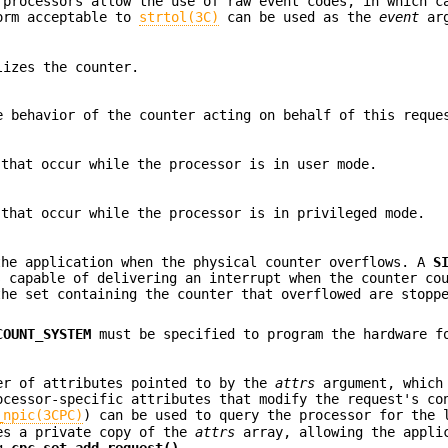
 processors allow the use of raw event codes, in which c
form acceptable to
strtol(3C)
can be used as the
event
arg
lizes the counter.
e behavior of the counter acting on behalf of this reque
 that occur while the processor is in user mode.
 that occur while the processor is in privileged mode.
the application when the physical counter overflows. A
S
s capable of delivering an interrupt when the counter co
the set containing the counter that overflowed are stopp
COUNT_SYSTEM
must be specified to program the hardware f
er of attributes pointed to by the
attrs
argument, which
cessor-specific attributes that modify the request's co
_npic(3CPC)
) can be used to query the processor for the 
kes a private copy of the
attrs
array, allowing the appli
ng
cpc_set_add_request()
.