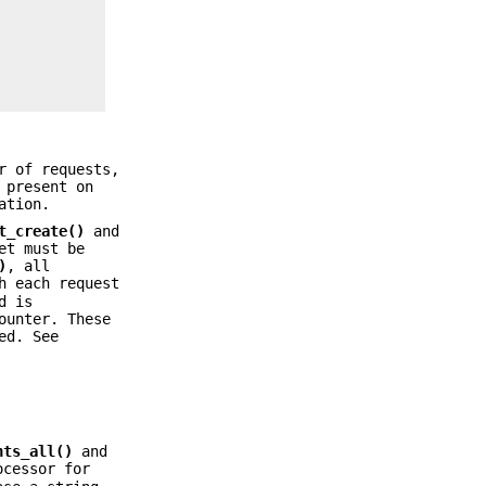
r of requests,
 present on
ation.
t_create()
and
et must be
)
, all
h each request
d is
ounter. These
ed. See
nts_all()
and
ocessor for