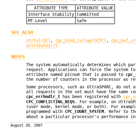
ATTRIBUTE TYPE
ATTRIBUTE VALUE
Interface Stability
Committed
MT-Level
Safe
SEE ALSO
strtol(3C)
,
cpc_bind_curlwp(3CPC)
,
cpc_buf_cr
attributes(7)
NOTES
The system automatically determines which par
request. Applications can force the system to
attribute named
picnum
that is passed to
cpc_
the number of counters in the processor as r
Some processors, such as UltraSPARC, do not a
all requests in the set must have the same c
cpc_errhndlr_t
has been registered with
cpc_s
CPC_CONFLICTING_REQS
. For example, on UltraS
(user mode, kernel mode, or both). For examp
programmed with
CPC_COUNT_SYSTEM
. Refer to t
about a particular processor's performance in
August 20, 2007