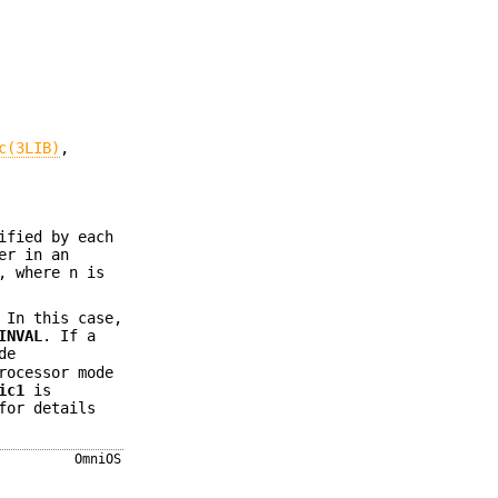
c(3LIB)
,
ified by each
er in an
, where n is
 In this case,
INVAL
. If a
de
rocessor mode
ic1
is
or details
OmniOS