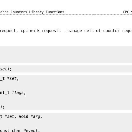
mance Counters Library Functions
CPC_
request, cpc_walk_requests - manage sets of counter requ


*
set
);
t_t *
set
int_t
flags
s
);
_t *
set
, 
void *
arg
const char *
event