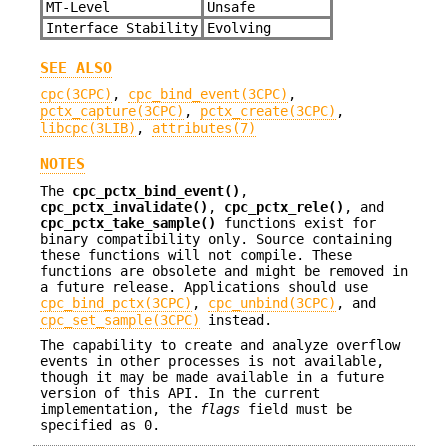
MT-Level
Unsafe
Interface Stability
Evolving
SEE ALSO
cpc(3CPC)
,
cpc_bind_event(3CPC)
,
pctx_capture(3CPC)
,
pctx_create(3CPC)
,
libcpc(3LIB)
,
attributes(7)
NOTES
The
cpc_pctx_bind_event()
,
cpc_pctx_invalidate()
,
cpc_pctx_rele()
, and
cpc_pctx_take_sample()
functions exist for
binary compatibility only. Source containing
these functions will not compile. These
functions are obsolete and might be removed in
a future release. Applications should use
cpc_bind_pctx(3CPC)
,
cpc_unbind(3CPC)
, and
cpc_set_sample(3CPC)
instead.
The capability to create and analyze overflow
events in other processes is not available,
though it may be made available in a future
version of this API. In the current
implementation, the
flags
field must be
specified as 0.