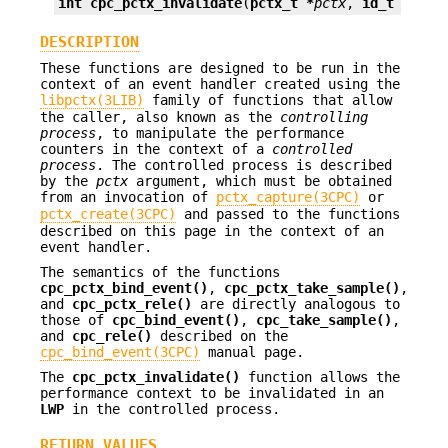
int
cpc_pctx_invalidate
(
pctx_t *
pctx
, 
id_t
lwpid
DESCRIPTION
These functions are designed to be run in the
context of an event handler created using the
libpctx(3LIB)
family of functions that allow
the caller, also known as the
controlling
process
, to manipulate the performance
counters in the context of a
controlled
process
. The controlled process is described
by the
pctx
argument, which must be obtained
from an invocation of
pctx_capture(3CPC)
or
pctx_create(3CPC)
and passed to the functions
described on this page in the context of an
event handler.
The semantics of the functions
cpc_pctx_bind_event()
,
cpc_pctx_take_sample()
,
and
cpc_pctx_rele()
are directly analogous to
those of
cpc_bind_event()
,
cpc_take_sample()
,
and
cpc_rele()
described on the
cpc_bind_event(3CPC)
manual page.
The
cpc_pctx_invalidate()
function allows the
performance context to be invalidated in an
LWP
in the controlled process.
RETURN VALUES