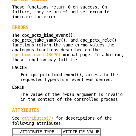
These functions return
0
on success. On
failure, they return
−1
and set
errno
to
indicate the error.
ERRORS
The
cpc_pctx_bind_event()
,
cpc_pctx_take_sample()
, and
cpc_pctx_rele()
functions return the same
errno
values the
analogous functions described on the
cpc_bind_event(3CPC)
manual page. In addition,
these function may fail if:
EACCES
For
cpc_pctx_bind_event()
, access to the
requested hypervisor event was denied.
ESRCH
The value of the
lwpid
argument is invalid
in the context of the controlled process.
ATTRIBUTES
See
attributes(7)
for descriptions of the
following attributes:
ATTRIBUTE TYPE
ATTRIBUTE VALUE