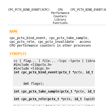
CPC_PCTX_BIND_EVENT(3CPC)
CPU
CPC_PCTX_BIND_EVENT(3
Performance
Counters
Library
Functions
NAME
cpc_pctx_bind_event, cpc_pctx_take_sample,
cpc_pctx_rele, cpc_pctx_invalidate - access
CPU performance counters in other processes
SYNOPSIS
cc [ 
flag
... ] 
file
... −lcpc −lpctx [ 
library
... 
#include <libpctx.h>

int
cpc_pctx_bind_event
(
pctx_t *
pctx
, 
id_t
lwpid
int
flags
);
int
cpc_pctx_take_sample
(
pctx_t *
pctx
, 
id_t
lwpi
int
cpc_pctx_rele
(
pctx_t *
pctx
, 
id_t
lwpid
);