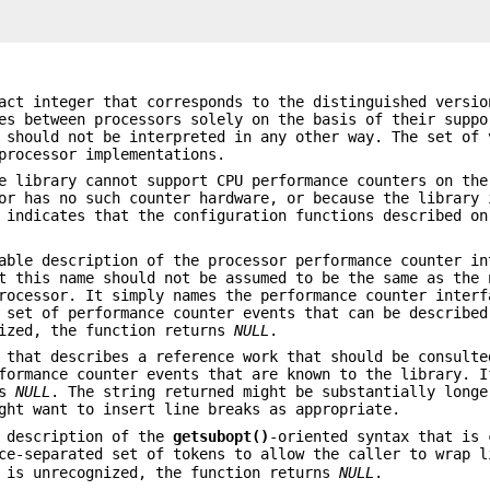
act integer that corresponds to the distinguished versio
es between processors solely on the basis of their suppo
 should not be interpreted in any other way. The set of 
processor implementations.
e library cannot support CPU performance counters on the
or has no such counter hardware, or because the library 
 indicates that the configuration functions described on
able description of the processor performance counter in
t this name should not be assumed to be the same as the 
rocessor. It simply names the performance counter interf
 set of performance counter events that can be described
ized, the function returns
NULL
.
 that describes a reference work that should be consulte
rformance counter events that are known to the library. 
ns
NULL
. The string returned might be substantially longe
ght want to insert line breaks as appropriate.
 description of the
getsubopt()
-oriented syntax that is 
ce-separated set of tokens to allow the caller to wrap l
 is unrecognized, the function returns
NULL
.