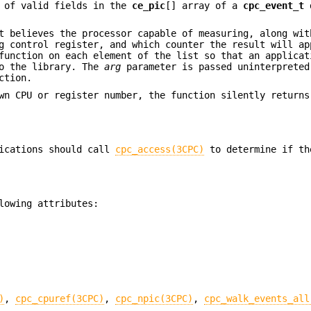
 of valid fields in the
ce_pic
[] array of a
cpc_event_t
t believes the processor capable of measuring, along wit
g control register, and which counter the result will ap
function on each element of the list so that an applicat
to the library. The
arg
parameter is passed uninterpreted
ction.
wn CPU or register number, the function silently returns
lications should call
cpc_access(3CPC)
to determine if th
lowing attributes:
)
,
cpc_cpuref(3CPC)
,
cpc_npic(3CPC)
,
cpc_walk_events_all