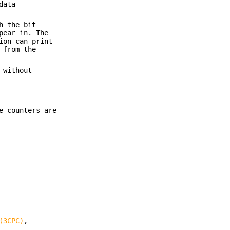
data
h the bit
pear in. The
ion can print
 from the
 without
e counters are
(3CPC)
,