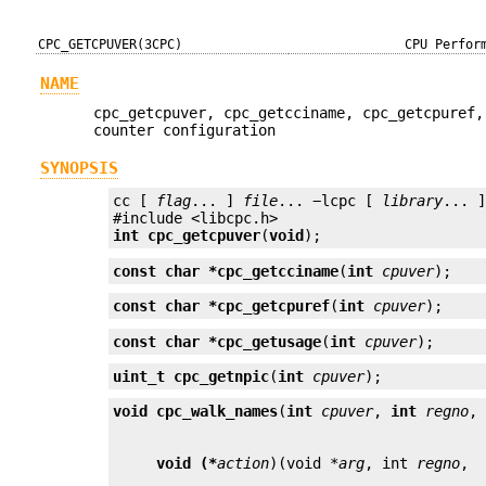
CPC_GETCPUVER(3CPC)
CPU Perfor
NAME
cpc_getcpuver, cpc_getcciname, cpc_getcpuref,
counter configuration
SYNOPSIS
cc [ 
flag
... ] 
file
... −lcpc [ 
library
... ]
int
cpc_getcpuver
(
void
);
const char *
cpc_getcciname
(
int
cpuver
);
const char *
cpc_getcpuref
(
int
cpuver
);
const char *
cpc_getusage
(
int
cpuver
);
uint_t
cpc_getnpic
(
int
cpuver
);
void
cpc_walk_names
(
int
cpuver
, 
int
regno
,
void (*
action
)(void *
arg
, int 
regno
, 