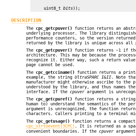
     uint8_t 
bits
));
DESCRIPTION
The
cpc_getcpuver()
function returns an abstr
underlying processor. The library distinguish
performance counters, so the version returned
returned by the library is unique across all 
The
cpc_getcpuver()
function returns −1 if th
architecture. This may be because the process
recognize it. Either way, such a return value
page cannot be used.
The
cpc_getcciname()
function returns a print
example, the string
UltraSPARC
I&II
. Note tha
manufacturer might otherwise ascribe to the p
understood by the library, and thus names the
interface. If the
cpuver
argument is unrecogn
The
cpc_getcpuref()
function returns a string
human to) understand the semantics of the pe
argument is unrecognized, the function retur
characters. Callers printing to a terminal mi
The
cpc_getusage()
function returns a compact
cpc_strtoevent(3CPC)
. It is returned as a spa
convenient boundaries. If the
cpuver
argument