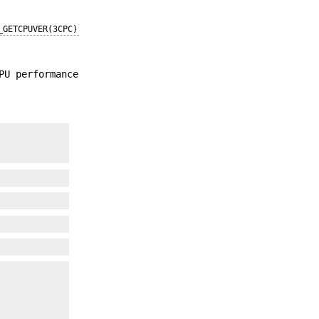
_GETCPUVER(3CPC)
PU performance