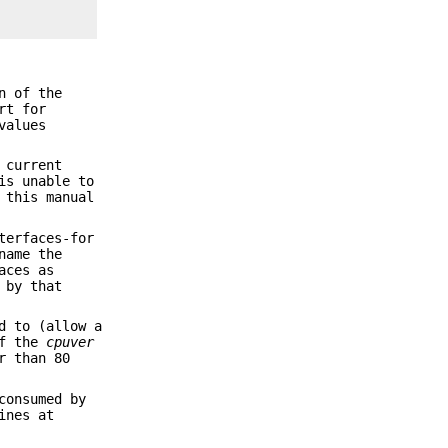
n of the
rt for
values
 current
is unable to
 this manual
terfaces-for
name the
aces as
 by that
d to (allow a
If the
cpuver
r than 80
consumed by
ines at