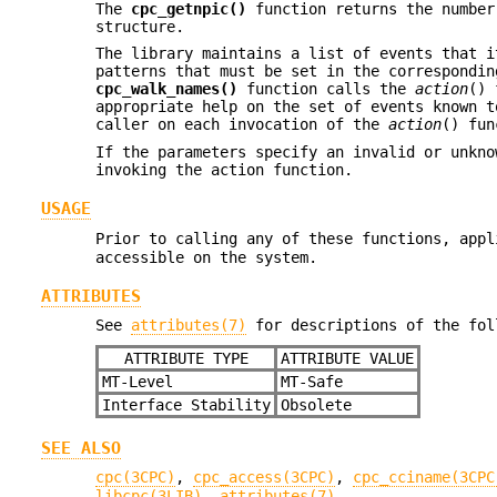
The
cpc_getnpic()
function returns the number
structure.
The library maintains a list of events that i
patterns that must be set in the correspondin
cpc_walk_names()
function calls the
action
() 
appropriate help on the set of events known 
caller on each invocation of the
action
() fun
If the parameters specify an invalid or unkno
invoking the action function.
USAGE
Prior to calling any of these functions, app
accessible on the system.
ATTRIBUTES
See
attributes(7)
for descriptions of the fol
ATTRIBUTE TYPE
ATTRIBUTE VALUE
MT-Level
MT-Safe
Interface Stability
Obsolete
SEE ALSO
cpc(3CPC)
,
cpc_access(3CPC)
,
cpc_cciname(3CPC
libcpc(3LIB)
,
attributes(7)