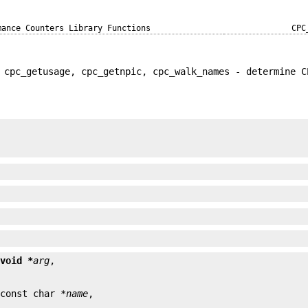
mance Counters Library Functions
CPC
 cpc_getusage, cpc_getnpic, cpc_walk_names - determine C


 
void *
arg
 const char *
name