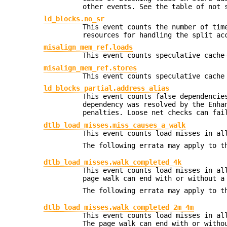
other events. See the table of not 
ld_blocks.no_sr
This event counts the number of tim
resources for handling the split ac
misalign_mem_ref.loads
This event counts speculative cache
misalign_mem_ref.stores
This event counts speculative cache
ld_blocks_partial.address_alias
This event counts false dependencie
dependency was resolved by the Enha
penalties. Loose net checks can fai
dtlb_load_misses.miss_causes_a_walk
This event counts load misses in al
The following errata may apply to t
dtlb_load_misses.walk_completed_4k
This event counts load misses in al
page walk can end with or without a
The following errata may apply to t
dtlb_load_misses.walk_completed_2m_4m
This event counts load misses in al
The page walk can end with or witho