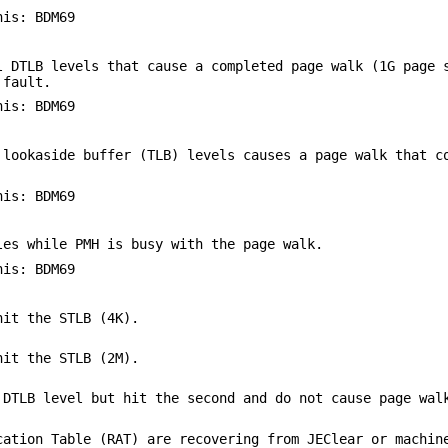
his: BDM69
l DTLB levels that cause a completed page walk (1G page 
 fault.
his: BDM69
 lookaside buffer (TLB) levels causes a page walk that c
his: BDM69
les while PMH is busy with the page walk.
his: BDM69
hit the STLB (4K).
hit the STLB (2M).
 DTLB level but hit the second and do not cause page wal
cation Table (RAT) are recovering from JEClear or machin