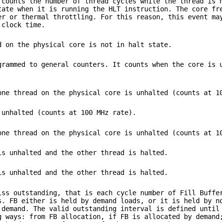
 counts the number of thread cycles while the thread is 
tate when it is running the HLT instruction. The core fr
er or thermal throttling. For this reason, this event ma
 clock time.
d on the physical core is not in halt state.
grammed to general counters. It counts when the core is 
one thread on the physical core is unhalted (counts at 1
 unhalted (counts at 100 MHz rate).
one thread on the physical core is unhalted (counts at 1
is unhalted and the other thread is halted.
is unhalted and the other thread is halted.
iss outstanding, that is each cycle number of Fill Buffe
s. FB either is held by demand loads, or it is held by n
 demand. The valid outstanding interval is defined until
g ways: from FB allocation, if FB is allocated by demand