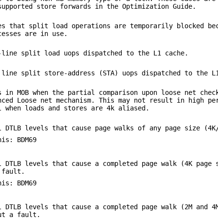
supported store forwards in the Optimization Guide.
es that split load operations are temporarily blocked be
cesses are in use.
-line split load uops dispatched to the L1 cache.
 line split store-address (STA) uops dispatched to the L
s in MOB when the partial comparison upon loose net chec
nced Loose net mechanism. This may not result in high pe
l when loads and stores are 4k aliased.
l DTLB levels that cause page walks of any page size (4K
his: BDM69
l DTLB levels that cause a completed page walk (4K page 
 fault.
his: BDM69
l DTLB levels that cause a completed page walk (2M and 4
ut a fault.