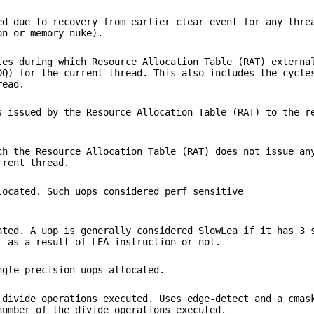
ed due to recovery from earlier clear event for any thre
on or memory nuke).
les during which Resource Allocation Table (RAT) externa
DQ) for the current thread. This also includes the cycle
read.
s issued by the Resource Allocation Table (RAT) to the r
ch the Resource Allocation Table (RAT) does not issue an
rrent thread.
located. Such uops considered perf sensitive
ated. A uop is generally considered SlowLea if it has 3 
f as a result of LEA instruction or not.
ngle precision uops allocated.
 divide operations executed. Uses edge-detect and a cmas
number of the divide operations executed.