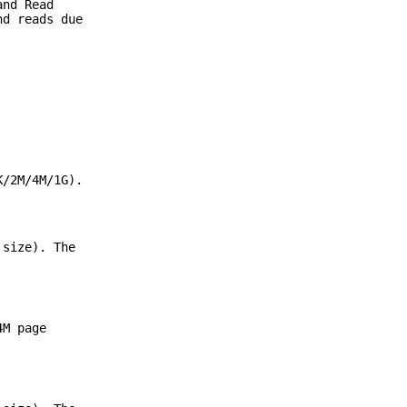
and Read
nd reads due
K/2M/4M/1G).
 size). The
4M page