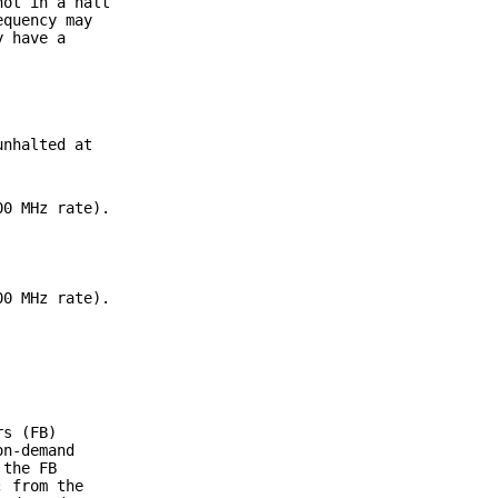
not in a halt
equency may
y have a
unhalted at
00 MHz rate).
00 MHz rate).
rs (FB)
on-demand
 the FB
; from the