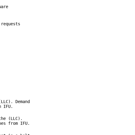
ware
 requests
(LLC). Demand
m IFU.
che (LLC).
hes from IFU.