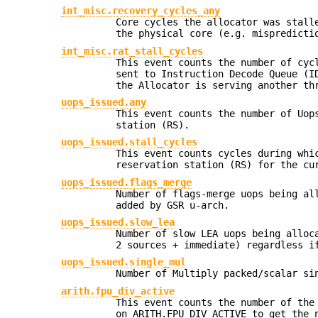
int_misc.recovery_cycles_any
Core cycles the allocator was stall
the physical core (e.g. mispredicti
int_misc.rat_stall_cycles
This event counts the number of cyc
sent to Instruction Decode Queue (I
the Allocator is serving another th
uops_issued.any
This event counts the number of Uop
station (RS).
uops_issued.stall_cycles
This event counts cycles during whi
reservation station (RS) for the cu
uops_issued.flags_merge
Number of flags-merge uops being al
added by GSR u-arch.
uops_issued.slow_lea
Number of slow LEA uops being alloc
2 sources + immediate) regardless i
uops_issued.single_mul
Number of Multiply packed/scalar si
arith.fpu_div_active
This event counts the number of the
on ARITH.FPU_DIV_ACTIVE to get the 