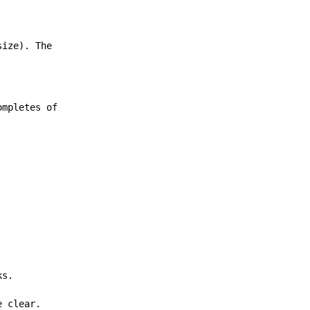
size). The
ompletes of
ks.
e clear.