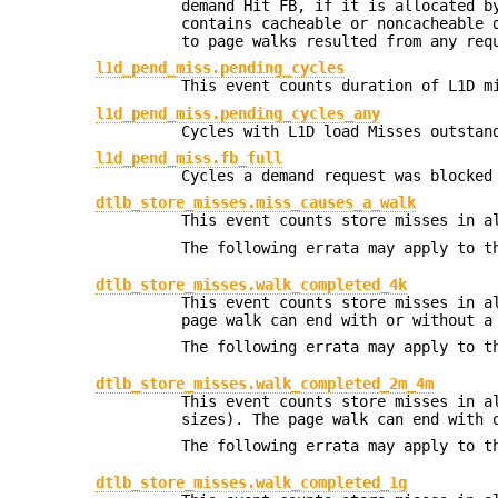
demand Hit FB, if it is allocated b
contains cacheable or noncacheable 
to page walks resulted from any req
l1d_pend_miss.pending_cycles
This event counts duration of L1D m
l1d_pend_miss.pending_cycles_any
Cycles with L1D load Misses outstan
l1d_pend_miss.fb_full
Cycles a demand request was blocked
dtlb_store_misses.miss_causes_a_walk
This event counts store misses in a
The following errata may apply to t
dtlb_store_misses.walk_completed_4k
This event counts store misses in a
page walk can end with or without a
The following errata may apply to t
dtlb_store_misses.walk_completed_2m_4m
This event counts store misses in a
sizes). The page walk can end with 
The following errata may apply to t
dtlb_store_misses.walk_completed_1g