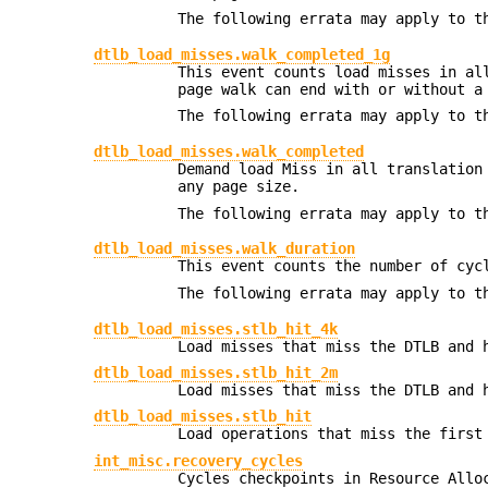
The following errata may apply to t
dtlb_load_misses.walk_completed_1g
This event counts load misses in al
page walk can end with or without a
The following errata may apply to t
dtlb_load_misses.walk_completed
Demand load Miss in all translation
any page size.
The following errata may apply to t
dtlb_load_misses.walk_duration
This event counts the number of cyc
The following errata may apply to t
dtlb_load_misses.stlb_hit_4k
Load misses that miss the DTLB and 
dtlb_load_misses.stlb_hit_2m
Load misses that miss the DTLB and 
dtlb_load_misses.stlb_hit
Load operations that miss the first
int_misc.recovery_cycles
Cycles checkpoints in Resource Allo