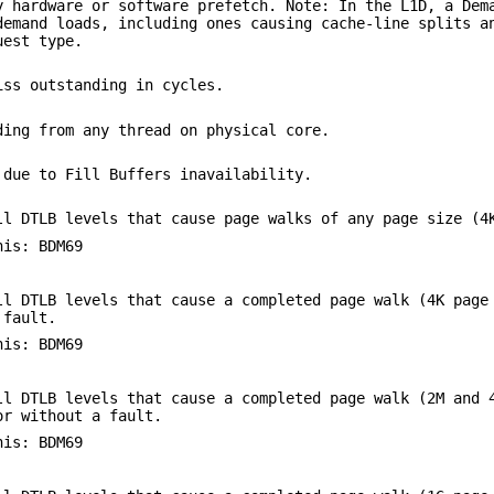
y hardware or software prefetch. Note: In the L1D, a Dem
demand loads, including ones causing cache-line splits a
uest type.
iss outstanding in cycles.
ding from any thread on physical core.
 due to Fill Buffers inavailability.
ll DTLB levels that cause page walks of any page size (4
his: BDM69
ll DTLB levels that cause a completed page walk (4K page
 fault.
his: BDM69
ll DTLB levels that cause a completed page walk (2M and 
or without a fault.
his: BDM69