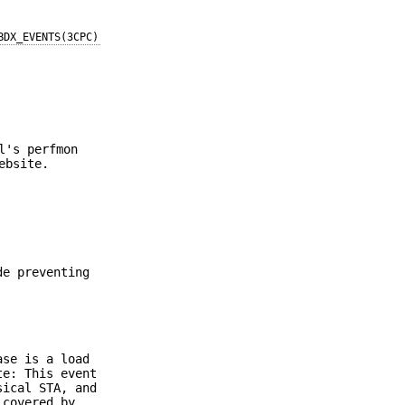
BDX_EVENTS(3CPC)
l's perfmon
ebsite.
de preventing
ase is a load
te: This event
sical STA, and
 covered by