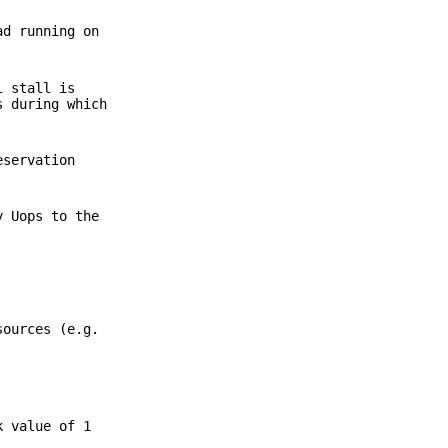
ad running on
l stall is
s during which
eservation
y Uops to the
sources (e.g.
k value of 1