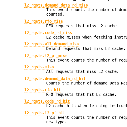
l2_rqsts.demand_data_rd_miss
This event counts the number of dem
counted.
l2_rqsts.rfo_miss
RFO requests that miss L2 cache.
l2_rqsts.code_rd_miss
L2 cache misses when fetching instr
l2_rqsts.all_demand_miss
Demand requests that miss L2 cache.
l2_rqsts.l2_pf_miss
This event counts the number of req
l2_rqsts.miss
All requests that miss L2 cache.
l2_rqsts.demand_data_rd_hit
Counts the number of demand Data Re
l2_rqsts.rfo_hit
RFO requests that hit L2 cache.
l2_rqsts.code_rd_hit
L2 cache hits when fetching instruc
l2_rqsts.l2_pf_hit
This event counts the number of req
new types.