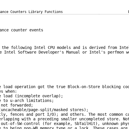
mance Counters Library Functions
ance counter events
 the following Intel CPU models and is derived from Inte
e Intel Software Developer's Manual or Intel's perfmon w
e load operation got the true Block-on-Store blocking co
es when:
e load (incomplete overlap);
e to u-arch limitations;
 not forwarded;
(uncacheable/page-split/masked stores);
tly, fences and port I/O); and others. The most common c
erlapping with a preceding smaller uncompleted store. No
 out-of-SW-control (for example, SbTailHit), unknown phy
e to being non-WB memory type or a lock. These cases are