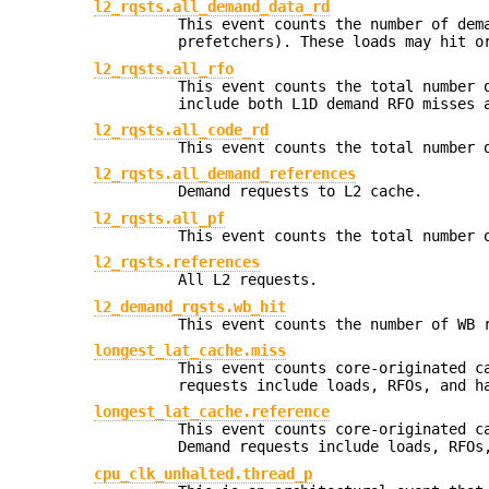
l2_rqsts.all_demand_data_rd
This event counts the number of dem
prefetchers). These loads may hit o
l2_rqsts.all_rfo
This event counts the total number 
include both L1D demand RFO misses 
l2_rqsts.all_code_rd
This event counts the total number 
l2_rqsts.all_demand_references
Demand requests to L2 cache.
l2_rqsts.all_pf
This event counts the total number 
l2_rqsts.references
All L2 requests.
l2_demand_rqsts.wb_hit
This event counts the number of WB 
longest_lat_cache.miss
This event counts core-originated c
requests include loads, RFOs, and h
longest_lat_cache.reference
This event counts core-originated c
Demand requests include loads, RFOs
cpu_clk_unhalted.thread_p