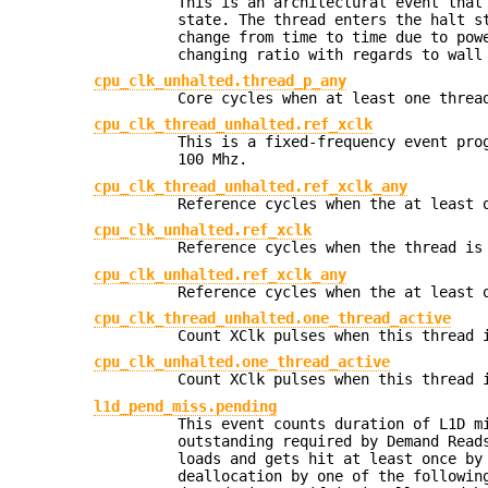
This is an architectural event that
state. The thread enters the halt s
change from time to time due to pow
changing ratio with regards to wall
cpu_clk_unhalted.thread_p_any
Core cycles when at least one threa
cpu_clk_thread_unhalted.ref_xclk
This is a fixed-frequency event pro
100 Mhz.
cpu_clk_thread_unhalted.ref_xclk_any
Reference cycles when the at least 
cpu_clk_unhalted.ref_xclk
Reference cycles when the thread is
cpu_clk_unhalted.ref_xclk_any
Reference cycles when the at least 
cpu_clk_thread_unhalted.one_thread_active
Count XClk pulses when this thread 
cpu_clk_unhalted.one_thread_active
Count XClk pulses when this thread 
l1d_pend_miss.pending
This event counts duration of L1D m
outstanding required by Demand Read
loads and gets hit at least once by
deallocation by one of the followin