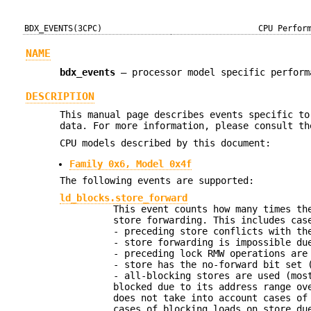
BDX_EVENTS(3CPC)
CPU Perfor
NAME
bdx_events
—
processor model specific perform
DESCRIPTION
This manual page describes events specific to
data. For more information, please consult th
CPU models described by this document:
Family 0x6, Model 0x4f
The following events are supported:
ld_blocks.store_forward
This event counts how many times th
store forwarding. This includes cas
- preceding store conflicts with th
- store forwarding is impossible du
- preceding lock RMW operations are
- store has the no-forward bit set 
- all-blocking stores are used (mos
blocked due to its address range ov
does not take into account cases of
cases of blocking loads on store du