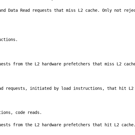
and Data Read requests that miss L2 cache. Only not reje
uctions.
uests from the L2 hardware prefetchers that miss L2 cach
ad requests, initiated by load instructions, that hit L2
tions, code reads.
uests from the L2 hardware prefetchers that hit L2 cache