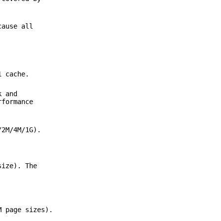
cause all
1 cache.
k and
rformance
/2M/4M/1G).
size). The
M page sizes).