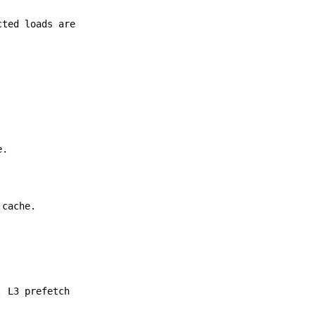
cted loads are
e.
 cache.
. L3 prefetch