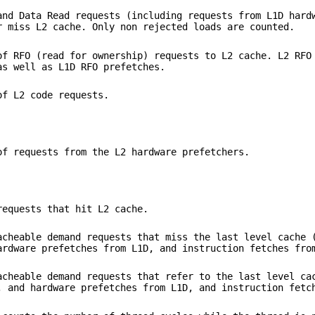
and Data Read requests (including requests from L1D hard
r miss L2 cache. Only non rejected loads are counted.
of RFO (read for ownership) requests to L2 cache. L2 RFO
as well as L1D RFO prefetches.
of L2 code requests.
of requests from the L2 hardware prefetchers.
requests that hit L2 cache.
acheable demand requests that miss the last level cache 
ardware prefetches from L1D, and instruction fetches fro
acheable demand requests that refer to the last level ca
, and hardware prefetches from L1D, and instruction fetc