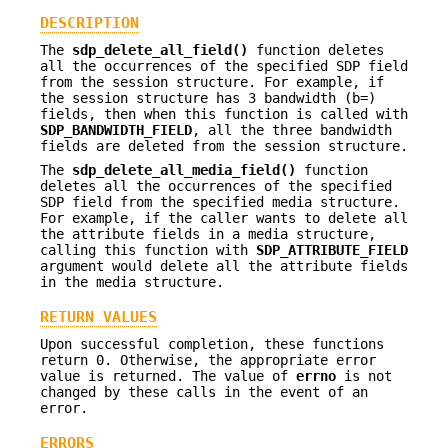
DESCRIPTION
The
sdp_delete_all_field()
function deletes
all the occurrences of the specified SDP field
from the session structure. For example, if
the session structure has 3 bandwidth (b=)
fields, then when this function is called with
SDP_BANDWIDTH_FIELD
, all the three bandwidth
fields are deleted from the session structure.
The
sdp_delete_all_media_field()
function
deletes all the occurrences of the specified
SDP field from the specified media structure.
For example, if the caller wants to delete all
the attribute fields in a media structure,
calling this function with
SDP_ATTRIBUTE_FIELD
argument would delete all the attribute fields
in the media structure.
RETURN VALUES
Upon successful completion, these functions
return 0. Otherwise, the appropriate error
value is returned. The value of
errno
is not
changed by these calls in the event of an
error.
ERRORS