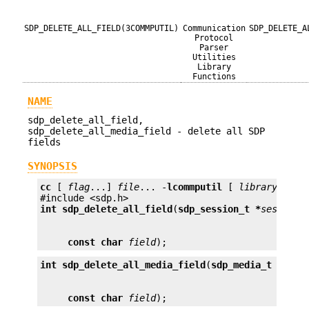
SDP_DELETE_ALL_FIELD(3COMMPUTIL)
Communication
SDP_DELETE_A
Protocol
Parser
Utilities
Library
Functions
NAME
sdp_delete_all_field,
sdp_delete_all_media_field - delete all SDP
fields
SYNOPSIS
cc
 [ 
flag
...] 
file
... -
lcommputil
 [ 
library
...]

int
sdp_delete_all_field
(
sdp_session_t *
session
const char
field
);
int
sdp_delete_all_media_field
(
sdp_media_t *
medi
const char
field
);