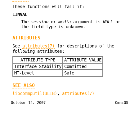
These functions will fail if:
EINVAL
The
session
or
media
argument is
NULL
or
the field type is unknown.
ATTRIBUTES
See
attributes(7)
for descriptions of the
following attributes:
ATTRIBUTE TYPE
ATTRIBUTE VALUE
Interface Stability
Committed
MT-Level
Safe
SEE ALSO
libcommputil(3LIB)
,
attributes(7)
October 12, 2007
OmniOS