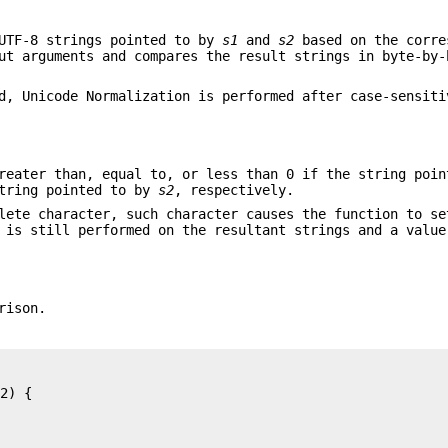
UTF-8 strings pointed to by
s1
and
s2
based on the corre
ut arguments and compares the result strings in byte-by-
d, Unicode Normalization is performed after case-sensiti
reater than, equal to, or less than 0 if the string poi
string pointed to by
s2
, respectively.
lete character, such character causes the function to s
 is still performed on the resultant strings and a value
rison.