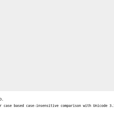
D.
r case based case-insensitive comparison with Unicode 3.