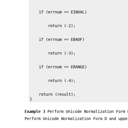
    return (result);

}
Example 3
Perform Unicode Normalization Form 
Perform Unicode Normalization Form D and uppe