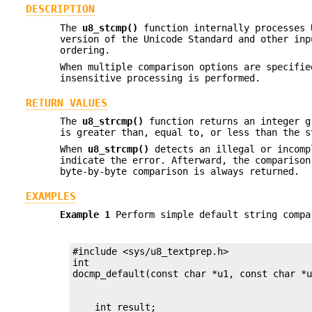
DESCRIPTION
The
u8_stcmp()
function internally processes 
version of the Unicode Standard and other inp
ordering.
When multiple comparison options are specifie
insensitive processing is performed.
RETURN VALUES
The
u8_strcmp()
function returns an integer g
is greater than, equal to, or less than the 
When
u8_strcmp()
detects an illegal or incomp
indicate the error. Afterward, the comparison
byte-by-byte comparison is always returned.
EXAMPLES
Example 1
Perform simple default string compa
#include <sys/u8_textprep.h>

int
