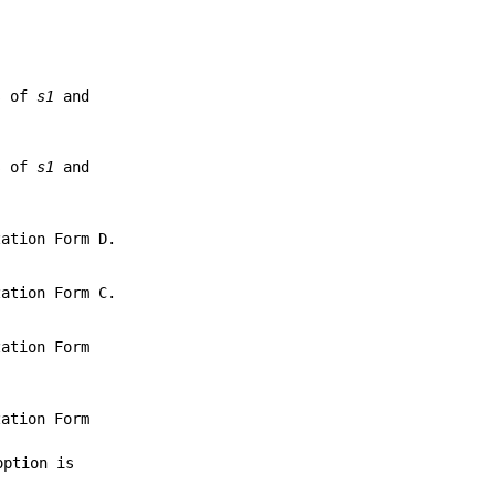
ts of
s1
and
ts of
s1
and
ation Form D.
ation Form C.
ation Form
ation Form
option is