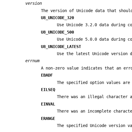
version
The version of Unicode data that shoul
U8_UNICODE_320
Use Unicode 3.2.0 data during c
U8_UNICODE_500
Use Unicode 5.0.0 data during c
U8_UNICODE_LATEST
Use the latest Unicode version 
errnum
A non-zero value indicates that an err
EBADF
The specified option values are
EILSEQ
There was an illegal character
EINVAL
There was an incomplete charact
ERANGE
The specified Unicode version v