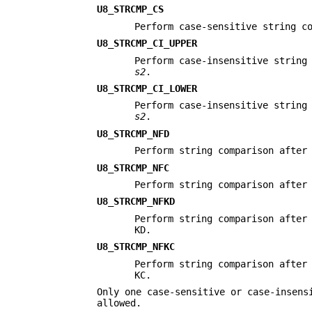
U8_STRCMP_CS
Perform case-sensitive string c
U8_STRCMP_CI_UPPER
Perform case-insensitive string
s2
.
U8_STRCMP_CI_LOWER
Perform case-insensitive string
s2
.
U8_STRCMP_NFD
Perform string comparison afte
U8_STRCMP_NFC
Perform string comparison afte
U8_STRCMP_NFKD
Perform string comparison afte
KD.
U8_STRCMP_NFKC
Perform string comparison afte
KC.
Only one case-sensitive or case-insens
allowed.