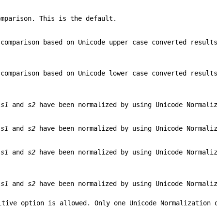
omparison. This is the default.
 comparison based on Unicode upper case converted resul
 comparison based on Unicode lower case converted resul
r
s1
and
s2
have been normalized by using Unicode Normaliz
r
s1
and
s2
have been normalized by using Unicode Normaliz
r
s1
and
s2
have been normalized by using Unicode Normaliz
r
s1
and
s2
have been normalized by using Unicode Normaliz
itive option is allowed. Only one Unicode Normalization 