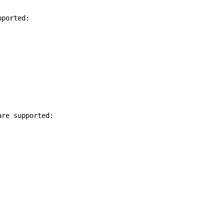
pported:
are supported: