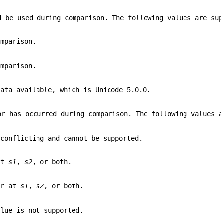
d be used during comparison. The following values are su
omparison.
omparison.
data available, which is Unicode 5.0.0.
or has occurred during comparison. The following values 
 conflicting and cannot be supported.
 at
s1
,
s2
, or both.
er at
s1
,
s2
, or both.
alue is not supported.