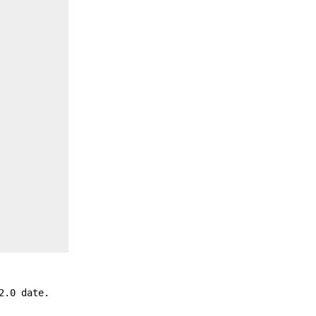
2.0 date.