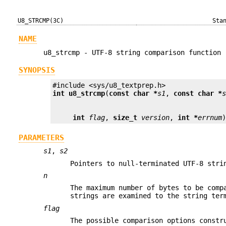
U8_STRCMP(3C)
Sta
NAME
u8_strcmp - UTF-8 string comparison function
SYNOPSIS
int
u8_strcmp
(
const char *
s1
, 
const char *
int
flag
, 
size_t
version
, 
int *
errnum
PARAMETERS
s1
,
s2
Pointers to null-terminated UTF-8 stri
n
The maximum number of bytes to be comp
strings are examined to the string ter
flag
The possible comparison options constr