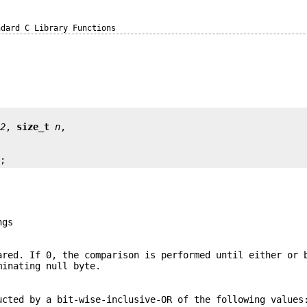
ndard C Library Functions
s2
, 
size_t
n
);
ngs
ared. If 0, the comparison is performed until either or 
minating null byte.
ucted by a bit-wise-inclusive-OR of the following values