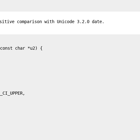
sitive comparison with Unicode 3.2.0 date.