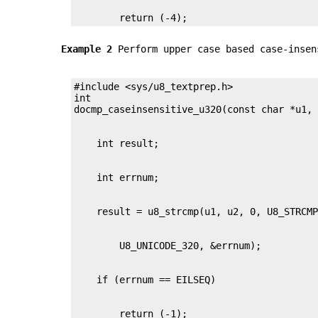
        return (-4);
Example 2
Perform upper case based case-insen
#include <sys/u8_textprep.h>

int
