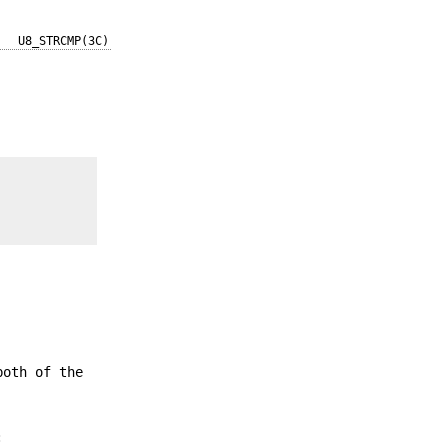
U8_STRCMP(3C)
both of the
: