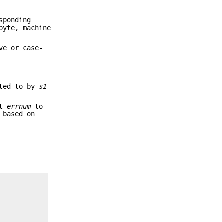
sponding
byte, machine
ve or case-
nted to by
s1
et
errnum
to
 based on