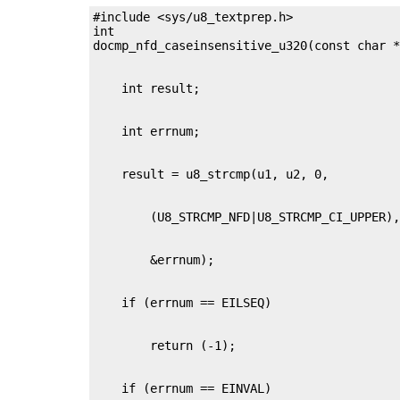
#include <sys/u8_textprep.h>

int
