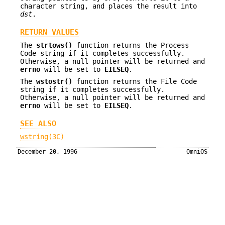
character string, and places the result into
dst
.
RETURN VALUES
The
strtows()
function returns the Process
Code string if it completes successfully.
Otherwise, a null pointer will be returned and
errno
will be set to
EILSEQ
.
The
wstostr()
function returns the File Code
string if it completes successfully.
Otherwise, a null pointer will be returned and
errno
will be set to
EILSEQ
.
SEE ALSO
wstring(3C)
December 20, 1996
OmniOS