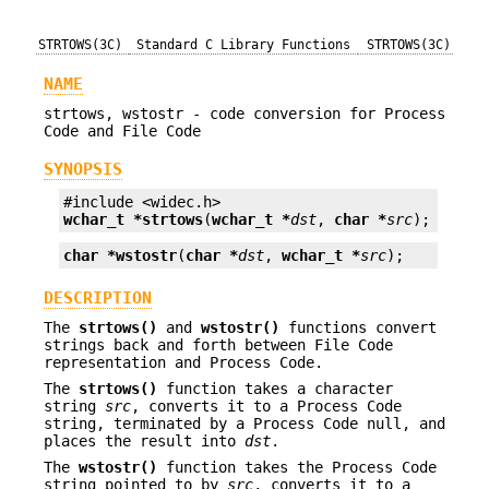
STRTOWS(3C)
Standard C Library Functions
STRTOWS(3C)
NAME
strtows, wstostr - code conversion for Process
Code and File Code
SYNOPSIS
wchar_t *
strtows
(
wchar_t *
dst
, 
char *
src
);
char *
wstostr
(
char *
dst
, 
wchar_t *
src
);
DESCRIPTION
The
strtows()
and
wstostr()
functions convert
strings back and forth between File Code
representation and Process Code.
The
strtows()
function takes a character
string
src
, converts it to a Process Code
string, terminated by a Process Code null, and
places the result into
dst
.
The
wstostr()
function takes the Process Code
string pointed to by
src
, converts it to a