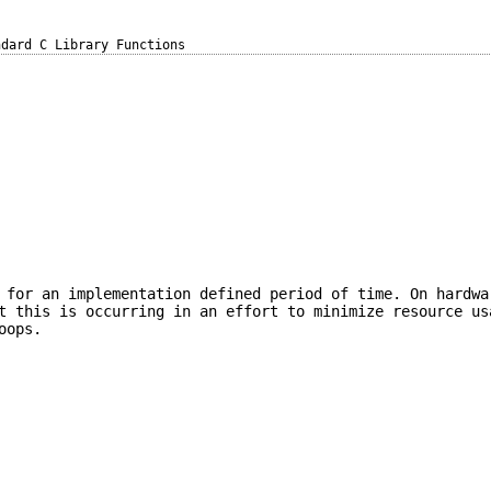
ndard C Library Functions
 for an implementation defined period of time. On hardwa
t this is occurring in an effort to minimize resource us
oops.