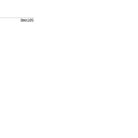
OmniOS