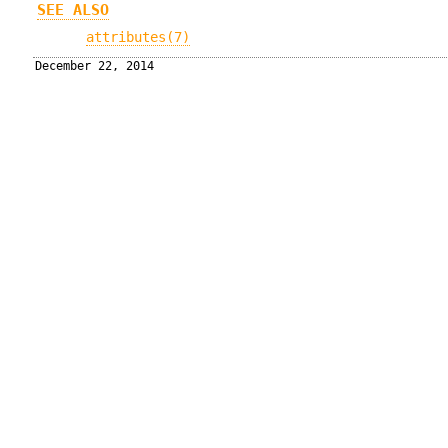
SEE ALSO
attributes(7)
December 22, 2014