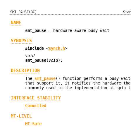
SMT_PAUSE(3C)
Sta
NAME
smt_pause
—
hardware-aware busy wait
SYNOPSIS
#include <
synch.h
>
void
smt_pause
(
void
);
DESCRIPTION
The
smt_pause
() function performs a busy-wait
that support it, it notifies the hardware tha
commonly used in the implementation of spin l
INTERFACE STABILITY
Committed
MT-LEVEL
MT-Safe