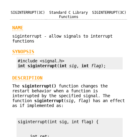
SIGINTERRUPT(3C)
Standard C Library
SIGINTERRUPT(3C)
Functions
NAME
siginterrupt - allow signals to interrupt
functions
SYNOPSIS
int
siginterrupt
(
int
sig
, 
int
flag
);
DESCRIPTION
The
siginterrupt()
function changes the
restart behavior when a function is
interrupted by the specified signal. The
function
siginterrupt
(
sig
,
flag
) has an effect
as if implemented as: