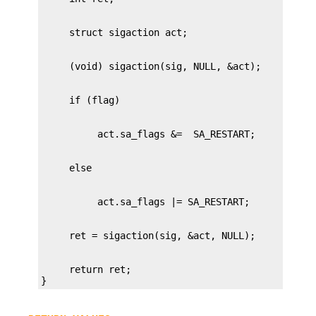
     return ret;

}