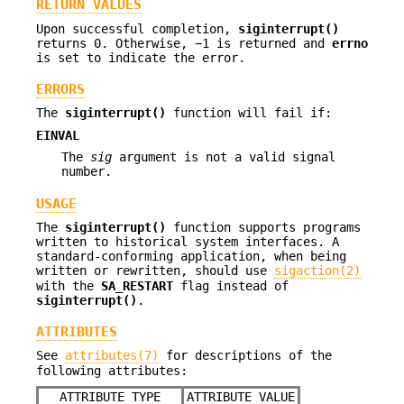
RETURN VALUES
Upon successful completion,
siginterrupt()
returns 0. Otherwise, −1 is returned and
errno
is set to indicate the error.
ERRORS
The
siginterrupt()
function will fail if:
EINVAL
The
sig
argument is not a valid signal
number.
USAGE
The
siginterrupt()
function supports programs
written to historical system interfaces. A
standard-conforming application, when being
written or rewritten, should use
sigaction(2)
with the
SA_RESTART
flag instead of
siginterrupt()
.
ATTRIBUTES
See
attributes(7)
for descriptions of the
following attributes:
ATTRIBUTE TYPE
ATTRIBUTE VALUE