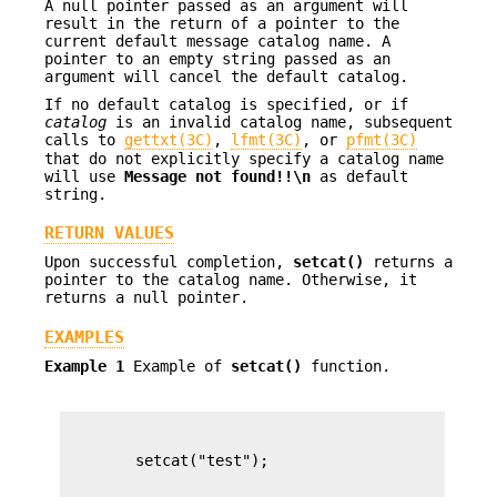
A null pointer passed as an argument will
result in the return of a pointer to the
current default message catalog name. A
pointer to an empty string passed as an
argument will cancel the default catalog.
If no default catalog is specified, or if
catalog
is an invalid catalog name, subsequent
calls to
gettxt(3C)
,
lfmt(3C)
, or
pfmt(3C)
that do not explicitly specify a catalog name
will use
Message not
found!!\n
as default
string.
RETURN VALUES
Upon successful completion,
setcat()
returns a
pointer to the catalog name. Otherwise, it
returns a null pointer.
EXAMPLES
Example 1
Example of
setcat()
function.