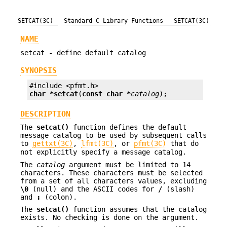
SETCAT(3C)
Standard C Library Functions
SETCAT(3C)
NAME
setcat - define default catalog
SYNOPSIS
char *
setcat
(
const char *
catalog
);
DESCRIPTION
The
setcat()
function defines the default
message catalog to be used by subsequent calls
to
gettxt(3C)
,
lfmt(3C)
, or
pfmt(3C)
that do
not explicitly specify a message catalog.
The
catalog
argument must be limited to 14
characters. These characters must be selected
from a set of all characters values, excluding
\0
(null) and the ASCII codes for
/
(slash)
and
:
(colon).
The
setcat()
function assumes that the catalog
exists. No checking is done on the argument.