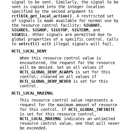
signal to be sent. Similarly, the signal to be
sent is copied into the integer location
specified by the second argument to
rctlblk_get_local_action()
. A restricted set
of signals is made available for normal use by
the resource control facility:
SIGBART
,
SIGXRES
,
SIGHUP
,
SIGSTOP
,
SIGTERM
, and
SIGKILL
. Other signals are permitted due to
global properties of a specific control. Calls
to
setrctl()
with illegal signals will fail.
RCTL_LOCAL_DENY
When this resource control value is
encountered, the request for the resource
will be denied. Set on all values if
RCTL_GLOBAL_DENY_ALWAYS
is set for this
control; cleared on all values if
RCTL_GLOBAL_DENY_NEVER
is set for this
control.
RCTL_LOCAL_MAXIMAL
This resource control value represents a
request for the maximum amount of resource
for this control. If
RCTL_GLOBAL_INFINITE
is set for this resource control,
RCTL_LOCAL_MAXIMAL
indicates an unlimited
resource control value, one that will never
be exceeded.