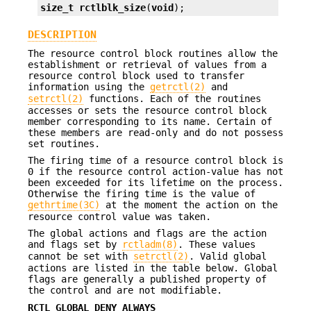
size_t
rctlblk_size
(
void
);
DESCRIPTION
The resource control block routines allow the
establishment or retrieval of values from a
resource control block used to transfer
information using the
getrctl(2)
and
setrctl(2)
functions. Each of the routines
accesses or sets the resource control block
member corresponding to its name. Certain of
these members are read-only and do not possess
set routines.
The firing time of a resource control block is
0 if the resource control action-value has not
been exceeded for its lifetime on the process.
Otherwise the firing time is the value of
gethrtime(3C)
at the moment the action on the
resource control value was taken.
The global actions and flags are the action
and flags set by
rctladm(8)
. These values
cannot be set with
setrctl(2)
. Valid global
actions are listed in the table below. Global
flags are generally a published property of
the control and are not modifiable.
RCTL_GLOBAL_DENY_ALWAYS