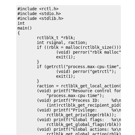
#include <rctl.h>

#include <stdio.h>

#include <stdlib.h>

int

main()

{

	rctlblk_t *rblk;

	int rsignal, raction;

	if ((rblk = malloc(rctlblk_size())) == NULL) {

		(void) perror("rblk malloc");

		exit(1);

	}

	if (getrctl("process.max-cpu-time", NULL, rblk, RCTL_FIRST) == -1) {

		(void) perror("getrctl");

		exit(1);

	}

	raction = rctlblk_get_local_action(rblk, &rsignal),

	(void) printf("Resource control for %s\n",

	    "process.max-cpu-time");

	(void) printf("Process ID:     %d\n",

	    (int)rctlblk_get_recipient_pid(rblk));

	(void) printf("Privilege:      %x\n",

	    rctlblk_get_privilege(rblk));

	(void) printf("Global flags:   %x\n",

	    rctlblk_get_global_flags(rblk));

	(void) printf("Global actions: %x\n",

	    rctlblk_get_global_action(rblk));
