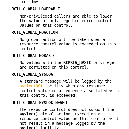
CPU time.
RCTL_GLOBAL_LOWERABLE
Non-privileged callers are able to lower
the value of privileged resource control
values on this control.
RCTL_GLOBAL_NOACTION
No global action will be taken when a
resource control value is exceeded on this
control.
RCTL_GLOBAL_NOBASIC
No values with the
RCPRIV_BASIC
privilege
are permitted on this control.
RCTL_GLOBAL_SYSLOG
A standard message will be logged by the
syslog(3C)
facility when any resource
control value on a sequence associated with
this control is exceeded.
RCTL_GLOBAL_SYSLOG_NEVER
The resource control does not support the
syslog()
global action. Exceeding a
resource control value on this control will
not result in a message logged by the
syslog()
facility.