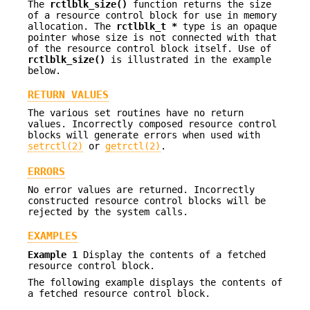
The
rctlblk_size()
function returns the size
of a resource control block for use in memory
allocation. The
rctlblk_t *
type is an opaque
pointer whose size is not connected with that
of the resource control block itself. Use of
rctlblk_size()
is illustrated in the example
below.
RETURN VALUES
The various set routines have no return
values. Incorrectly composed resource control
blocks will generate errors when used with
setrctl(2)
or
getrctl(2)
.
ERRORS
No error values are returned. Incorrectly
constructed resource control blocks will be
rejected by the system calls.
EXAMPLES
Example 1
Display the contents of a fetched
resource control block.
The following example displays the contents of
a fetched resource control block.