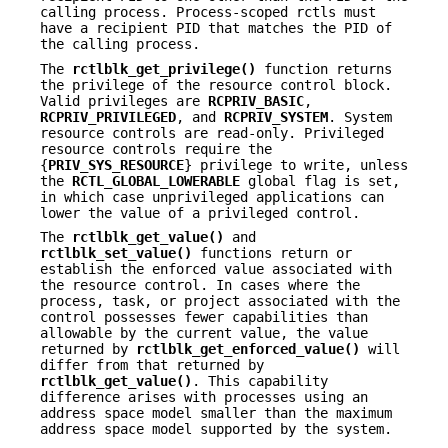
calling process. Process-scoped rctls must
have a recipient PID that matches the PID of
the calling process.
The
rctlblk_get_privilege()
function returns
the privilege of the resource control block.
Valid privileges are
RCPRIV_BASIC
,
RCPRIV_PRIVILEGED
, and
RCPRIV_SYSTEM
. System
resource controls are read-only. Privileged
resource controls require the
{
PRIV_SYS_RESOURCE
} privilege to write, unless
the
RCTL_GLOBAL_LOWERABLE
global flag is set,
in which case unprivileged applications can
lower the value of a privileged control.
The
rctlblk_get_value()
and
rctlblk_set_value()
functions return or
establish the enforced value associated with
the resource control. In cases where the
process, task, or project associated with the
control possesses fewer capabilities than
allowable by the current value, the value
returned by
rctlblk_get_enforced_value()
will
differ from that returned by
rctlblk_get_value()
. This capability
difference arises with processes using an
address space model smaller than the maximum
address space model supported by the system.