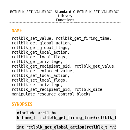
RCTLBLK_SET_VALUE(3C)
Standard C
RCTLBLK_SET_VALUE(3C)
Library
Functions
NAME
rctlblk_set_value, rctlblk_get_firing_time,
rctlblk_get_global_action,
rctlblk_get_global_flags,
rctlblk_get_local_action,
rctlblk_get_local_flags,
rctlblk_get_privilege,
rctlblk_get_recipient_pid, rctlblk_get_value,
rctlblk_get_enforced_value,
rctlblk_set_local_action,
rctlblk_set_local_flags,
rctlblk_set_privilege,
rctlblk_set_recipient_pid, rctlblk_size -
manipulate resource control blocks
SYNOPSIS
hrtime_t
rctlblk_get_firing_time
(
rctlblk_t *
rbl
int
rctlblk_get_global_action
(
rctlblk_t *
rblk
);