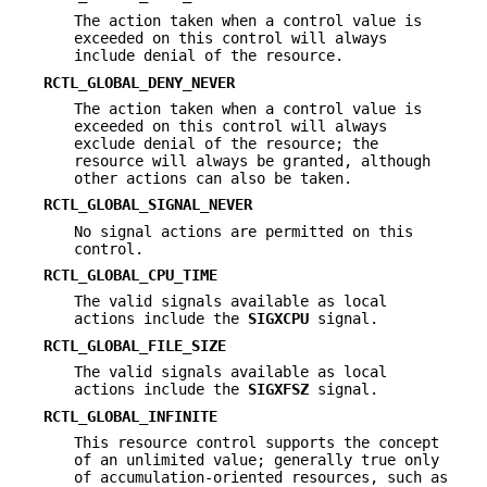
The action taken when a control value is
exceeded on this control will always
include denial of the resource.
RCTL_GLOBAL_DENY_NEVER
The action taken when a control value is
exceeded on this control will always
exclude denial of the resource; the
resource will always be granted, although
other actions can also be taken.
RCTL_GLOBAL_SIGNAL_NEVER
No signal actions are permitted on this
control.
RCTL_GLOBAL_CPU_TIME
The valid signals available as local
actions include the
SIGXCPU
signal.
RCTL_GLOBAL_FILE_SIZE
The valid signals available as local
actions include the
SIGXFSZ
signal.
RCTL_GLOBAL_INFINITE
This resource control supports the concept
of an unlimited value; generally true only
of accumulation-oriented resources, such as