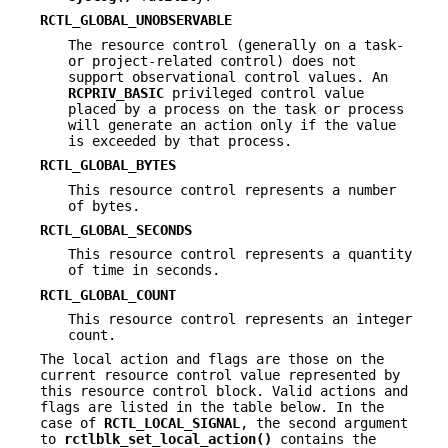
RCTL_GLOBAL_UNOBSERVABLE
The resource control (generally on a task-
or project-related control) does not
support observational control values. An
RCPRIV_BASIC
privileged control value
placed by a process on the task or process
will generate an action only if the value
is exceeded by that process.
RCTL_GLOBAL_BYTES
This resource control represents a number
of bytes.
RCTL_GLOBAL_SECONDS
This resource control represents a quantity
of time in seconds.
RCTL_GLOBAL_COUNT
This resource control represents an integer
count.
The local action and flags are those on the
current resource control value represented by
this resource control block. Valid actions and
flags are listed in the table below. In the
case of
RCTL_LOCAL_SIGNAL
, the second argument
to
rctlblk_set_local_action()
contains the