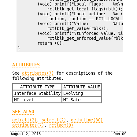
	(void) printf("Local flags:    %x\n",

	    rctlblk_get_local_flags(rblk));

	(void) printf("Local action:   %x (%d)\n",

	    raction, raction == RCTL_LOCAL_SIGNAL ? rsignal : 0);

	(void) printf("Value:          %llu\n",

	    rctlblk_get_value(rblk));

	(void) printf("\tEnforced value: %llu\n",

	    rctlblk_get_enforced_value(rblk));

	return (0);

}
ATTRIBUTES
See
attributes(7)
for descriptions of the
following attributes:
ATTRIBUTE TYPE
ATTRIBUTE VALUE
Interface Stability
Evolving
MT-Level
MT-Safe
SEE ALSO
getrctl(2)
,
setrctl(2)
,
gethrtime(3C)
,
attributes(7)
,
rctladm(8)
August 2, 2016
OmniOS