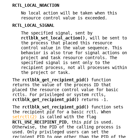
RCTL_LOCAL_NOACTION
No local action will be taken when this
resource control value is exceeded.
RCTL_LOCAL_SIGNAL
The specified signal, sent by
rctlblk_set_local_action()
, will be sent to
the process that placed this resource
control value in the value sequence. This
behavior is also true for signal actions on
project and task resource controls. The
specified signal is sent only to the
recipient process, not all processes within
the project or task.
The
rctlblk_get_recipient_pid()
function
returns the value of the process ID that
placed the resource control value for basic
rctls. For privileged or system rctls,
rctlblk_get_recipient_pid()
returns -1.
The
rctlblk_set_recipient_pid()
function sets
the recipient
pid
for a basic rctl. When
setrctl(2)
is called with the flag
RCTL_USE_RECIPIENT_PID
, this
pid
is used.
Otherwise, the PID of the calling process is
used. Only privileged users can set the
recipient PID to one other than the PID of the