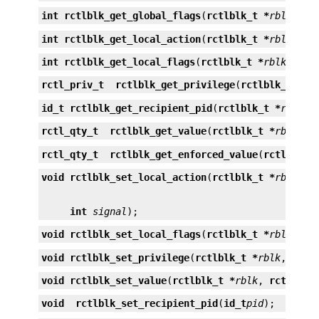
int
rctlblk_get_global_flags
(
rctlblk_t *
rblk
);
int
rctlblk_get_local_action
(
rctlblk_t *
rblk
, 
in
int
rctlblk_get_local_flags
(
rctlblk_t *
rblk
);
rctl_priv_t
rctlblk_get_privilege
(
rctlblk_t *
rb
id_t
rctlblk_get_recipient_pid
(
rctlblk_t *
rblk
);
rctl_qty_t
rctlblk_get_value
(
rctlblk_t *
rblk
);
rctl_qty_t
rctlblk_get_enforced_value
(
rctlblk_t
void
rctlblk_set_local_action
(
rctlblk_t *
rblk
, 
r
int
signal
);
void
rctlblk_set_local_flags
(
rctlblk_t *
rblk
, 
in
void
rctlblk_set_privilege
(
rctlblk_t *
rblk
, 
rctl
void
rctlblk_set_value
(
rctlblk_t *
rblk
, 
rctl_qty
void
rctlblk_set_recipient_pid
(
id_t
pid
);