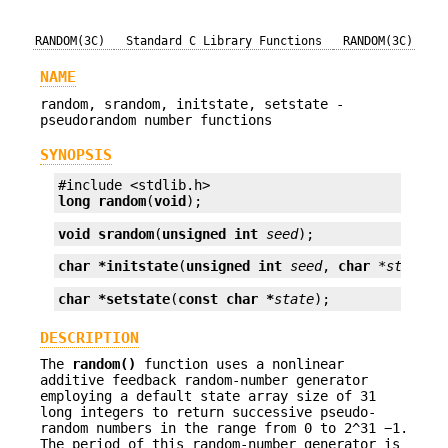
RANDOM(3C)
Standard C Library Functions
RANDOM(3C)
NAME
random, srandom, initstate, setstate -
pseudorandom number functions
SYNOPSIS
long
random
(
void
);
void
srandom
(
unsigned int
seed
);
char *
initstate
(
unsigned int
seed
, 
char
*state
, 
char *
setstate
(
const char *
state
);
DESCRIPTION
The
random()
function uses a nonlinear
additive feedback random-number generator
employing a default state array size of 31
long integers to return successive pseudo-
random numbers in the range from 0 to 2^31 −1.
The period of this random-number generator is