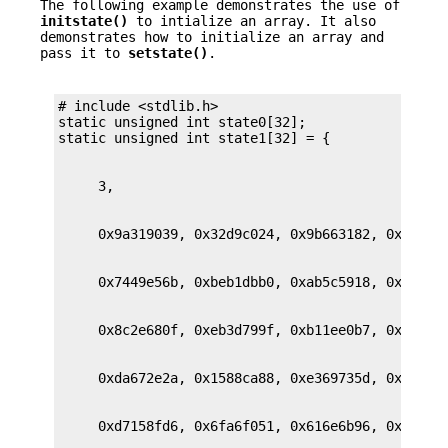
The following example demonstrates the use of
initstate()
to intialize an array. It also
demonstrates how to initialize an array and
pass it to
setstate()
.
# include <stdlib.h>

static unsigned int state0[32];
