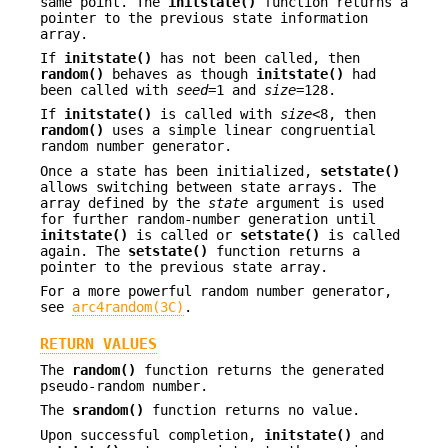
same point. The
initstate()
function returns a
pointer to the previous state information
array.
If
initstate()
has not been called, then
random()
behaves as though
initstate()
had
been called with
seed
=1 and
size
=128.
If
initstate()
is called with
size
<8, then
random()
uses a simple linear congruential
random number generator.
Once a state has been initialized,
setstate()
allows switching between state arrays. The
array defined by the
state
argument is used
for further random-number generation until
initstate()
is called or
setstate()
is called
again. The
setstate()
function returns a
pointer to the previous state array.
For a more powerful random number generator,
see
arc4random(3C)
.
RETURN VALUES
The
random()
function returns the generated
pseudo-random number.
The
srandom()
function returns no value.
Upon successful completion,
initstate()
and