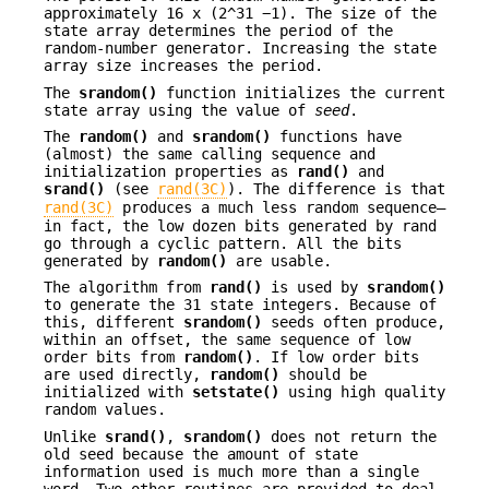
approximately 16 x (2^31 −1). The size of the
state array determines the period of the
random-number generator. Increasing the state
array size increases the period.
The
srandom()
function initializes the current
state array using the value of
seed
.
The
random()
and
srandom()
functions have
(almost) the same calling sequence and
initialization properties as
rand()
and
srand()
(see
rand(3C)
). The difference is that
rand(3C)
produces a much less random sequence—
in fact, the low dozen bits generated by rand
go through a cyclic pattern. All the bits
generated by
random()
are usable.
The algorithm from
rand()
is used by
srandom()
to generate the 31 state integers. Because of
this, different
srandom()
seeds often produce,
within an offset, the same sequence of low
order bits from
random()
. If low order bits
are used directly,
random()
should be
initialized with
setstate()
using high quality
random values.
Unlike
srand()
,
srandom()
does not return the
old seed because the amount of state
information used is much more than a single
word. Two other routines are provided to deal