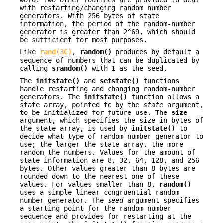
with restarting/changing random number
generators. With 256 bytes of state
information, the period of the random-number
generator is greater than 2^69, which should
be sufficient for most purposes.
Like
rand(3C)
,
random()
produces by default a
sequence of numbers that can be duplicated by
calling
srandom()
with 1 as the seed.
The
initstate()
and
setstate()
functions
handle restarting and changing random-number
generators. The
initstate()
function allows a
state array, pointed to by the
state
argument,
to be initialized for future use. The
size
argument, which specifies the size in bytes of
the state array, is used by
initstate()
to
decide what type of random-number generator to
use; the larger the state array, the more
random the numbers. Values for the amount of
state information are 8, 32, 64, 128, and 256
bytes. Other values greater than 8 bytes are
rounded down to the nearest one of these
values. For values smaller than 8,
random()
uses a simple linear congruential random
number generator. The
seed
argument specifies
a starting point for the random-number
sequence and provides for restarting at the