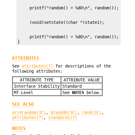
     printf("random() = %d0\n", random());

}
ATTRIBUTES
See
attributes(7)
for descriptions of the
following attributes:
ATTRIBUTE TYPE
ATTRIBUTE VALUE
Interface Stability
Standard
MT-Level
See
NOTES
below.
SEE ALSO
arc4random(3C)
,
drand48(3C)
,
rand(3C)
,
attributes(7)
,
standards(7)
NOTES