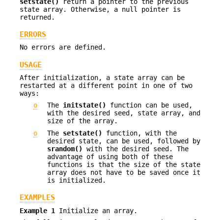
setstate()
return a pointer to the previous
state array. Otherwise, a null pointer is
returned.
ERRORS
No errors are defined.
USAGE
After initialization, a state array can be
restarted at a different point in one of two
ways:
o
The
initstate()
function can be used,
with the desired seed, state array, and
size of the array.
o
The
setstate()
function, with the
desired state, can be used, followed by
srandom()
with the desired seed. The
advantage of using both of these
functions is that the size of the state
array does not have to be saved once it
is initialized.
EXAMPLES
Example 1
Initialize an array.