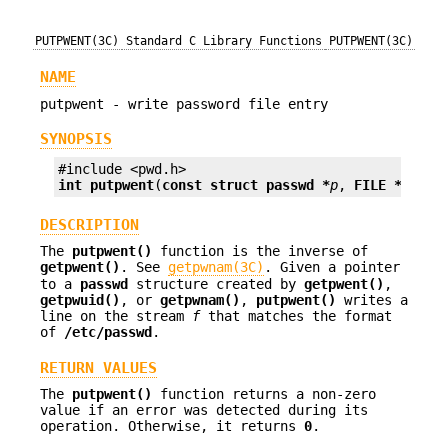
PUTPWENT(3C)
Standard C Library Functions
PUTPWENT(3C)
NAME
putpwent - write password file entry
SYNOPSIS
int
putpwent
(
const struct passwd *
p
, 
FILE *
f
);
DESCRIPTION
The
putpwent()
function is the inverse of
getpwent()
. See
getpwnam(3C)
. Given a pointer
to a
passwd
structure created by
getpwent()
,
getpwuid()
, or
getpwnam()
,
putpwent()
writes a
line on the stream
f
that matches the format
of
/etc/passwd
.
RETURN VALUES
The
putpwent()
function returns a non-zero
value if an error was detected during its
operation. Otherwise, it returns
0
.