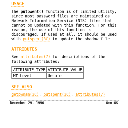
USAGE
The
putpwent()
function is of limited utility,
since most password files are maintained as
Network Information Service (NIS) files that
cannot be updated with this function. For this
reason, the use of this function is
discouraged. If used at all, it should be used
with
putspent(3C)
to update the shadow file.
ATTRIBUTES
See
attributes(7)
for descriptions of the
following attributes:
ATTRIBUTE TYPE
ATTRIBUTE VALUE
MT-Level
Unsafe
SEE ALSO
getpwnam(3C)
,
putspent(3C)
,
attributes(7)
December 29, 1996
OmniOS