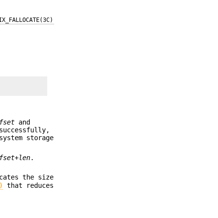
IX_FALLOCATE(3C)
fset
and
successfully,
system storage
fset
+
len
.
cates the size
)
that reduces