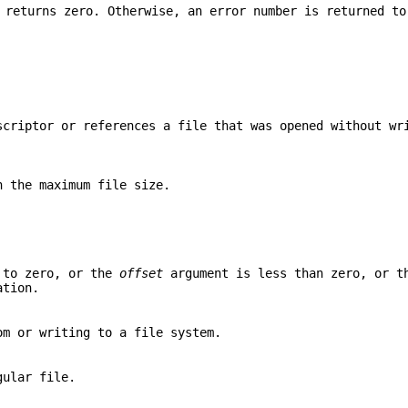
returns zero. Otherwise, an error number is returned to
criptor or references a file that was opened without wr
 the maximum file size.
 to zero, or the
offset
argument is less than zero, or t
ation.
om or writing to a file system.
gular file.