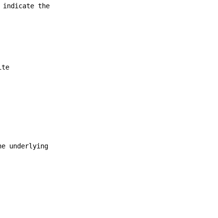
 indicate the
ite
he underlying