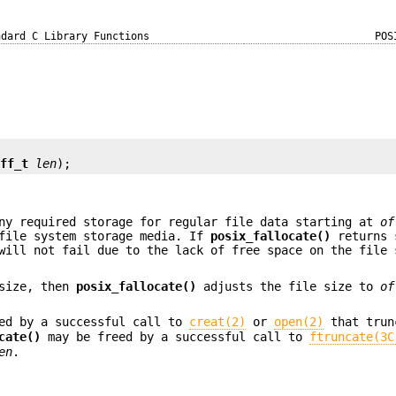
ndard C Library Functions
POS
off_t
len
);
ny required storage for regular file data starting at
of
file system storage media. If
posix_fallocate()
returns 
will not fail due to the lack of free space on the file 
 size, then
posix_fallocate()
adjusts the file size to
of
ed by a successful call to
creat(2)
or
open(2)
that trun
cate()
may be freed by a successful call to
ftruncate(3C
en
.