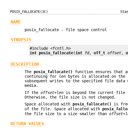
POSIX_FALLOCATE(3C)
Sta
NAME
posix_fallocate - file space control
SYNOPSIS
int
posix_fallocate
(
int
fd
, 
off_t
offset
, 
DESCRIPTION
The
posix_fallocate()
function ensures that a
continuing for
len
bytes is allocated on the 
subsequent writes to the specified file data 
media.
If the
offset
+
len
is beyond the current file
Otherwise, the file size is not changed.
Space allocated with
posix_fallocate()
is fre
of the file. Space allocated with
posix_fallo
the file size to a size smaller than
offset
+
l
RETURN VALUES