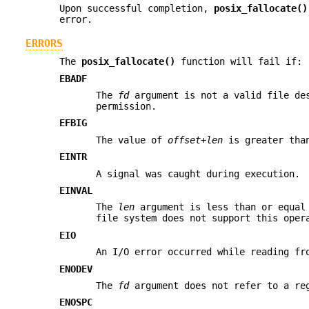
Upon successful completion,
posix_fallocate()
error.
ERRORS
The
posix_fallocate()
function will fail if:
EBADF
The
fd
argument is not a valid file des
permission.
EFBIG
The value of
offset
+
len
is greater than
EINTR
A signal was caught during execution.
EINVAL
The
len
argument is less than or equal
file system does not support this oper
EIO
An I/O error occurred while reading fr
ENODEV
The
fd
argument does not refer to a re
ENOSPC