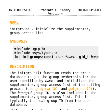
INITGROUPS(3C)
Standard C Library
INITGROUPS(3C)
Functions
NAME
initgroups - initialize the supplementary
group access list
SYNOPSIS
#include <grp.h>

int
initgroups
(
const char *
name
, 
gid_t
basegid
);
DESCRIPTION
The
initgroups()
function reads the group
database to get the group membership for the
user specified by
name
, and initializes the
supplementary group access list of the calling
process (see
getgrnam(3C)
and
getgroups(2)
).
The
basegid
group ID is also included in the
supplementary group access list. This is
typically the real group ID from the user
database.