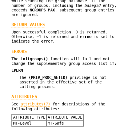
While scanning the group database, if the
number of groups, including the
basegid
entry,
exceeds
NGROUPS_MAX
, subsequent group entries
are ignored.
RETURN VALUES
Upon successful completion, 0 is returned.
Otherwise, −1 is returned and
errno
is set to
indicate the error.
ERRORS
The
initgroups()
function will fail and not
change the supplementary group access list if:
EPERM
The {
PRIV_PROC_SETID
} privilege is not
asserted in the effective set of the
calling process.
ATTRIBUTES
See
attributes(7)
for descriptions of the
following attributes:
ATTRIBUTE TYPE
ATTRIBUTE VALUE
MT-Level
MT-Safe